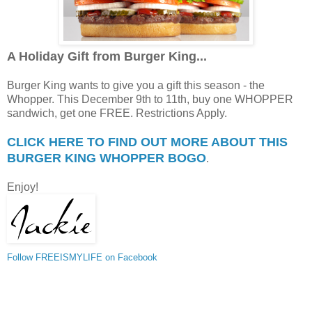
A Holiday Gift from Burger King...
Burger King wants to give you a gift this season - the
Whopper. This December 9th to 11th, buy one WHOPPER
sandwich, get one FREE. Restrictions Apply.
CLICK HERE TO FIND OUT MORE ABOUT THIS
BURGER KING WHOPPER BOGO
.
Enjoy!
Follow FREEISMYLIFE on Facebook