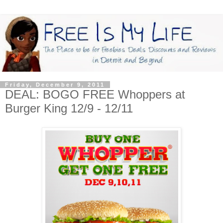
Friday, December 9, 2011
DEAL: BOGO FREE Whoppers at
Burger King 12/9 - 12/11