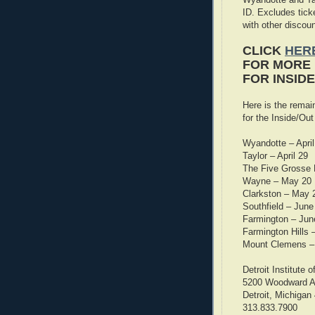
ID. Excludes tic
with other discoun
CLICK
HERE
FOR MORE 
FOR INSID
Here is the remai
for the Inside/Out
Wyandotte – April
Taylor – April 29
The Five Grosse 
Wayne – May 20
Clarkston – May 
Southfield – June
Farmington – Jun
Farmington Hills 
Mount Clemens –
Detroit Institute o
5200 Woodward 
Detroit, Michigan
313.833.7900