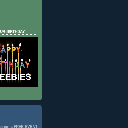
UR BIRTHDAY
 about a FREE EVENT