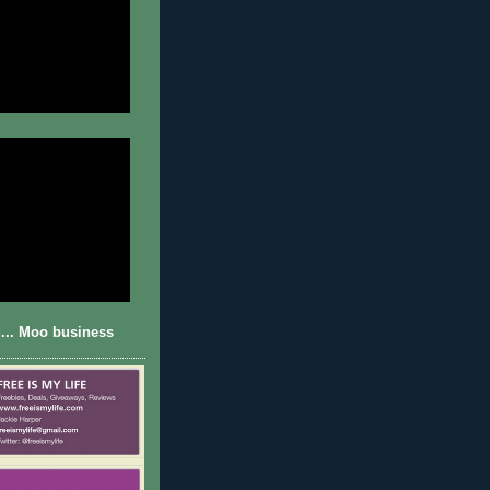
... Moo business