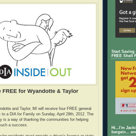
Start Saving
FREE Shell 
 FREE for Wyandotte & Taylor
dotte and Taylor, MI will receive four FREE general
to a DIA for Family on Sunday, April 29th, 2012. The
y is a way of thanking the communities for helping
such a success.
Hi...I'm Jack
bargain... an
lor residents must provide a driver’s license or state