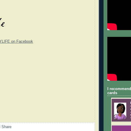
YLIFE on Facebook
I recommend
cards