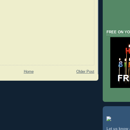
FREE ON YO
Home
Older Post
Let us know