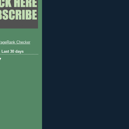
 Last 30 days
7