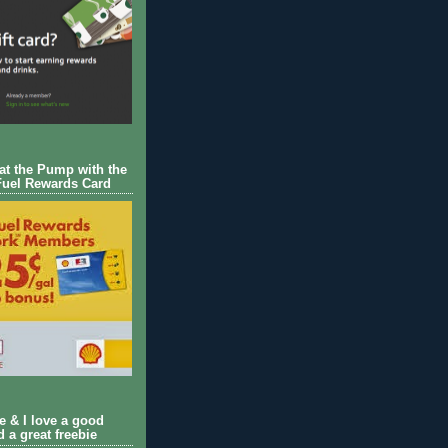
 at the Pump with the
Fuel Rewards Card
ie & I love a good
d a great freebie