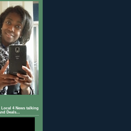
Local 4 News talking
nd Deals...