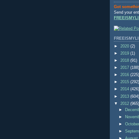
Got somethi
Send your ent
FREEISMYLI
FREEISMYLI
►
2020
(2)
►
2019
(1)
►
2018
(91)
►
2017
(188
►
2016
(225
►
2015
(292
►
2014
(426
►
2013
(604
▼
2012
(965
►
Decem
►
Novem
►
Octobe
►
Septem
►
Augus