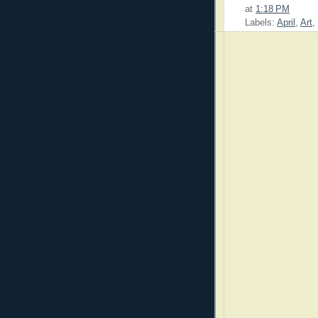
at
1:18 PM
Labels:
April
,
Art
,