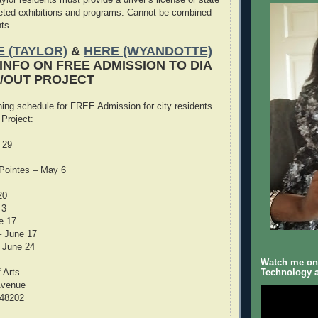
keted exhibitions and programs. Cannot be combined
ts.
 (TAYLOR)
&
HERE (WYANDOTTE)
INFO ON FREE ADMISSION TO DIA
E/OUT PROJECT
ning schedule for FREE Admission for city residents
 Project:
 29
Pointes – May 6
20
 3
e 17
– June 17
 June 24
Watch me on 
f Arts
Technology a
Avenue
 48202