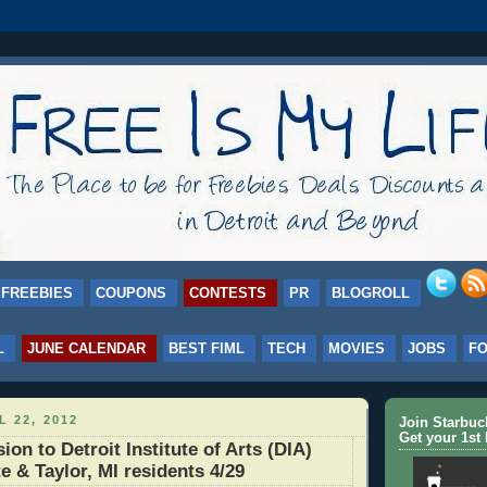
FREEBIES
COUPONS
CONTESTS
PR
BLOGROLL
L
JUNE CALENDAR
BEST FIML
TECH
MOVIES
JOBS
F
L 22, 2012
Join Starbu
Get your 1st 
on to Detroit Institute of Arts (DIA)
e & Taylor, MI residents 4/29