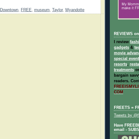
Downtown
,
FREE
,
museum
,
Taylor
,
Wyandotte
REVIEWS on
I review
fash
gadgets
&
te
movie advan
special even
resorts
,
rest
treatments
on
bargain savvy
readers.
Cont
FREEISMYLIF
COM
FREETS = F
Tweets by @fr
Have FREEBIE
email - SUB