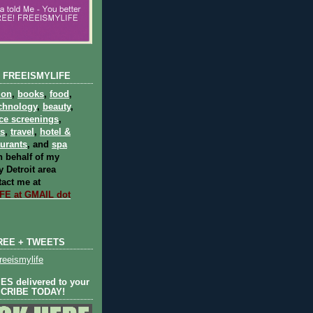
 FREEISMYLIFE
ion
,
books
,
food
,
chnology
,
beauty
,
ce screenings
,
ts
,
travel
,
hotel &
aurants
, and
spa
 behalf of my
 Detroit area
act me at
E at GMAIL dot
REE + TWEETS
eeismylife
S delivered to your
SCRIBE TODAY!