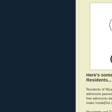
Here's some
Residents...
Residents of Wyan
admission passes 
free admission da
make Inside|Out 
Wyandotte and Tay