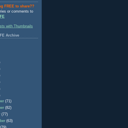
ng FREE to share??
ries or comments to
FE
FE Archive
)
)
)
)
)
)
ber
(71)
ber
(82)
r
(77)
ber
(63)
t
(79)