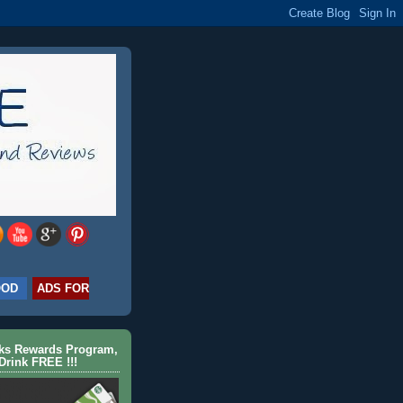
OOD
ADS FOR
cks Rewards Program,
Drink FREE !!!