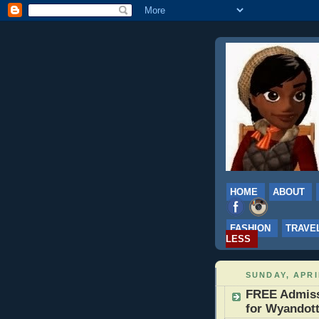
HOME
ABOUT
FASHION
TRAVE
LESS
SUNDAY, APRI
FREE Admissi
for Wyandott