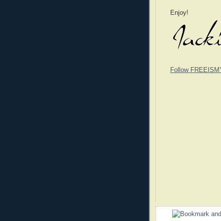
Enjoy!
Follow FREEISM