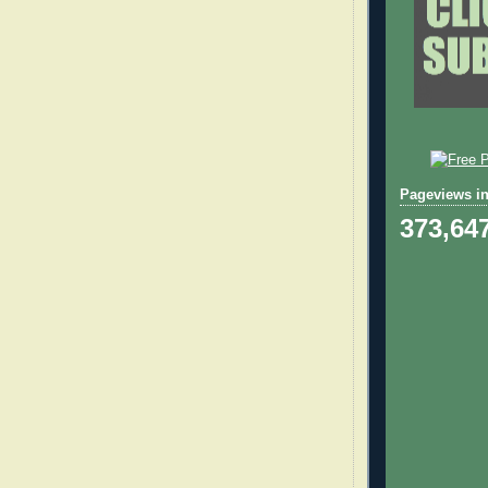
Pageviews in
373,64