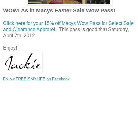
WOW! As in Macys Easter Sale Wow Pass!
Click here for your 15% off Macys Wow Pass for Select Sale
and Clearance Apprarel
. This pass is good thru Saturday,
April 7th, 2012
Enjoy!
Follow FREEISMYLIFE on Facebook