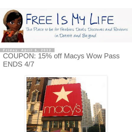
Friday, April 6, 2012
COUPON: 15% off Macys Wow Pass
ENDS 4/7