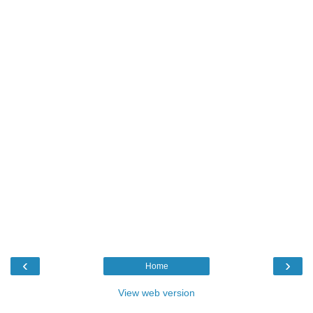
‹
›
Home
View web version