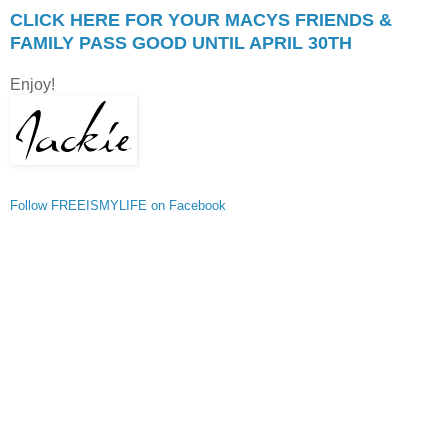
CLICK HERE FOR YOUR MACYS FRIENDS &
FAMILY PASS GOOD UNTIL APRIL 30TH
Enjoy!
Follow FREEISMYLIFE on Facebook