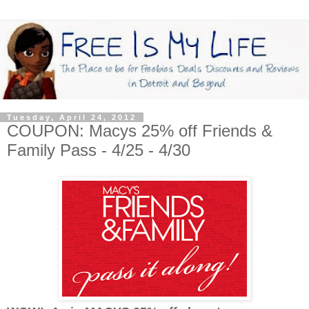
Tuesday, April 24, 2012
COUPON: Macys 25% off Friends &
Family Pass - 4/25 - 4/30