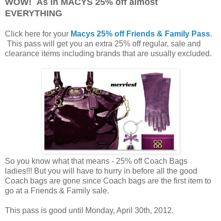
WOW! As in MACYS 25% off almost
EVERYTHING
Click here for your
Macys 25% off Friends & Family Pass
.
This pass will get you an extra 25% off regular, sale and
clearance items including brands that are usually excluded.
So you know what that means - 25% off Coach Bags
ladies!!! But you will have to hurry in before all the good
Coach bags are gone since Coach bags are the first item to
go at a Friends & Family sale.
This pass is good until Monday, April 30th, 2012.