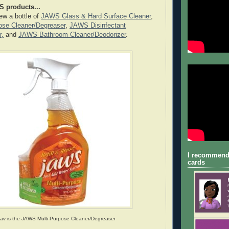
S products...
iew a bottle of
JAWS Glass & Hard Surface Cleaner
,
se Cleaner/Degreaser
,
JAWS Disinfectant
r,
and
JAWS Bathroom Cleaner/Deodorizer
.
I recommend
cards
fav is the JAWS Multi-Purpose Cleaner/Degreaser