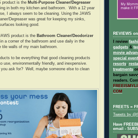
 product is the
Multi-Purpose Cleaner/Degreaser
sing in both my kitchen and bathroom. With a 12 year
use, I always seem to be cleaning. Using the JAWS
aner/Degreaser was great for keeping my sinks,
 surfaces looking good.
REVIEWS on
 JAWS product is the
Bathroom Cleaner/Deodorizer
in a corner of the bathroom and use daily in the
I review
fash
 tile walls of my main bathroom.
gadgets
&
te
movie advan
ucts to be everything that good cleaning products
special even
to use, environmentally friendly, and inexpensive.
resorts
,
rest
you ask for? Well, maybe someone else to clean
treatments
on
bargain savvy
readers.
Cont
FREEISMYLIF
COM
FREETS = F
Tweets by @fr
Have FREEBIE
email - SUB