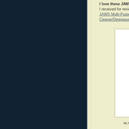
I love these JAW
I received for rev
JAWS Multi-Purpo
Cleaner/Degrease
My 