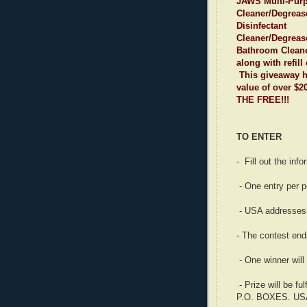
JAWS Multi-Pur
Cleaner/Degreas
Disinfectant
Cleaner/Degreas
Bathroom Cleane
along with refill
This giveaway ha
value of over $
THE FREE!!!
TO ENTER
- Fill out the inf
- One entry per p
- USA addresses 
- The contest end
- One winner will
- Prize will be f
P.O. BOXES. U