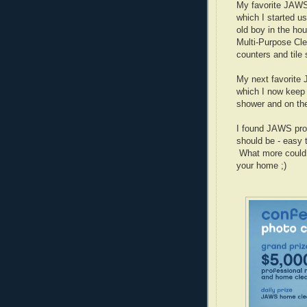
My favorite JAWS
which I started u
old boy in the ho
Multi-Purpose Cle
counters and tile
My next favorite
which I now keep 
shower and on the
I found JAWS prod
should be - easy 
What more could 
your home ;)