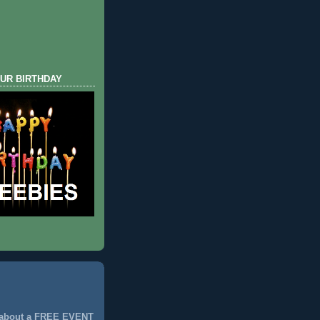
UR BIRTHDAY
 about a FREE EVENT