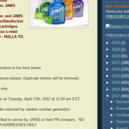
pose
er, JAWS
Got somethi
Send your ent
er, and JAWS
FREEISMYLI
r/Deodorizer
 cartridges.
s a retail
FREEISMYLI
20 - HOLLA TO
►
2020
(2)
►
2019
(1)
►
2018
(91)
►
2017
(188
ormation in the form below.
►
2016
(225
►
2015
(292
erson please. Duplicate entries will be removed.
►
2014
(426
only.
►
2013
(604
▼
2012
(965
s on Tuesday, April 17th, 2012 at 11:59 am EST.
►
Decem
►
Novem
 be selected by random number generation.
►
Octobe
ulfilled to winner by JAWS or their PR company. NO
►
Septem
SA ADDRESSES ONLY.
►
Augus