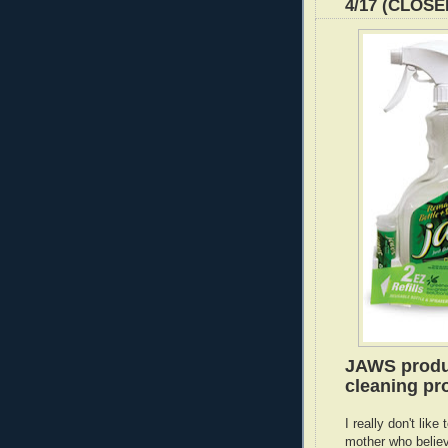
4/17 (CLOSE
JAWS produc
cleaning pro
I really don't lik
mother who believ