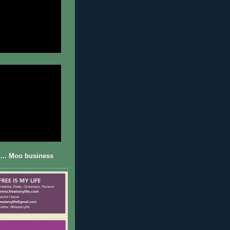
... Moo business