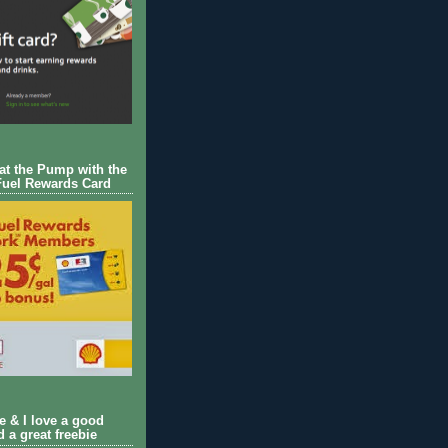
 at the Pump with the
Fuel Rewards Card
ie & I love a good
d a great freebie