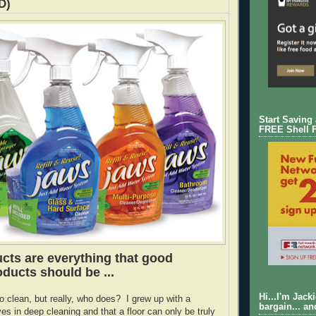
D)
Start Saving
FREE Shell 
ts are everything that good
ducts should be ...
Hi...I'm Jack
e to clean, but really, who does? I grew up with a
bargain... an
es in deep cleaning and that a floor can only be truly