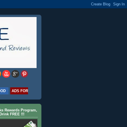
OOD
ADS FOR
cks Rewards Program,
Drink FREE !!!