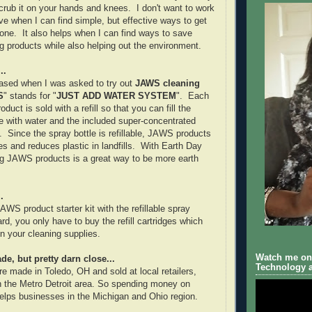
rub it on your hands and knees. I don't want to work
ve when I can find simple, but effective ways to get
done. It also helps when I can find ways to save
 products while also helping out the environment.
..
eased when I was asked to try out
JAWS cleaning
S
" stands for "
JUST ADD WATER SYSTEM
". Each
uct is sold with a refill so that you can fill the
e with water and the included super-concentrated
. Since the spray bottle is refillable, JAWS products
s and reduces plastic in landfills. With Earth Day
ng JAWS products is a great way to be more earth
.
WS product starter kit with the refillable spray
ard, you only have to buy the refill cartridges which
 your cleaning supplies.
Watch me on 
e, but pretty darn close...
Technology a
 made in Toledo, OH and sold at local retailers,
in the Metro Detroit area. So spending money on
lps businesses in the Michigan and Ohio region.