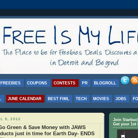
FREEBIES
COUPONS
CONTESTS
PR
BLOGROLL
L
JUNE CALENDAR
BEST FIML
TECH
MOVIES
JOBS
F
L 9, 2012
Join Starbu
Get your 1st 
o Green & Save Money with JAWS
ducts just in time for Earth Day- ENDS