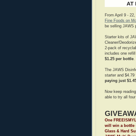
AT
From April 9 - 22,
Fine Foods on Mo
be selling JAWS 
Starter kits of 
Cleaner/Deodoriz
2-pack of recyclab
includes one refil
$1.25 per bottle
.
The JAWS Disinfec
starter and $4.79 
paying just $1.45
Now keep reading
able to try all f
GIVEAW
One FREEISMYLI
will win a bottl
Glass & Hard Sur