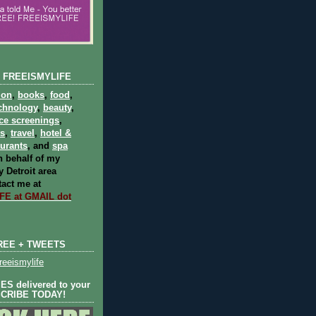
 FREEISMYLIFE
ion
,
books
,
food
,
chnology
,
beauty
,
ce screenings
,
ts
,
travel
,
hotel &
aurants
, and
spa
 behalf of my
 Detroit area
act me at
E at GMAIL dot
REE + TWEETS
eeismylife
S delivered to your
SCRIBE TODAY!