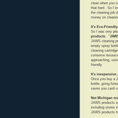
clean when you sc
that hard. So I lo
the cleaning job 
money on cleaning
It's Eco-Friendly.
So I was very pl
products
. "
JAW
JAWS cleaning prod
empty spray bottl
cleaning cartridge
conserve resource
approaching, usi
friendly.
It's inexpensive..
Once you buy a JA
bottle, going forw
saves you cash on
Not Michigan mad
JAWS products are
including stores 
JAWS products he