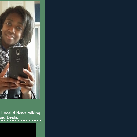
Local 4 News talking
nd Deals...