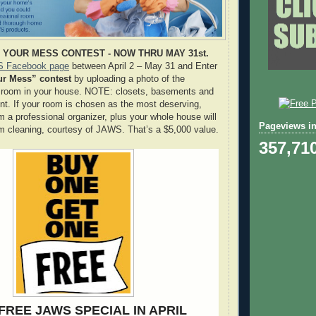
YOUR MESS CONTEST - NOW THRU MAY 31st.
 Facebook page
between April 2 – May 31 and Enter
ur Mess” contest
by uploading a photo of the
st room in your house. NOTE: closets, basements and
nt. If your room is chosen as the most deserving,
om a professional organizer, plus your whole house will
Pageviews in
om cleaning, courtesy of JAWS. That’s a $5,000 value.
357,71
FREE JAWS SPECIAL IN APRIL