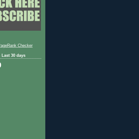
 Last 30 days
0