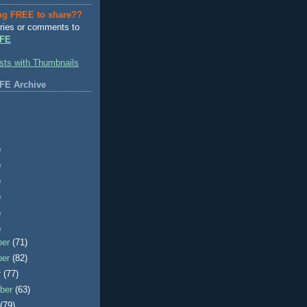
ng FREE to share??
ries or comments to
FE
FE Archive
)
)
)
)
)
)
ber
(71)
ber
(82)
r
(77)
ber
(63)
t
(79)