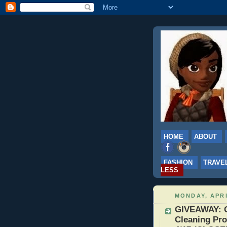
HOME
ABOUT
FASHION
TRAVE
LESS
MONDAY, APRI
GIVEAWAY: G
Cleaning Pro