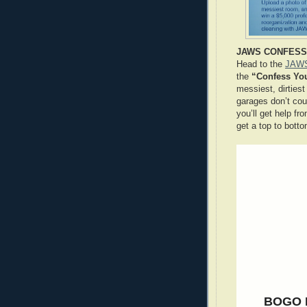
JAWS CONFESS 
Head to the
JAWS
the
“Confess Yo
messiest, dirtie
garages don’t cou
you’ll get help fr
get a top to bott
BOGO 