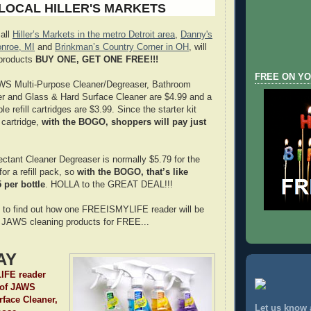
 LOCAL HILLER'S MARKETS
 all
Hiller’s Markets in the metro Detroit area
,
Danny's
nroe, MI
and
Brinkman’s Country Corner in OH
, will
products
BUY ONE, GET ONE FREE!!!
FREE ON YO
JAWS Multi-Purpose Cleaner/Degreaser, Bathroom
er and Glass & Hard Surface Cleaner are $4.99 and a
le refill cartridges are $3.99. Since the starter kit
l cartridge,
with the BOGO, shoppers will pay just
tant Cleaner Degreaser is normally $5.79 for the
for a refill pack, so
with the BOGO, that’s like
 per bottle
. HOLLA to the GREAT DEAL!!!
 to find out how one FREEISMYLIFE reader will be
our JAWS cleaning products for FREE...
AY
FE reader
e of JAWS
face Cleaner,
Let us know