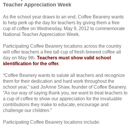
Teacher Appreciation Week
As the school year draws to an end, Coffee Beanery wants
to help perk up the day for teachers by giving them a free
cup of coffee on Wednesday, May 9, 2012 to commemorate
National Teacher Appreciation Week.
Participating Coffee Beanery locations across the country
will offer teachers a free tall cup of fresh brewed coffee all
day on May 9th.
Teachers must show valid school
identification for the offer.
“Coffee Beanery wants to salute all teachers and recognize
them for their dedication and hard work throughout the
school year,” said JoAnne Shaw, founder of Coffee Beanery.
“As our way of saying thank you, we want to treat teachers to
a cup of coffee to show our appreciation for the invaluable
contributions they make to educate, encourage and
challenge our children.”
Participating Coffee Beanery locations include: