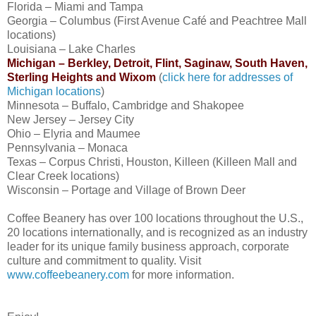
Florida – Miami and Tampa
Georgia – Columbus (First Avenue Café and Peachtree Mall
locations)
Louisiana – Lake Charles
Michigan – Berkley, Detroit, Flint, Saginaw, South Haven,
Sterling Heights and Wixom
(
click here for addresses of
Michigan locations
)
Minnesota – Buffalo, Cambridge and Shakopee
New Jersey – Jersey City
Ohio – Elyria and Maumee
Pennsylvania – Monaca
Texas – Corpus Christi, Houston, Killeen (Killeen Mall and
Clear Creek locations)
Wisconsin – Portage and Village of Brown Deer
Coffee Beanery has over 100 locations throughout the U.S.,
20 locations internationally, and is recognized as an industry
leader for its unique family business approach, corporate
culture and commitment to quality. Visit
www.coffeebeanery.com
for more information.