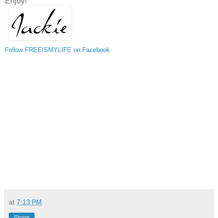
Enjoy!
Follow FREEISMYLIFE on Facebook
at
7:13 PM
Share