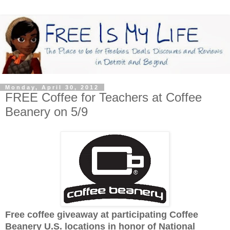
Monday, April 30, 2012
FREE Coffee for Teachers at Coffee
Beanery on 5/9
Free coffee giveaway at participating Coffee
Beanery U.S. locations in honor of National