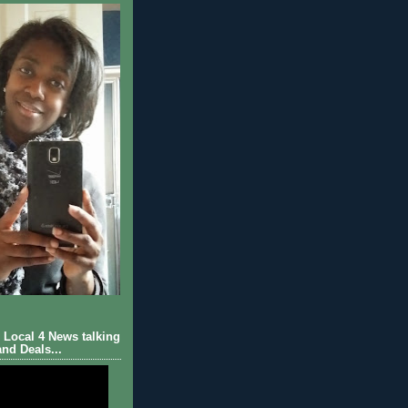
Local 4 News talking
nd Deals...