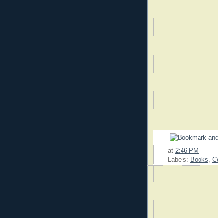
at
2:46 PM
Labels:
Books
,
C