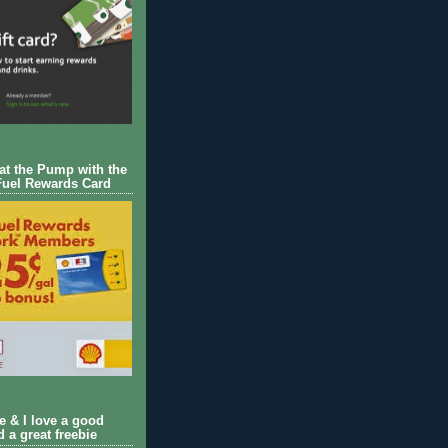
 at the Pump with the
Fuel Rewards Card
ie & I love a good
d a great freebie