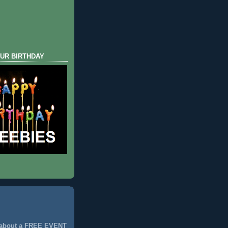
UR BIRTHDAY
 about a FREE EVENT