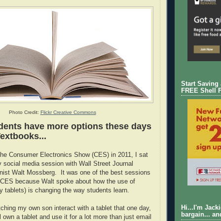
Start Saving
FREE Shell 
Photo Credit:
Flickr Creative Commons
dents have more options these days
extbooks...
the Consumer Electronics Show (CES) in 2011, I sat
y social media session with Wall Street Journal
nist Walt Mossberg. It was one of the best sessions
at CES because Walt spoke about how the use of
y tablets) is changing the way students learn.
Hi...I'm Jack
tching my own son interact with a tablet that one day,
bargain... an
 own a tablet and use it for a lot more than just email