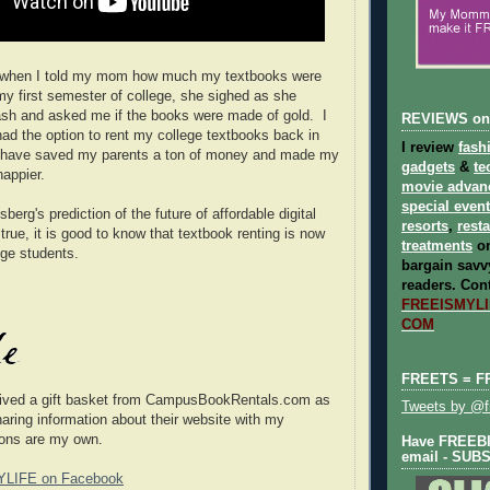
 when I told my mom how much my textbooks were
 my first semester of college, she sighed as she
sh and asked me if the books were made of gold. I
REVIEWS on
 had the option to rent my college textbooks back in
I review
fash
ld have saved my parents a ton of money and made my
gadgets
&
te
appier.
movie advan
special even
berg's prediction of the future of affordable digital
resorts
,
rest
rue, it is good to know that textbook renting is now
treatments
on
ege students.
bargain savvy
readers.
Cont
FREEISMYLIF
COM
FREETS = F
eived a gift basket from
CampusBookRentals.com
as
Tweets by @fr
haring information about their website with my
ions are my own.
Have FREEBIE
email - SUB
YLIFE on Facebook