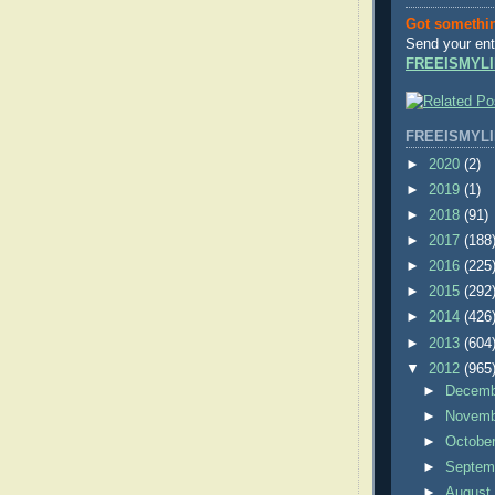
Got somethi
Send your ent
FREEISMYLI
FREEISMYLI
►
2020
(2)
►
2019
(1)
►
2018
(91)
►
2017
(188
►
2016
(225
►
2015
(292
►
2014
(426
►
2013
(604
▼
2012
(965
►
Decem
►
Novem
►
Octobe
►
Septem
►
Augus