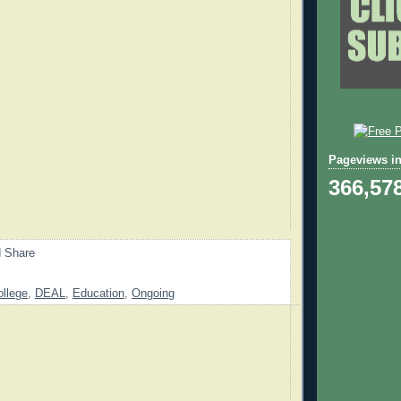
Pageviews in
366,57
ollege
,
DEAL
,
Education
,
Ongoing