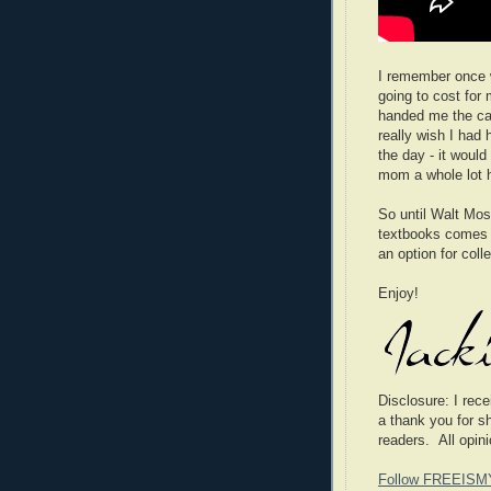
I remember once
going to cost for
handed me the ca
really wish I had
the day - it wou
mom a whole lot h
So until Walt Moss
textbooks comes t
an option for coll
Enjoy!
Disclosure
: I rec
a thank you for s
readers. All opin
Follow FREEISM