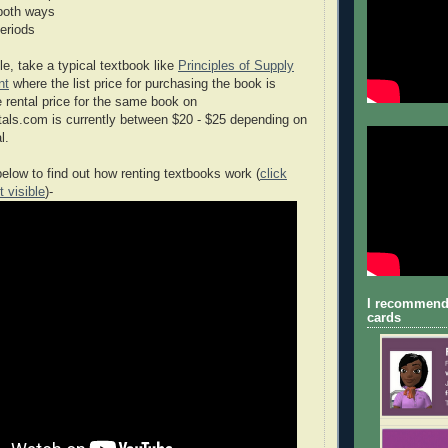
both ways
periods
e, take a typical textbook like
Principles of Supply
nt
where the list price for purchasing the book is
rental price for the same book on
s.com is currently between $20 - $25 depending on
l.
elow to find out how renting textbooks work (
click
t visible
)-
I recommend
cards