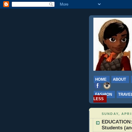
HOME
ABOUT
FASHION
TRAVE
LESS
SUNDAY, APRI
EDUCATION: 
Students (an