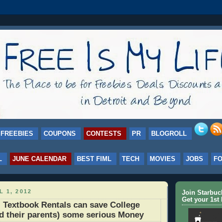
FREEBIES
COUPONS
CONTESTS
PR
BLOGROLL
L
JUNE CALENDAR
BEST FIML
TECH
MOVIES
JOBS
F
L 1, 2012
Join Starbu
Get your 1st 
Textbook Rentals can save College
d their parents) some serious Money