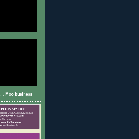
... Moo business