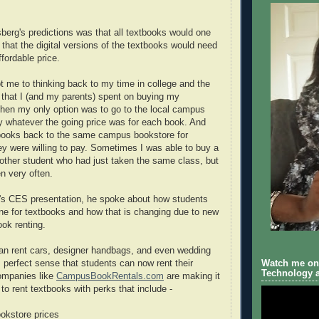
erg's predictions was that all textbooks would one
 that the digital versions of the textbooks would need
ffordable price.
ot me to thinking back to my time in college and the
that I (and my parents) spent on buying my
hen my only option was to go to the local campus
 whatever the going price was for each book. And
tbooks back to the same campus bookstore for
ey were willing to pay. Sometimes I was able to buy a
nother student who had just taken the same class, but
n very often.
's CES presentation, he spoke about how students
une for textbooks and how that is changing due to new
ook renting.
an rent cars, designer handbags, and even wedding
Watch me on 
 perfect sense that students can now rent their
Technology a
ompanies like
CampusBookRentals.com
are making it
to rent textbooks with perks that include -
ookstore prices