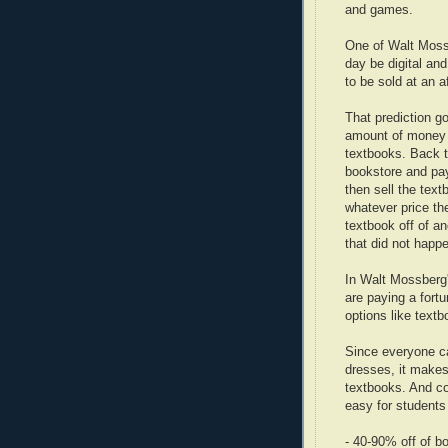
and games.
One of Walt Mossb
day be digital and
to be sold at an a
That prediction g
amount of money 
textbooks. Back t
bookstore and pay
then sell the tex
whatever price th
textbook off of a
that did not happe
In Walt Mossberg
are paying a fort
options like textb
Since everyone c
dresses, it makes
textbooks. And c
easy for students 
- 40-90% off of b