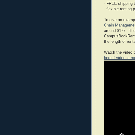
- FREE shipping 
- flexible renting 
To give an exampl
Chain Manageme
around $177. The 
CampusBookRental
the length of renta
Watch the video b
here if video is no