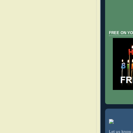
FREE ON YO
Let us know