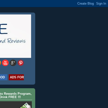
OOD
ADS FOR
cks Rewards Program,
Drink FREE !!!