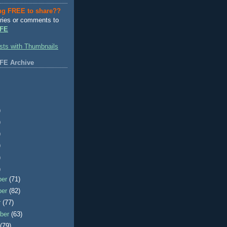
ng FREE to share??
ries or comments to
FE
FE Archive
)
)
)
)
)
)
ber
(71)
ber
(82)
r
(77)
ber
(63)
t
(79)