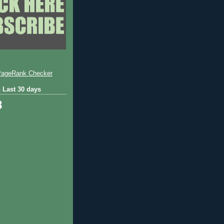
 Last 30 days
8