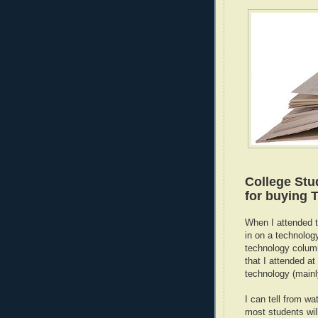
College Stu
for buying T
When I attended 
in on a technolog
technology colum
that I attended 
technology (mainl
I can tell from wa
most students will