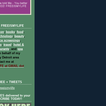
 FREEISMYLIFE
ion
,
books
,
food
,
chnology
,
beauty
,
ce screenings
,
ts
,
travel
,
hotel &
aurants
, and
spa
 behalf of my
 Detroit area
act me at
E at GMAIL dot
REE + TWEETS
eeismylife
S delivered to your
SCRIBE TODAY!