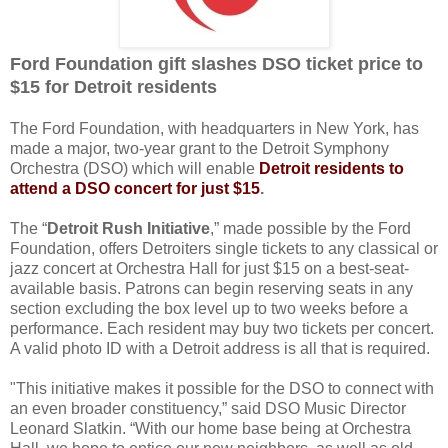
Ford Foundation gift slashes DSO ticket price to
$15 for Detroit residents
The Ford Foundation, with headquarters in New York, has
made a major, two-year grant to the Detroit Symphony
Orchestra (DSO) which will
enable
Detroit residents to
attend a DSO concert for just $15
.
The “
Detroit Rush Initiative
,” made possible by the Ford
Foundation, offers Detroiters single tickets to any classical or
jazz concert at Orchestra Hall for just $15 on a best-seat-
available basis. Patrons can begin reserving seats in any
section excluding the box level up to two weeks before a
performance. Each resident may buy two tickets per concert.
A valid photo ID with a Detroit address is all that is required.
"This initiative makes it possible for the DSO to connect with
an even broader constituency,” said DSO Music Director
Leonard Slatkin. “With our home base being at Orchestra