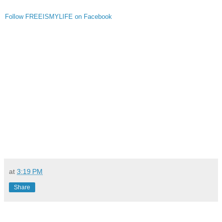
Follow FREEISMYLIFE on Facebook
at
3:19 PM
Share