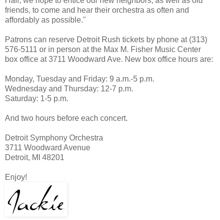
Hall, we hope to entice our new neighbors, as well as old
friends, to come and hear their orchestra as often and
affordably as possible."
Patrons can reserve Detroit Rush tickets by phone at (313)
576-5111 or in person at the Max M. Fisher Music Center
box office at 3711 Woodward Ave. New box office hours are:
Monday, Tuesday and Friday: 9 a.m.-5 p.m.
Wednesday and Thursday: 12-7 p.m.
Saturday: 1-5 p.m.
And two hours before each concert.
Detroit Symphony Orchestra
3711 Woodward Avenue
Detroit, MI 48201
Enjoy!