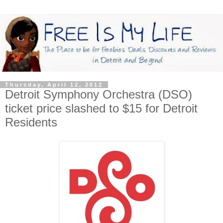
Thursday, April 12, 2012
Detroit Symphony Orchestra (DSO)
ticket price slashed to $15 for Detroit
Residents