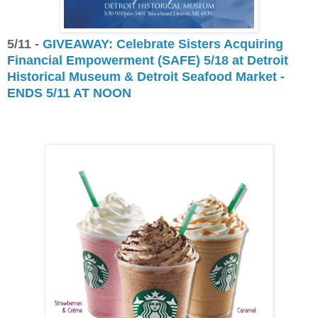
5/11 -
GIVEAWAY: Celebrate Sisters Acquiring
Financial Empowerment (SAFE) 5/18 at Detroit
Historical Museum & Detroit Seafood Market -
ENDS 5/11 AT NOON