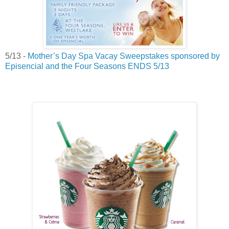
5/13 -
Mother’s Day Spa Vacay Sweepstakes sponsored by
Episencial and the Four Seasons ENDS
5/13