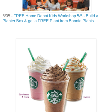
5/05 -
FREE Home Depot Kids Workshop 5/5 - Build a
Planter Box & get a FREE Plant from Bonnie Plants