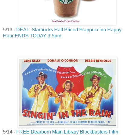
5/13 -
DEAL: Starbucks Half Priced Frappuccino Happy
Hour ENDS TODAY 3-5pm
5/14 -
FREE Dearborn Main Library Blockbusters Film