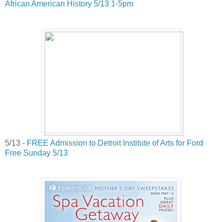
African American History 5/13 1-5pm
5/13 -
FREE Admission to Detroit Institute of Arts for Ford
Free Sunday 5/13