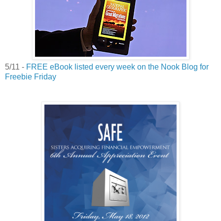
5/11 -
FREE eBook listed every week on the Nook Blog for
Freebie Friday