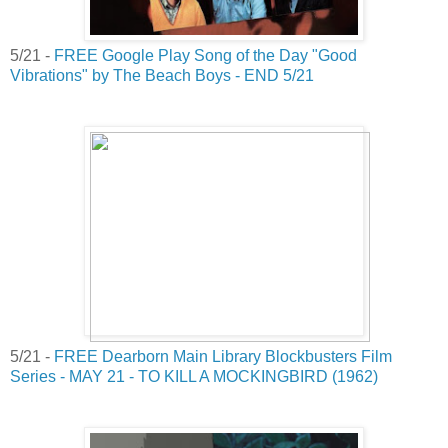
5/21 -
FREE Google Play Song of the Day "Good
Vibrations" by The Beach Boys - END 5/21
5/21 -
FREE Dearborn Main Library Blockbusters Film
Series - MAY 21 - TO KILL A MOCKINGBIRD (1962)