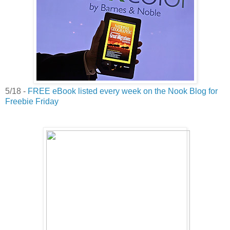
5/18 -
FREE eBook listed every week on the Nook Blog for
Freebie Friday