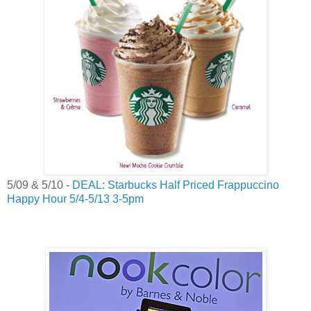
5/09 & 5/10 -
DEAL: Starbucks Half Priced Frappuccino
Happy Hour 5/4-5/13 3-5pm