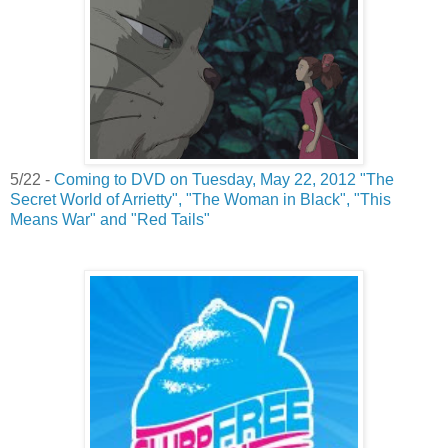
5/22 -
Coming to DVD on Tuesday, May 22, 2012 "The
Secret World of Arrietty", "The Woman in Black", "This
Means War" and "Red Tails"