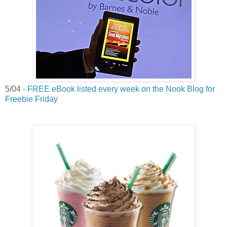
5/04 -
FREE eBook listed every week on the Nook Blog for
Freebie Friday