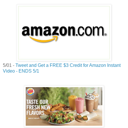
5/01 -
Tweet and Get a FREE $3 Credit for Amazon Instant
Video - ENDS 5/1