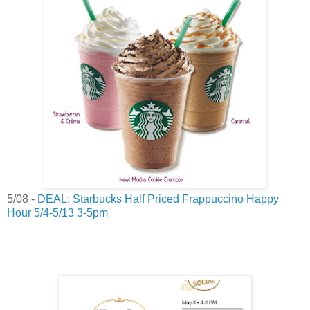
5/08 -
DEAL: Starbucks Half Priced Frappuccino Happy
Hour 5/4-5/13 3-5pm