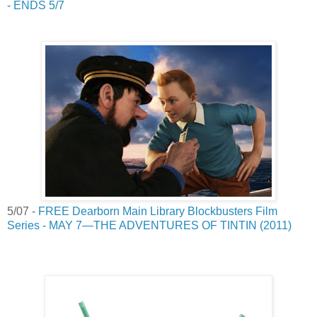
- ENDS 5/7
5/07 -
FREE Dearborn Main Library Blockbusters Film
Series - MAY 7—THE ADVENTURES OF TINTIN (2011)