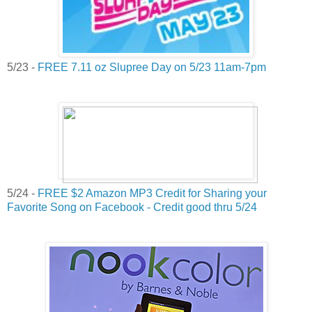
5/23 -
FREE 7.11 oz Slupree Day on 5/23 11am-7pm
5/24 -
FREE $2 Amazon MP3 Credit for Sharing your
Favorite Song on Facebook - Credit good thru 5/24