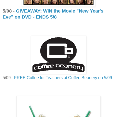
5/08 -
GIVEAWAY: WIN the Movie "New Year's
Eve" on DVD - ENDS 5/8
5/09 -
FREE Coffee for Teachers at Coffee Beanery on 5/09