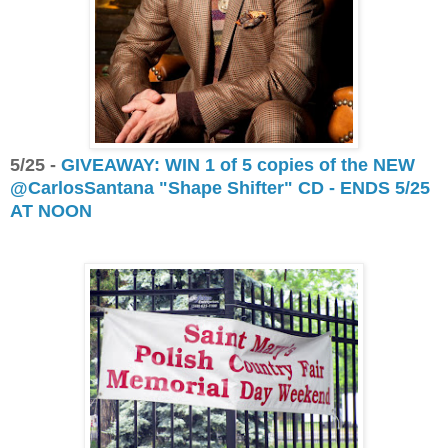
5/25 -
GIVEAWAY: WIN 1 of 5 copies of the NEW
@CarlosSantana "Shape Shifter" CD - ENDS 5/25
AT NOON