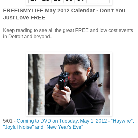
FREEISMYLIFE May 2012 Calendar - Don't You
Just Love FREE
Keep reading to see all the great FREE and low cost events
in Detroit and beyond...
5/01 -
Coming to DVD on Tuesday, May 1, 2012 - "Haywire",
"Joyful Noise" and "New Year's Eve"