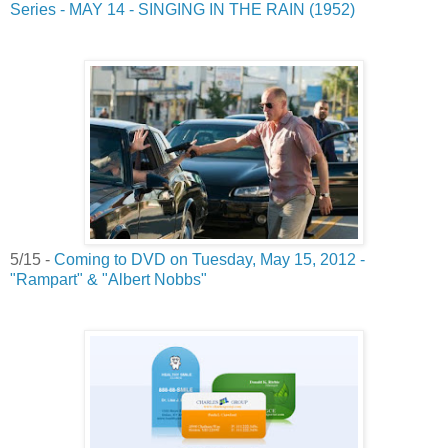
Series - MAY 14 - SINGING IN THE RAIN (1952)
5/15 -
Coming to DVD on Tuesday, May 15, 2012 -
"Rampart" & "Albert Nobbs"