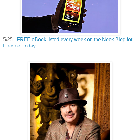
5/25 -
FREE eBook listed every week on the Nook Blog for
Freebie Friday