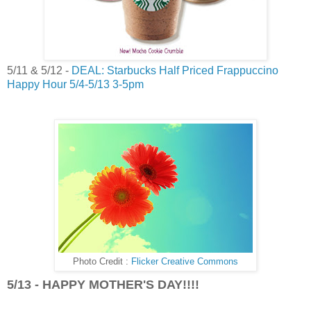
5/11 & 5/12 -
DEAL: Starbucks Half Priced Frappuccino
Happy Hour 5/4-5/13 3-5pm
Photo Credit :
Flicker Creative Commons
5/13 - HAPPY MOTHER'S DAY!!!!