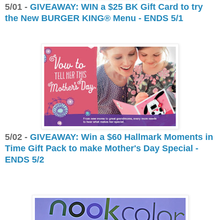
5/01 -
GIVEAWAY: WIN a $25 BK Gift Card to try
the New BURGER KING® Menu - ENDS 5/1
5/02 -
GIVEAWAY: Win a $60 Hallmark Moments in
Time Gift Pack to make Mother's Day Special -
ENDS 5/2