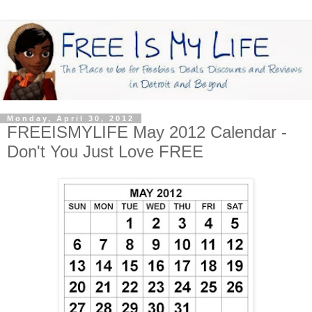
Monday, April 30, 2012
FREEISMYLIFE May 2012 Calendar -
Don't You Just Love FREE