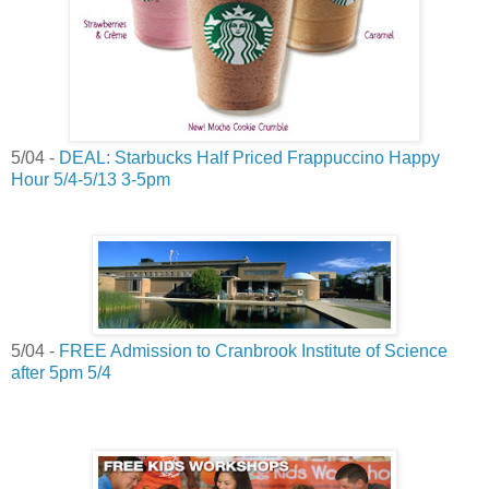
5/04 -
DEAL: Starbucks Half Priced Frappuccino Happy
Hour 5/4-5/13 3-5pm
5/04 -
FREE Admission to Cranbrook Institute of Science
after 5pm 5/4