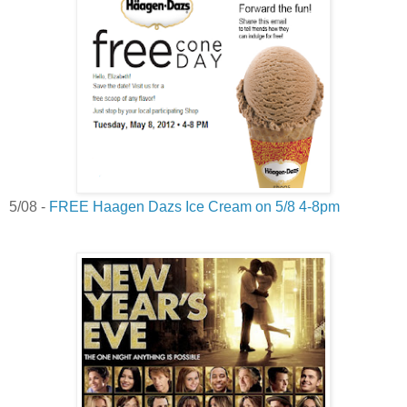
5/08 -
FREE Haagen Dazs Ice Cream on 5/8 4-8pm