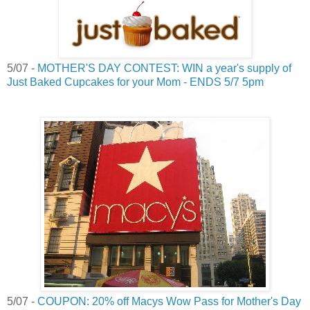
5/07 -
MOTHER'S DAY CONTEST: WIN a year's supply of
Just Baked Cupcakes for your Mom - ENDS 5/7 5pm
5/07 -
COUPON: 20% off Macys Wow Pass for Mother's Day