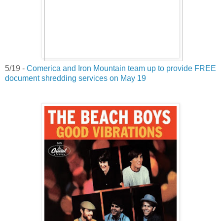
5/19 -
Comerica and Iron Mountain team up to provide FREE
document shredding services on May 19