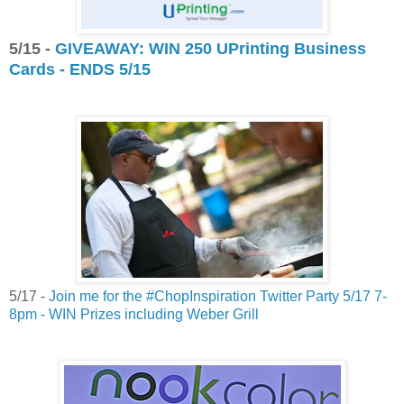
5/15 -
GIVEAWAY: WIN 250 UPrinting Business
Cards - ENDS 5/15
5/17 -
Join me for the #ChopInspiration Twitter Party 5/17 7-
8pm - WIN Prizes including Weber Grill