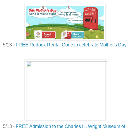
5/13 -
FREE Redbox Rental Code to celebrate Mother's Day
5/13 -
FREE Admission to the Charles H. Wright Museum of