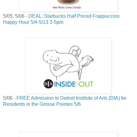
5/05, 5/06 -
DEAL: Starbucks Half Priced Frappuccino
Happy Hour 5/4-5/13 3-5pm
5/06 -
FREE Admission to Detroit Institute of Arts (DIA) for
Residents in the Grosse Pointes 5/6