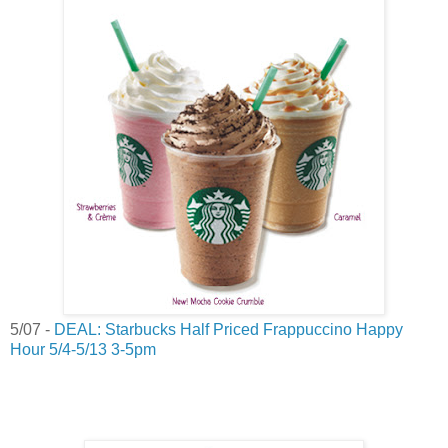
5/07 -
DEAL: Starbucks Half Priced Frappuccino Happy
Hour 5/4-5/13 3-5pm