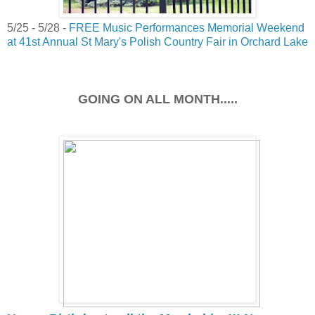
5/25 - 5/28 -
FREE Music Performances Memorial Weekend
at 41st Annual St Mary's Polish Country Fair in Orchard Lake
GOING ON ALL MONTH.....