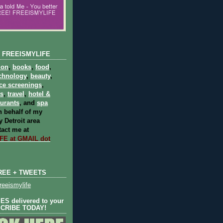
 FREEISMYLIFE
ion
,
books
,
food
,
chnology
,
beauty
,
ce screenings
,
ts
,
travel
,
hotel &
aurants
, and
spa
 behalf of my
 Detroit area
act me at
E at GMAIL dot
REE + TWEETS
eeismylife
S delivered to your
SCRIBE TODAY!