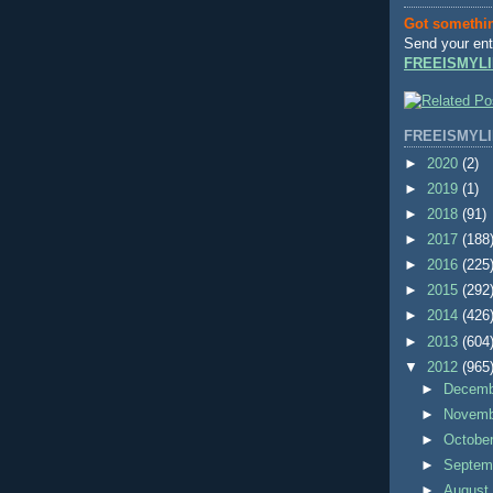
Got somethi
Send your ent
FREEISMYLI
FREEISMYLI
►
2020
(2)
►
2019
(1)
►
2018
(91)
►
2017
(188
►
2016
(225
►
2015
(292
►
2014
(426
►
2013
(604
▼
2012
(965
►
Decem
►
Novem
►
Octobe
►
Septem
►
Augus