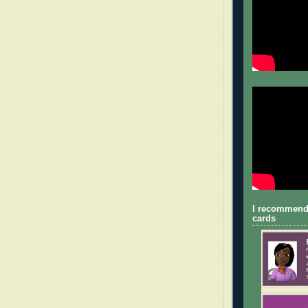
I recommend
cards