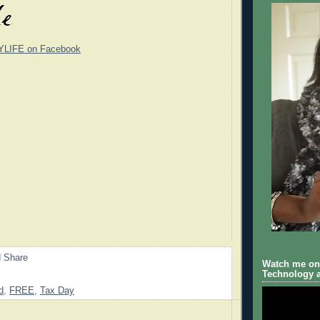
YLIFE on Facebook
Watch me on 
Technology a
d
,
FREE
,
Tax Day