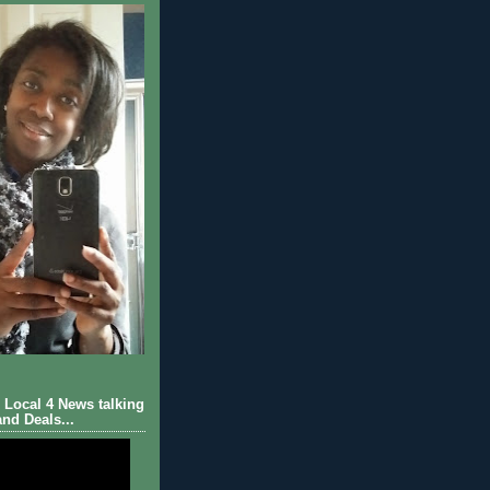
Local 4 News talking
nd Deals...