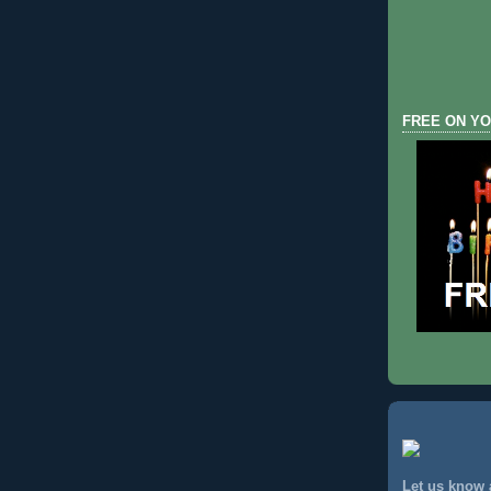
FREE ON YO
Let us know