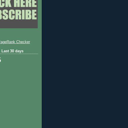
 Last 30 days
5