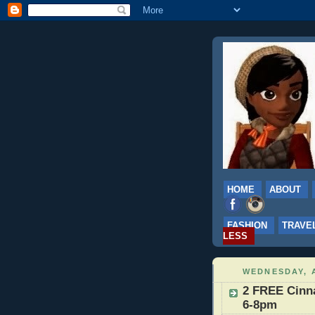
HOME
ABOUT
FASHION
TRAVE
LESS
WEDNESDAY, A
2 FREE Cinna
6-8pm