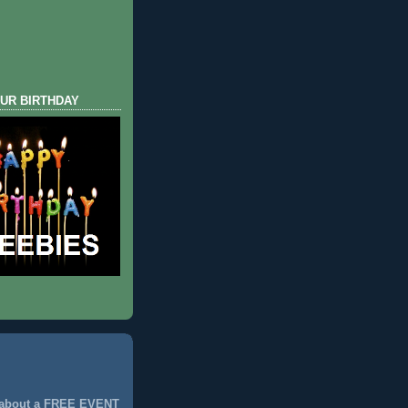
UR BIRTHDAY
 about a FREE EVENT