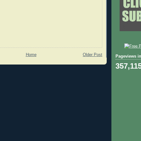
Home
Older Post
Pageviews in
357,11