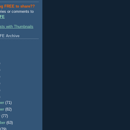
ng FREE to share??
ries or comments to
FE
FE Archive
)
)
)
)
)
)
ber
(71)
ber
(82)
r
(77)
ber
(63)
t
(79)