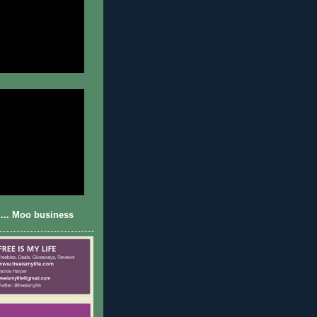
... Moo business