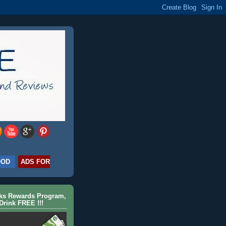
OOD
ADS FOR
cks Rewards Program,
Drink FREE !!!