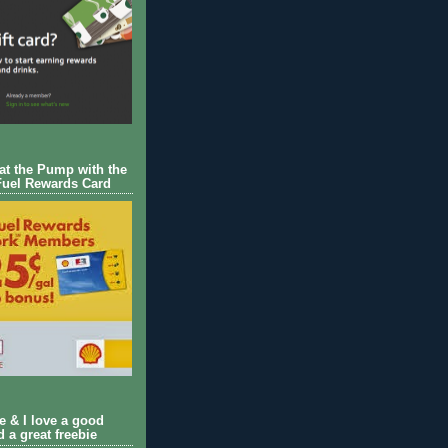
 at the Pump with the
Fuel Rewards Card
ie & I love a good
d a great freebie