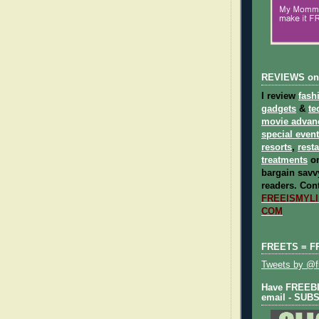
REVIEWS on
I review
fash
gadgets
&
te
movie advan
special even
resorts
,
rest
treatments
on
bargain savvy
readers.
Cont
FREEISMYLIF
COM
FREETS = F
Tweets by @fr
Have FREEBIE
email - SUB