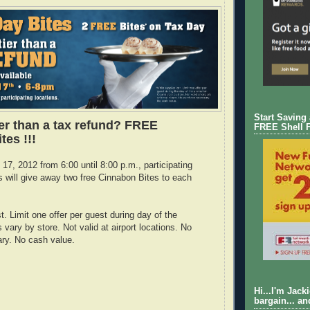
Start Saving
ier than a tax refund? FREE
FREE Shell 
tes !!!
17, 2012 from 6:00 until 8:00 p.m., participating
 will give away two free Cinnabon Bites to each
t. Limit one offer per guest during day of the
vary by store. Not valid at airport locations. No
ry. No cash value.
Hi...I'm Jack
bargain... an