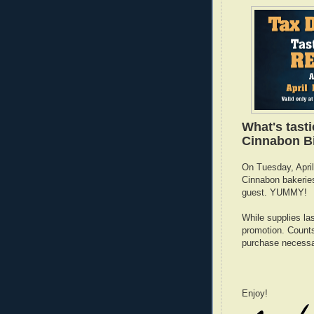
What's tast
Cinnabon Bi
On Tuesday, April 
Cinnabon bakeries
guest. YUMMY!
While supplies las
promotion. Counts 
purchase necessa
Enjoy!