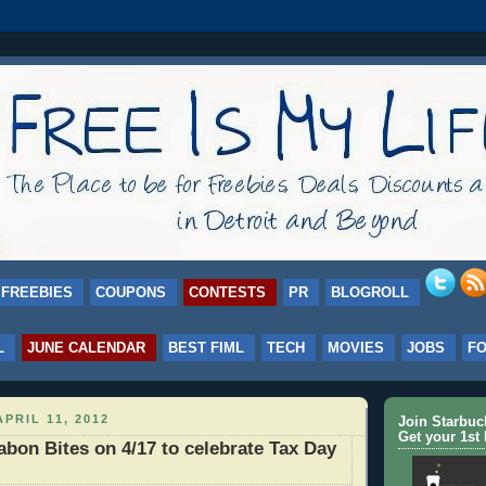
FREEBIES
COUPONS
CONTESTS
PR
BLOGROLL
L
JUNE CALENDAR
BEST FIML
TECH
MOVIES
JOBS
F
PRIL 11, 2012
Join Starbu
Get your 1st 
bon Bites on 4/17 to celebrate Tax Day