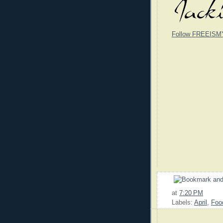
Follow FREEISM
at
7:20 PM
Labels:
April
,
Foo