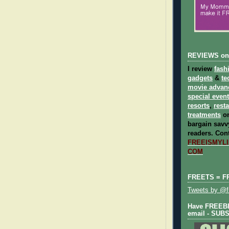
REVIEWS on
I review
fash
gadgets
&
te
movie advan
special even
resorts
,
rest
treatments
on
bargain savvy
readers.
Cont
FREEISMYLIF
COM
FREETS = F
Tweets by @fr
Have FREEBIE
email - SUB