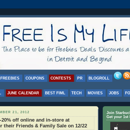
FREEBIES
COUPONS
CONTESTS
PR
BLOGROLL
L
JUNE CALENDAR
BEST FIML
TECH
MOVIES
JOBS
F
MBER 21, 2012
Join Starbu
Get your 1st 
0% off online and in-store at
r their Friends & Family Sale on 12/22