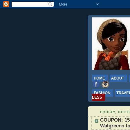
HOME
ABOUT
FASHION
TRAVE
LESS
FRIDAY, DECE
COUPON: 15-2
Walgreens fo