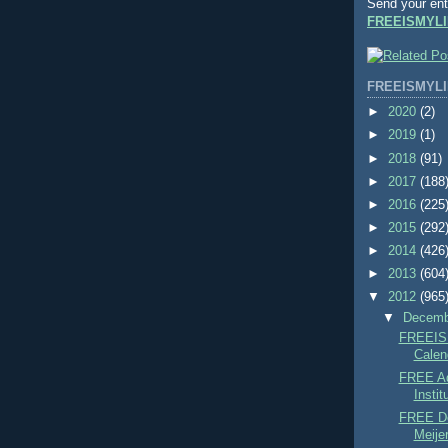
Send your ent
FREEISMYLI
FREEISMYLI
►
2020
(2)
►
2019
(1)
►
2018
(91)
►
2017
(188
►
2016
(225
►
2015
(292
►
2014
(426
►
2013
(604
▼
2012
(965
▼
Decem
FREEIS
Calend
FREE Ad
Instit
FREE De
Meijer