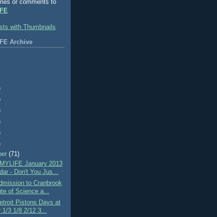
ries or comments to
FE
FE Archive
)
)
)
)
)
)
ber
(71)
MYLIFE January 2013
ar - Don't You Jus...
mission to Cranbrook
ute of Science a...
troit Pistons Days at
 1/3 1/8 2/12 3...