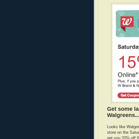
Get some la
Walgreens..
Looks like Walgre
store on the Satu
get you 20% off W