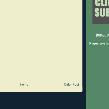
Pageviews in
Home
Older Post