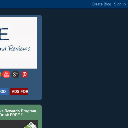
OOD
ADS FOR
cks Rewards Program,
Drink FREE !!!