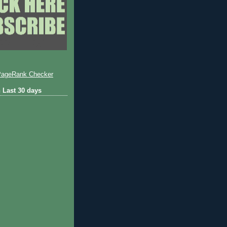
 Last 30 days