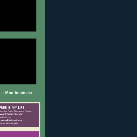
... Moo business