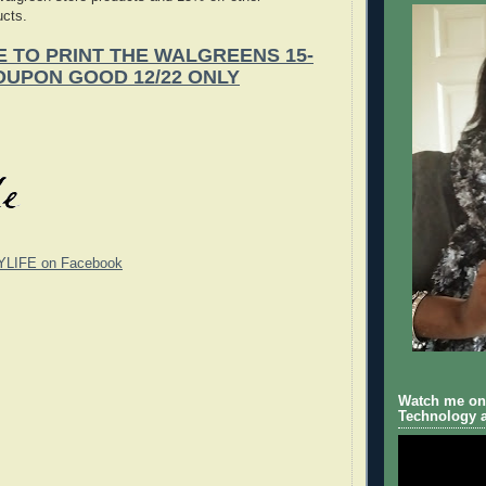
ucts.
E TO PRINT THE WALGREENS 15-
OUPON GOOD 12/22 ONLY
YLIFE on Facebook
Watch me on 
Technology a