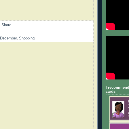
December
,
Shopping
I recommend
cards