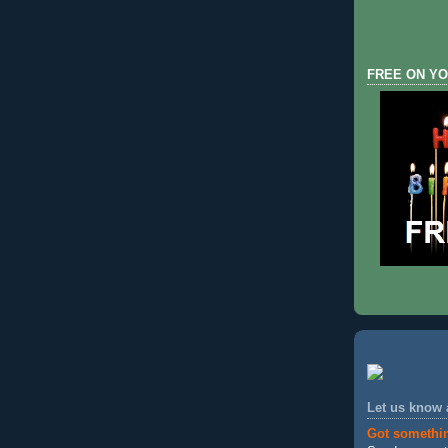
FREE ON YO
Let us know
Got somethi