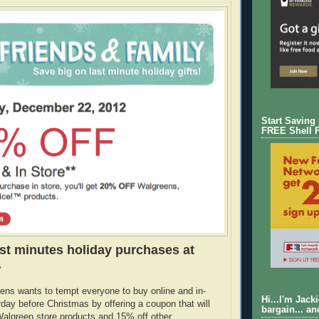
Start Saving
FREE Shell 
st minutes holiday purchases at
.
ens wants to tempt everyone to buy online and in-
Hi...I'm Jack
rday before Christmas by offering a coupon that will
bargain... an
algreen store products and 15% off other