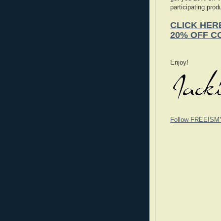
participating prod
CLICK HER
20% OFF C
Enjoy!
Follow FREEISM