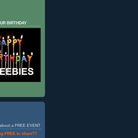
UR BIRTHDAY
 about a FREE EVENT
ng FREE to share??