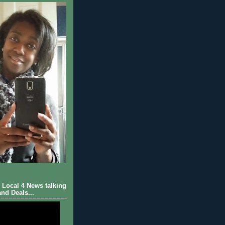
Local 4 News talking
nd Deals...