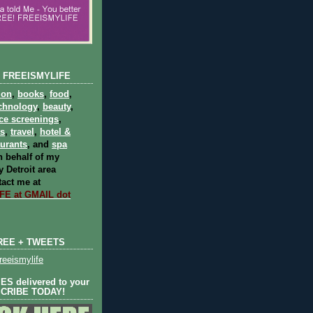
 FREEISMYLIFE
ion
,
books
,
food
,
chnology
,
beauty
,
ce screenings
,
ts
,
travel
,
hotel &
aurants
, and
spa
 behalf of my
 Detroit area
act me at
E at GMAIL dot
REE + TWEETS
eeismylife
S delivered to your
SCRIBE TODAY!