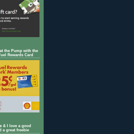
 at the Pump with the
Fuel Rewards Card
ie & I love a good
d a great freebie