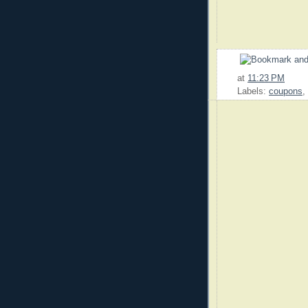
at
11:23 PM
Labels:
coupons
,