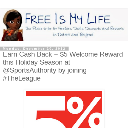
Monday, December 10, 2012
Earn Cash Back + $5 Welcome Reward
this Holiday Season at
@SportsAuthority by joining
#TheLeague