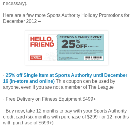
necessary).
Here are a few more Sports Authority Holiday Promotions for
December 2012 –
·
25% off Single Item at Sports Authority until December
16 (in-store and online)
This coupon can be used by
anyone, even if you are not a member of The League
· Free Delivery on Fitness Equipment $499+
· Buy now, take 12 months to pay with your Sports Authority
credit card (six months with purchase of $299+ or 12 months
with purchase of $699+)