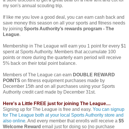
my son's annual scouting trip.
If like me you love a good deal, you can earn cash back and
save money this season on all your sports and fitness needs
by joining
Sports Authority’s rewards program - The
League
.
Membership in The League will earn you 1 point for every $1
spent at Sports Authority. Members that accumulate 100
points or more during the quarterly earn period will receive
5% back on their total point balance.
Members of The League can earn
DOUBLE REWARD
POINTS
on fitness equipment purchases made by
December 15th and on all purchases using your Sports
Authority credit card made by December 31st.
Here's a Little FREE just for joining The League....
Signing up for The League is free and easy.
You can signup
for The League both at your local Sports Authority store and
also online
. And every member that enrolls will receive a
$5
Welcome Reward
email just for doing so (no purchase