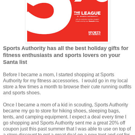
Sports Authority has all the best holiday gifts for
fitness enthusiasts and sports lovers on your
Santa list
Before I became a mom, I started shopping at Sports
Authority for my fitness accessories. I would go in my local
store a few times a month to browse their cute running outfits
and sports shoes.
Once I became a mom of a kid in scouting, Sports Authority
became my go to store for hiking shoes, sleeping bags,
tents, and camping equipment. I expect a deal every time I
go shopping and Sports Authority sent me a great 20% off
coupon just this past summer that I was able to use on top of
a store discount to get a great deal on a new tent and cot for