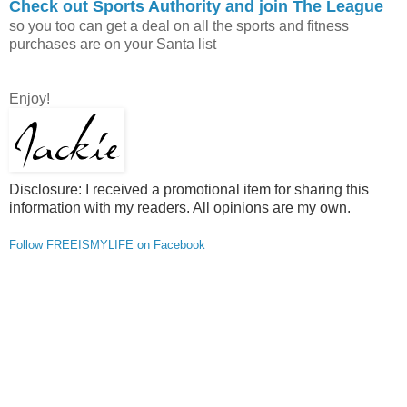
Check out Sports Authority and join The League
so you too can get a deal on all the sports and fitness
purchases are on your Santa list
Enjoy!
Disclosure: I received a promotional item for sharing this
information with my readers. All opinions are my own.
Follow FREEISMYLIFE on Facebook