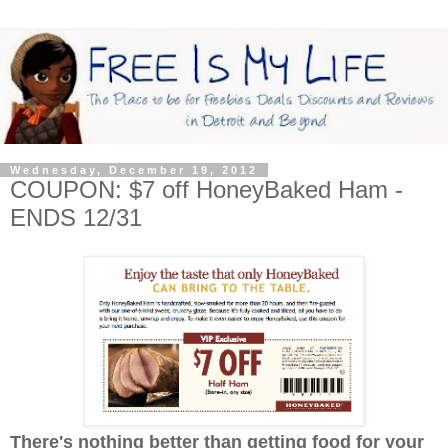
Wednesday, December 19, 2012
COUPON: $7 off HoneyBaked Ham -
ENDS 12/31
There's nothing better than getting food for your