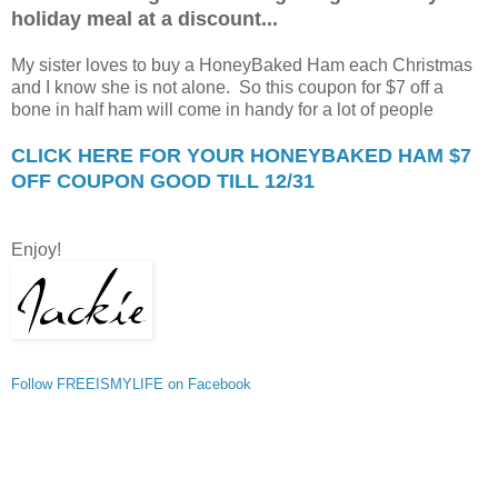
holiday meal at a discount...
My sister loves to buy a HoneyBaked Ham each Christmas
and I know she is not alone. So this coupon for $7 off a
bone in half ham will come in handy for a lot of people
CLICK HERE FOR YOUR HONEYBAKED HAM $7
OFF COUPON GOOD TILL 12/31
Enjoy!
Follow FREEISMYLIFE on Facebook