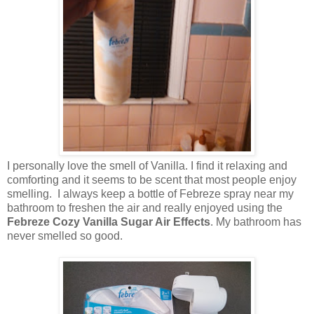
I personally love the smell of Vanilla. I find it relaxing and
comforting and it seems to be scent that most people enjoy
smelling. I always keep a bottle of Febreze spray near my
bathroom to freshen the air and really enjoyed using the
Febreze Cozy Vanilla Sugar Air Effects
. My bathroom has
never smelled so good.