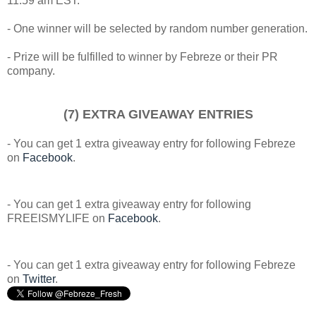
11:59 am EST.
- One winner will be selected by random number generation.
- Prize will be fulfilled to winner by Febreze or their PR
company.
(7) EXTRA GIVEAWAY ENTRIES
- You can get 1 extra giveaway entry for following Febreze
on
Facebook
.
- You can get 1 extra giveaway entry for following
FREEISMYLIFE on
Facebook
.
- You can get 1 extra giveaway entry for following Febreze
on
Twitter
.