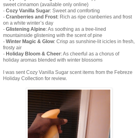
sweet cinnamon (available only online)
-
Cozy Vanilla Sugar
: Sweet and comforting
-
Cranberries and Frost
: Rich as ripe cranberries and frost
on a white winter’s day
-
Glistening Alpine
: As soothing as a tree-lined
mountainside glistening with the scent of pine
-
Winter Magic & Glow
: Crisp as sunshine-lit icicles in fresh,
frosty air
-
Holiday Bloom & Cheer
: As cheerful as a chorus of
holiday aromas blended with winter blossoms
I was sent Cozy Vanilla Sugar scent items from the Febreze
Holiday Collection for review.