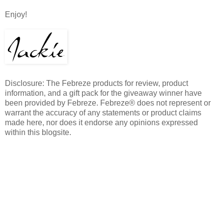
Enjoy!
Disclosure: The Febreze products for review, product
information, and a gift pack for the giveaway winner have
been provided by Febreze. Febreze® does not represent or
warrant the accuracy of any statements or product claims
made here, nor does it endorse any opinions expressed
within this blogsite.