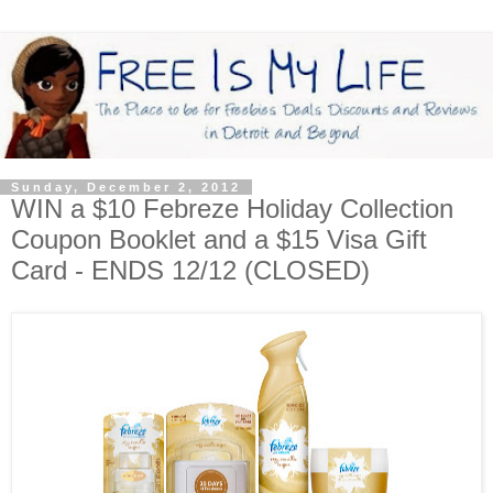
Sunday, December 2, 2012
WIN a $10 Febreze Holiday Collection
Coupon Booklet and a $15 Visa Gift
Card - ENDS 12/12 (CLOSED)