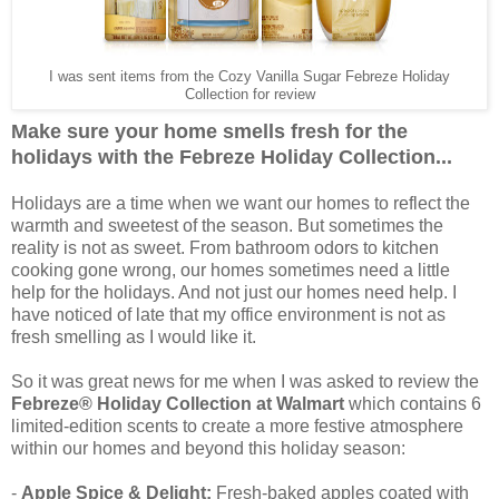
I was sent items from the Cozy Vanilla Sugar Febreze Holiday
Collection for review
Make sure your home smells fresh for the
holidays with the Febreze Holiday Collection...
Holidays are a time when we want our homes to reflect the
warmth and sweetest of the season. But sometimes the
reality is not as sweet. From bathroom odors to kitchen
cooking gone wrong, our homes sometimes need a little
help for the holidays. And not just our homes need help. I
have noticed of late that my office environment is not as
fresh smelling as I would like it.
So it was great news for me when I was asked to review the
Febreze® Holiday Collection at Walmart
which contains 6
limited-edition scents to create a more festive atmosphere
within our homes and beyond this holiday season:
-
Apple Spice & Delight:
Fresh-baked apples coated with