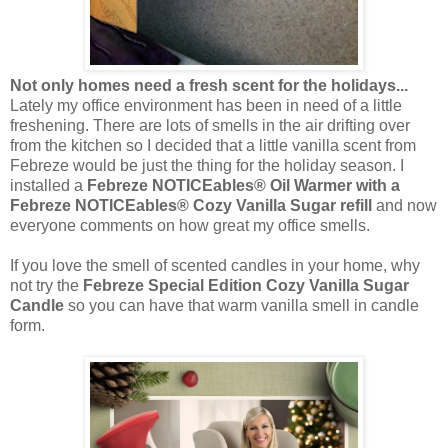
Not only homes need a fresh scent for the holidays...
Lately my office environment has been in need of a little
freshening. There are lots of smells in the air drifting over
from the kitchen so I decided that a little vanilla scent from
Febreze would be just the thing for the holiday season. I
installed a
Febreze NOTICEables® Oil Warmer with a
Febreze NOTICEables® Cozy Vanilla Sugar refill
and now
everyone comments on how great my office smells.
If you love the smell of scented candles in your home, why
not try the
Febreze Special Edition Cozy Vanilla Sugar
Candle
so you can have that warm vanilla smell in candle
form.