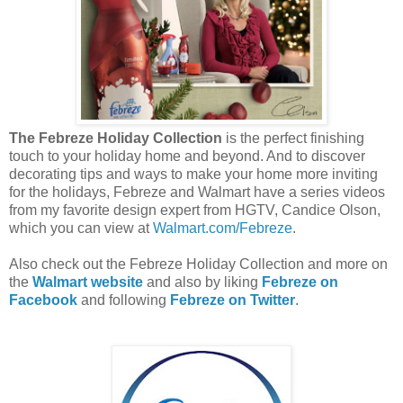
The Febreze Holiday Collection
is the perfect finishing
touch to your holiday home and beyond. And to discover
decorating tips and ways to make your home more inviting
for the holidays, Febreze and Walmart have a series videos
from my favorite design expert from HGTV, Candice Olson,
which you can view at
Walmart.com/Febreze
.
Also check out the Febreze Holiday Collection and more on
the
Walmart website
and also by liking
Febreze on
Facebook
and following
Febreze on Twitter
.