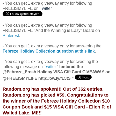
- You can get 1 extra giveaway entry for following
FREEISMYLIFE on
Twitter
.
- You can get 1 extra giveaway entry for following
FREEISMYLIFE "And the Winning is Easy" Board on
Pinterest
.
- You can get 1 extra giveaway entry for answering the
Febreze Holiday Collection
question at this link
.
- You can get 1 extra giveaway entry for tweeting the
following message on
Twitter
"
I entered the
@Febreze_Fresh Holiday VISA Gift Card GIVEAWAY on
@FREEISMYLIFE http://ow.ly/fL5tS "
Random.org has spoken!!! Out of 362 entries,
Random.org has picked #59. Congratulations to
the winner of the Febreze Holiday Collection $10
Coupon Book and $15 VISA Gift Card - Ellen P. of
Walled Lake, MI!!!