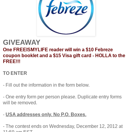
GIVEAWAY
One FREEISMYLIFE reader will win a $10 Febreze
coupon booklet and a $15 Visa gift card - HOLLA to the
FREE!!!
TO ENTER
- Fill out the information in the form below.
- One entry form per person please. Duplicate entry forms
will be removed.
-
USA addresses only. No P.O. Boxes.
- The contest ends on Wednesday, December 12, 2012 at