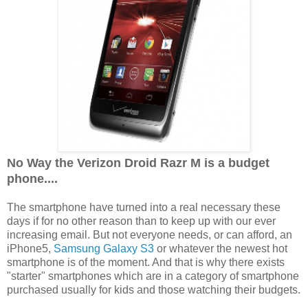
No Way the Verizon Droid Razr M is a budget
phone....
The smartphone have turned into a real necessary these
days if for no other reason than to keep up with our ever
increasing email. But not everyone needs, or can afford, an
iPhone5,
Samsung Galaxy S3
or whatever the newest hot
smartphone is of the moment. And that is why there exists
"starter" smartphones which are in a category of smartphone
purchased usually for kids and those watching their budgets.