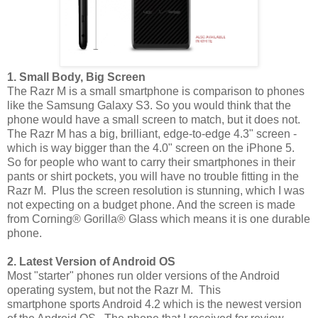
1. Small Body, Big Screen
The Razr M is a small smartphone is comparison to phones
like the Samsung Galaxy S3. So you would think that the
phone would have a small screen to match, but it does not.
The Razr M has a big, brilliant, edge-to-edge 4.3" screen -
which is way bigger than the 4.0" screen on the iPhone 5.
So for people who want to carry their smartphones in their
pants or shirt pockets, you will have no trouble fitting in the
Razr M. Plus the screen resolution is stunning, which I was
not expecting on a budget phone. And the screen is made
from Corning® Gorilla® Glass which means it is one durable
phone.
2. Latest Version of Android OS
Most "starter" phones run older versions of the Android
operating system, but not the Razr M. This
smartphone sports Android 4.2 which is the newest version