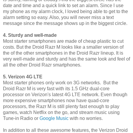
date and time and a quick link to set an alarm. Since I use
my phone as my alarm clock, I loved being able to get to the
alarm setting so easy. Also, you will never miss a text
message since the message shows up in the biggest circle.
4. Sturdy and well-made
Most starter smartphones are made of cheap plastic to cut
costs. But the Droid Razr M looks like a smaller version of
the of the other smartphones in the Droid Razr lineup. It is
very well-made and sturdy and has the same look and feel of
all the other Droid Razr smartphones.
5. Verizon 4G LTE
Most starter phones only work on 3G networks. But the
Droid Razr M is very fast with its 1.5 GHz dual-core
processor on Verizon's latest 4G LTE network. Even though
more expensive smartphones now have quad-core
processors, the Razr M is still plenty fast enough to play
games, watch Netflix on the go, and stream music using
Tune-in Radio or
Google Music
with no worries.
In addition to all these awesome features, the Verizon Droid