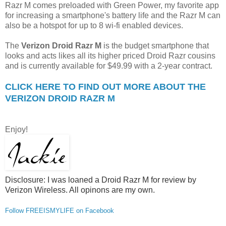
Razr M comes preloaded with Green Power, my favorite app
for increasing a smartphone's battery life and the Razr M can
also be a hotspot for up to 8 wi-fi enabled devices.
The
Verizon Droid Razr M
is the budget smartphone that
looks and acts likes all its higher priced Droid Razr cousins
and is currently available for $49.99 with a 2-year contract.
CLICK HERE TO FIND OUT MORE ABOUT THE
VERIZON DROID RAZR M
Enjoy!
Disclosure: I was loaned a Droid Razr M for review by
Verizon Wireless. All opinons are my own.
Follow FREEISMYLIFE on Facebook