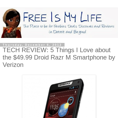
Thursday, December 6, 2012
TECH REVIEW: 5 Things I Love about
the $49.99 Droid Razr M Smartphone by
Verizon