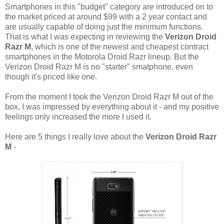
Smartphones in this "budget" category are introduced on to
the market priced at around $99 with a 2 year contact and
are usually capable of doing just the minimum functions.
That is what I was expecting in reviewing the
Verizon Droid
Razr M
, which is one of the newest and cheapest contract
smartphones in the Motorola Droid Razr lineup. But the
Verizon Droid Razr M is no "starter" smatphone, even
though it's priced like one.
From the moment I took the Verizon Droid Razr M out of the
box, I was impressed by everything about it - and my positive
feelings only increased the more I used it.
Here are 5 things I really love about the
Verizon Droid Razr
M
-