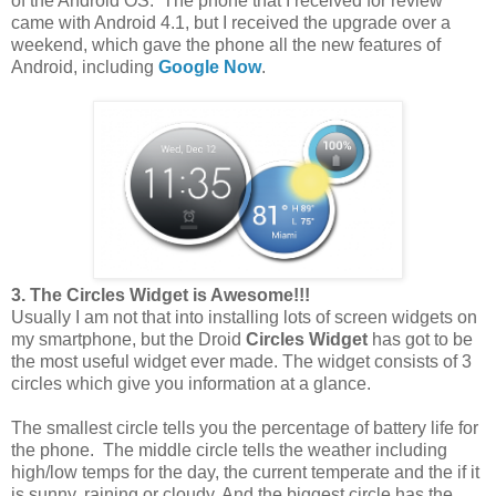
of the Android OS. The phone that I received for review
came with Android 4.1, but I received the upgrade over a
weekend, which gave the phone all the new features of
Android, including
Google Now
.
3. The Circles Widget is Awesome!!!
Usually I am not that into installing lots of screen widgets on
my smartphone, but the Droid
Circles Widget
has got to be
the most useful widget ever made. The widget consists of 3
circles which give you information at a glance.
The smallest circle tells you the percentage of battery life for
the phone. The middle circle tells the weather including
high/low temps for the day, the current temperate and the if it
is sunny, raining or cloudy. And the biggest circle has the