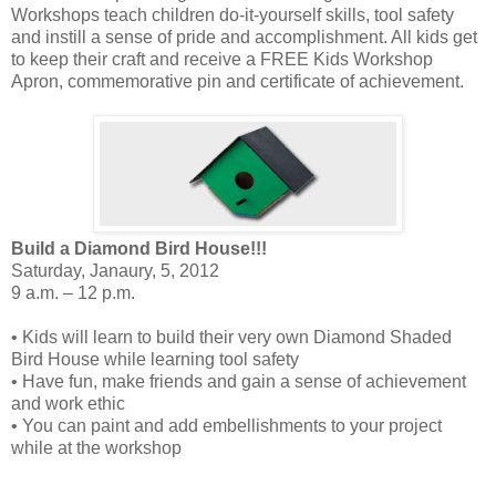
Workshops teach children do-it-yourself skills, tool safety
and instill a sense of pride and accomplishment. All kids get
to keep their craft and receive a FREE Kids Workshop
Apron, commemorative pin and certificate of achievement.
Build a Diamond Bird House!!!
Saturday, Janaury, 5, 2012
9 a.m. – 12 p.m.
• Kids will learn to build their very own Diamond Shaded
Bird House while learning tool safety
• Have fun, make friends and gain a sense of achievement
and work ethic
• You can paint and add embellishments to your project
while at the workshop