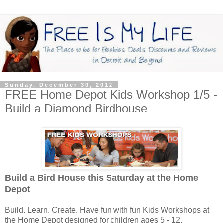
Sunday, December 30, 2012
FREE Home Depot Kids Workshop 1/5 -
Build a Diamond Birdhouse
Build a Bird House this Saturday
at the Home
Depot
Build. Learn. Create. Have fun with fun Kids Workshops at
the Home Depot designed for children ages 5 - 12.