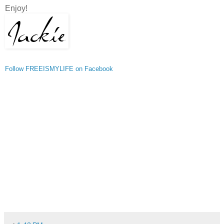
Enjoy!
Follow FREEISMYLIFE on Facebook