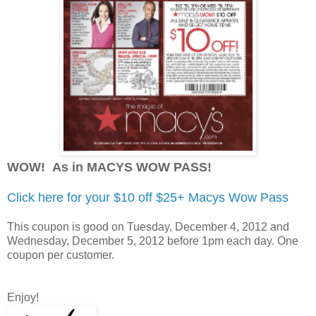
WOW! As in MACYS WOW PASS
!
Click here for your $10 off $25+ Macys Wow Pass
This coupon is good on Tuesday, December 4, 2012 and
Wednesday, December 5, 2012 before 1pm each day. One
coupon per customer.
Enjoy!