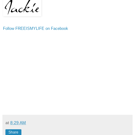
Follow FREEISMYLIFE on Facebook
at
8:29 AM
Share