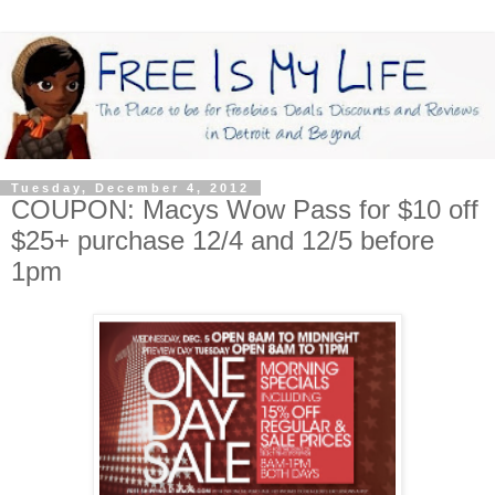
Tuesday, December 4, 2012
COUPON: Macys Wow Pass for $10 off
$25+ purchase 12/4 and 12/5 before
1pm