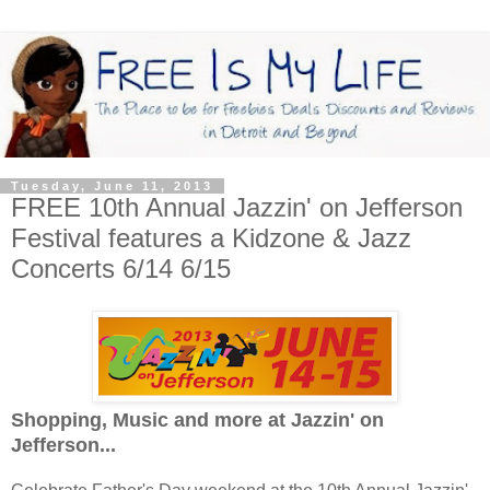
Tuesday, June 11, 2013
FREE 10th Annual Jazzin' on Jefferson
Festival features a Kidzone & Jazz
Concerts 6/14 6/15
Shopping, Music and more at Jazzin' on
Jefferson...