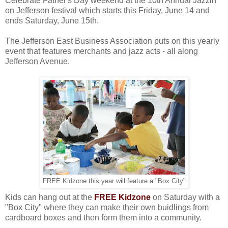
Celebrate Father's Day weekend at the 10th Annual Jazzin'
on Jefferson festival which starts this Friday, June 14 and
ends Saturday, June 15th.
The Jefferson East Business Association puts on this yearly
event that features merchants and jazz acts - all along
Jefferson Avenue.
FREE Kidzone this year will feature a "Box City"
Kids can hang out at the
FREE Kidzone
on Saturday with a
"Box City" where they can make their own buidlings from
cardboard boxes and then form them into a community.