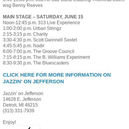
wsg Benny Reeves
MAIN STAGE – SATURDAY, JUNE 15
Noon-12:45 p.m. 313 Live Experience
1:00-2:00 p.m. Urban Stringz
2:15-3:15 p.m. Charity
3:30-4:30 p.m. Scott Gwinnell Sextet
4:45-5:45 p.m. Nadir
6:00-7:00 p.m. The Groove Council
7:15-8:15 p.m. The B. Williams Experiment
8:30-9:30 p.m. The Bluescasters
CLICK HERE FOR MORE INFORMATION ON
JAZZIN' ON JEFFERSON
Jazzin' on Jefferson
14628 E. Jefferson
Detroit, MI 48215
(313) 331-7939
Enjoy!