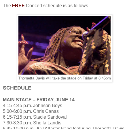
The
FREE
Concert schedule is as follows -
Thornetta Davis will take the stage on Friday at 8:45pm
SCHEDULE
MAIN STAGE – FRIDAY, JUNE 14
4:15-4:45 p.m. Johnson Boys
5:00-6:00 p.m. Chris Canas
6:15-7:15 p.m. Stacie Sandoval
7:30-8:30 p.m. Sheila Landis
8:45-10:00 p.m. JOJ All Star Band featuring Thornetta Davis