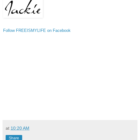
Follow FREEISMYLIFE on Facebook
at
10:20 AM
Share