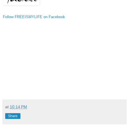
Follow FREEISMYLIFE on Facebook
at
10:14 PM
Share