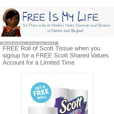
Wednesday, June 26, 2013
FREE Roll of Scott Tissue when you
signup for a FREE Scott Shared Values
Account for a Limited Time