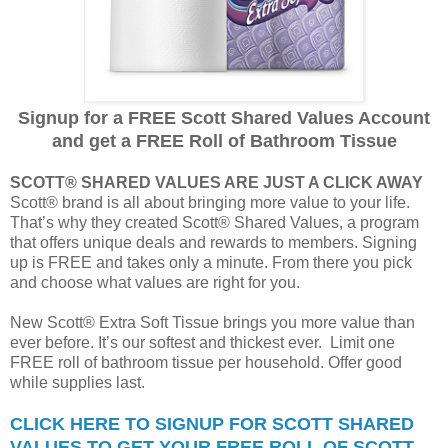
Signup for a FREE Scott Shared Values Account
and get a FREE Roll of Bathroom Tissue
SCOTT® SHARED VALUES ARE JUST A CLICK AWAY
Scott® brand is all about bringing more value to your life.
That’s why they created Scott® Shared Values, a program
that offers unique deals and rewards to members. Signing
up is FREE and takes only a minute. From there you pick
and choose what values are right for you.
New Scott® Extra Soft Tissue brings you more value than
ever before. It’s our softest and thickest ever. Limit one
FREE roll of bathroom tissue per household. Offer good
while supplies last.
CLICK HERE TO SIGNUP FOR SCOTT SHARED
VALUES TO GET YOUR FREE ROLL OF SCOTT