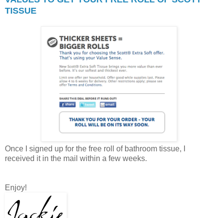
TISSUE
Once I signed up for the free roll of bathroom tissue, I
received it in the mail within a few weeks.
Enjoy!