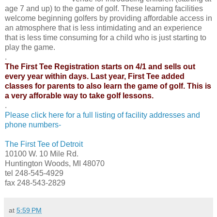
age 7 and up) to the game of golf. These learning facilities
welcome beginning golfers by providing affordable access in
an atmosphere that is less intimidating and an experience
that is less time consuming for a child who is just starting to
play the game.
.
The First Tee Registration starts on 4/1 and sells out
every year within days. Last year, First Tee added
classes for parents to also learn the game of golf. This is
a very afforable way to take golf lessons.
.
Please click here for a full listing of facility addresses and
phone numbers-
The First Tee of Detroit
10100 W. 10 Mile Rd.
Huntington Woods, MI 48070
tel 248-545-4929
fax 248-543-2829
at
5:59 PM