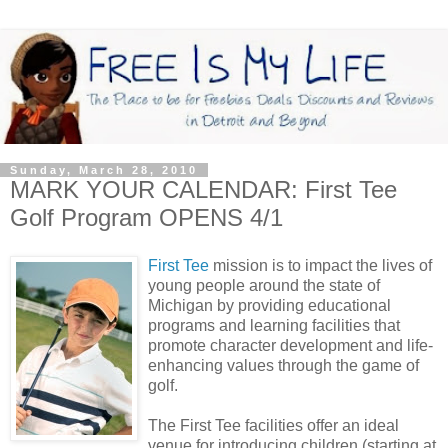
Sunday, March 28, 2010
MARK YOUR CALENDAR: First Tee
Golf Program OPENS 4/1
First Tee
mission is to impact the lives of
young people around the state of
Michigan by providing educational
programs and learning facilities that
promote character development and life-
enhancing values through the game of
golf.
The First Tee facilities offer an ideal
venue for introducing children (starting at