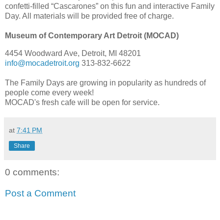
confetti-filled “Cascarones” on this fun and interactive Family
Day. All materials will be provided free of charge.
Museum of Contemporary Art Detroit (MOCAD)
4454 Woodward Ave, Detroit, MI 48201
info@mocadetroit.org
313-832-6622
The Family Days are growing in popularity as hundreds of
people come every week!
MOCAD's fresh cafe will be open for service.
at
7:41 PM
Share
0 comments:
Post a Comment