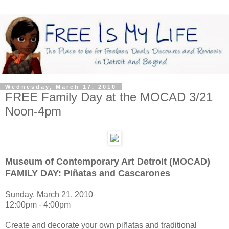
Wednesday, March 17, 2010
FREE Family Day at the MOCAD 3/21
Noon-4pm
Museum of Contemporary Art Detroit (MOCAD)
FAMILY DAY: Piñatas and Cascarones
Sunday, March 21, 2010
12:00pm - 4:00pm
Create and decorate your own piñatas and traditional