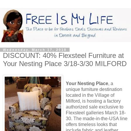
Wednesday, March 17, 2010
DISCOUNT: 40% Flexsteel Furniture at
Your Nesting Place 3/18-3/30 MILFORD
Your Nesting Place
, a
unique furniture destination
located in the Village of
Milford, is hosting a factory
authorized sale exclusive to
Flexsteel galleries March 18-
30. The made-in-the-USA line
offers timeless looks that
include fabric and leather