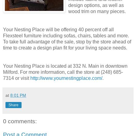
design options, as well as
wood trim on many pieces.
Your Nesting Place will be offering 40 percent off all
Flexsteel furniture including sofas, chairs, tables and more.
To take full advantage of the sale, stop by the store ahead of
time to create a design plan fit for your living space needs.
Your Nesting Place is located at 332 N. Main in downtown
Milford. For more information, call the store at (248) 685-
7314 or visit
http://www.yournestingplace.com/
.
at
8:01 PM
Share
0 comments:
Post a Comment