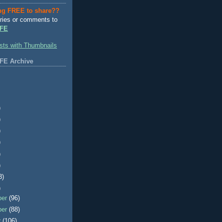
ng FREE to share??
ries or comments to
FE
FE Archive
)
)
)
)
)
)
3)
)
ber
(96)
ber
(88)
r
(106)