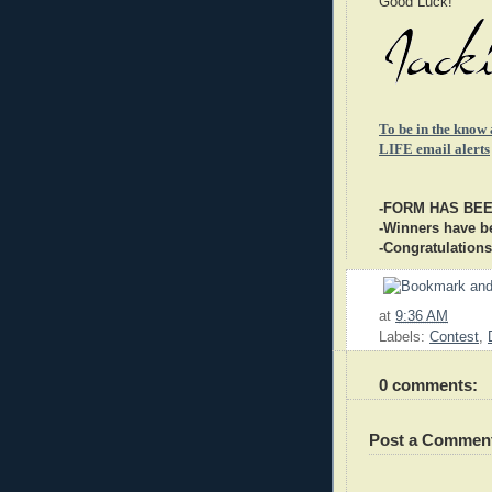
Good Luck!
To be in the know
LIFE email alerts
-FORM HAS BE
-Winners have be
-Congratulations
at
9:36 AM
Labels:
Contest
,
0 comments:
Post a Commen