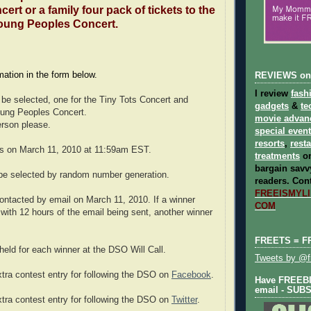
ert or a family four pack of tickets to the
oung Peoples Concert.
rmation in the form below.
REVIEWS on
I review
fash
l be selected, one for the Tiny Tots Concert and
gadgets
&
te
oung Peoples Concert.
movie advan
erson please.
special even
resorts
,
rest
ds on March 11, 2010 at 11:59am EST.
treatments
on
bargain savvy
 be selected by random number generation.
readers.
Cont
FREEISMYLIF
contacted by email on March 11, 2010. If a winner
COM
with 12 hours of the email being sent, another winner
FREETS = F
 held for each winner at the DSO Will Call.
Tweets by @fr
xtra contest entry for following the DSO on
Facebook
.
Have FREEBIE
email - SUB
xtra contest entry for following the DSO on
Twitter
.