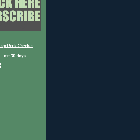
 Last 30 days
3