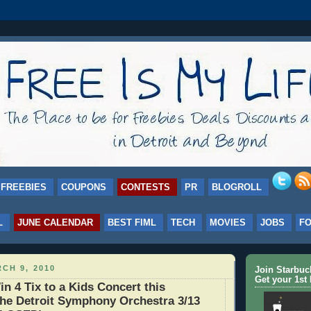
FREEBIES
COUPONS
CONTESTS
PR
BLOGROLL
L
JUNE CALENDAR
BEST FIML
TECH
MOVIES
JOBS
F
CH 9, 2010
Join Starbu
Get your 1st 
 4 Tix to a Kids Concert this
the Detroit Symphony Orchestra 3/13