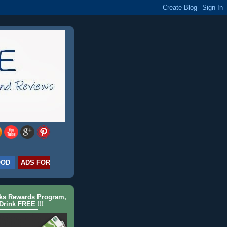
OOD
ADS FOR
cks Rewards Program,
Drink FREE !!!