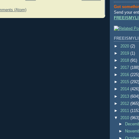
Got somethi
mments (Atom)
Send your ent
FREEISMYLI
FREEISMYLI
►
2020
(2)
►
2019
(1)
►
2018
(91)
►
2017
(188
►
2016
(225
►
2015
(292
►
2014
(426
►
2013
(604
►
2012
(965
►
2011
(115
▼
2010
(963
►
Decem
►
Novem
►
Octobe