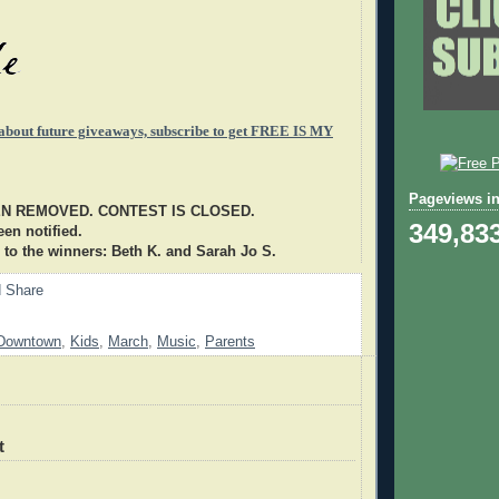
 about future giveaways, subscribe to get FREE IS MY
Pageviews in
EN REMOVED. CONTEST IS CLOSED.
349,83
en notified.
 to the winners: Beth K. and Sarah Jo S.
Downtown
,
Kids
,
March
,
Music
,
Parents
t