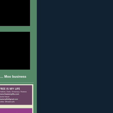
... Moo business