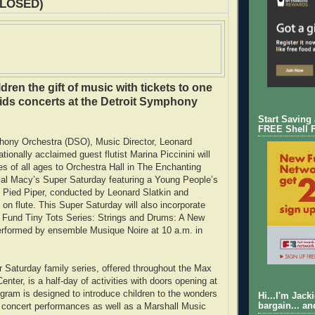
CLOSED)
dren the gift of music with tickets to one
kids concerts at the Detroit Symphony
Start Saving
FREE Shell 
hony Orchestra (DSO), Music Director, Leonard
ationally acclaimed guest flutist Marina Piccinini will
 of all ages to Orchestra Hall in The Enchanting
ial Macy’s Super Saturday featuring a Young People’s
e Pied Piper, conducted by Leonard Slatkin and
i on flute. This Super Saturday will also incorporate
I Fund Tiny Tots Series: Strings and Drums: A New
erformed by ensemble Musique Noire at 10 a.m. in
Saturday family series, offered throughout the Max
nter, is a half-day of activities with doors opening at
gram is designed to introduce children to the wonders
Hi...I'm Jack
bargain... an
 concert performances as well as a Marshall Music