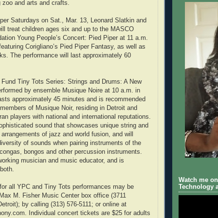
 zoo and arts and crafts.
er Saturdays on Sat., Mar. 13, Leonard Slatkin and
will treat children ages six and up to the MASCO
ation Young People’s Concert: Pied Piper at 11 a.m.
featuring Corigliano’s Pied Piper Fantasy, as well as
ks. The performance will last approximately 60
I Fund Tiny Tots Series: Strings and Drums: A New
erformed by ensemble Musique Noire at 10 a.m. in
asts approximately 45 minutes and is recommended
 members of Musique Noir, residing in Detroit and
an players with national and international reputations.
ophisticated sound that showcases unique string and
arrangements of jazz and world fusion, and will
iversity of sounds when pairing instruments of the
h congas, bongos and other percussion instruments.
working musician and music educator, and is
both.
Watch me on 
s for all YPC and Tiny Tots performances may be
Technology a
Max M. Fisher Music Center box office (3711
roit); by calling (313) 576-5111; or online at
ny.com. Individual concert tickets are $25 for adults