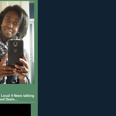
Local 4 News talking
nd Deals...