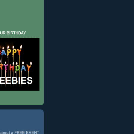
UR BIRTHDAY
 about a FREE EVENT