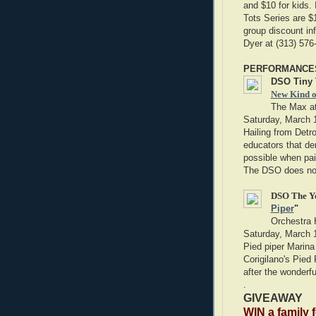
and $10 for kids. 
Tots Series are $1
group discount in
Dyer at (313) 57
PERFORMANCE
DSO Tiny 
New Kind o
The Max at
Saturday, March 
Hailing from Detr
educators that de
possible when pai
The DSO does not
DSO The Yo
Piper
"
Orchestra 
Saturday, March 
Pied piper Marina 
Corigilano's Pied 
after the wonderfu
.
GIVEAWAY
WIN a family 