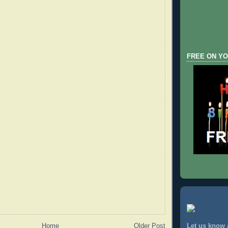
FREE ON YO
Home
Older Post
Let us know