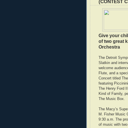
(CONTEST 
Give your chil
of two great 
Orchestra
The Detroit Symp
Slatkin and intern
welcome audiences
Flute, and a spec
Concert titled Th
featuring Piccinin
The Henry Ford I
Kind of Family, p
The Music Box.
The Macy’s Super 
M. Fisher Music Ce
9:30 a.m. The pro
of music with two