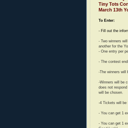
Tiny Tots Conc
March 13th Y
To Enter:
- Fill out the info
- Two winners wil
another for the Y
- One entry per p
- The contest en
-The winners will
-Winners will be 
does not respond 
will be chosen.
-4 Tickets will be
- You can get 1 e
- You can get 1 e