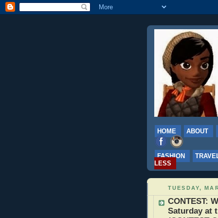
HOME
ABOUT
FASHION
TRAVE
LESS
TUESDAY, MAR
CONTEST: Win
Saturday at 