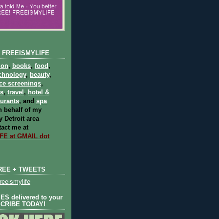
 FREEISMYLIFE
ion
,
books
,
food
,
chnology
,
beauty
,
ce screenings
,
ts
,
travel
,
hotel &
aurants
, and
spa
 behalf of my
 Detroit area
act me at
E at GMAIL dot
REE + TWEETS
eeismylife
S delivered to your
SCRIBE TODAY!