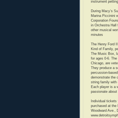
instrument petting
During Macy’s Sup
Marina Piccinini 
Corporation Found
in Orchestra Hall 
other musical wor
minutes
The Henry Ford I
Kind of Family, p
The Music Box, l
for ages 0-6. The
Chicago, are veter
They produce a s
percussion-based 
demonstrate the d
string family wit
Each player is a 
passionate about 
Individual ticket
purchased at the 
Woodward Ave., Det
www.detroitsympho