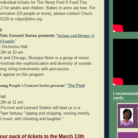
Individual tickets for The Henry Ford II Fund Tiny
2 for adults and children. Babes in arms are free. For
formation (10 people or more), please contact Chuck
6-5130 or cdyer@dso.org.
S
Tots Concert Series presents
"
Strings and Drums: A
f Family
"
 Orchestra Hall
13th at 10 am.
oit and Chicago, Musique Noire is a group of music
mostrate the sophisitication and diversity of sounds
ring string instruments with percussion.
 appear on this program
ung People's Concert Series presents"
The Pied
I recommend
Hall
cards
13th at 11 am.
Piccinni and Leonard Slatkin will lead us in a
Piper fantasy "ripping and skipping, running merrily
l music with shouting and laughter."
four pack of tickets to the March 13th