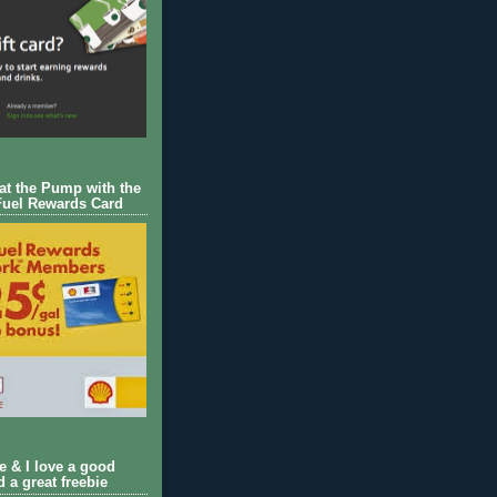
 at the Pump with the
Fuel Rewards Card
ie & I love a good
d a great freebie