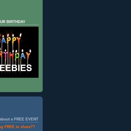
UR BIRTHDAY
 about a FREE EVENT
ng FREE to share??