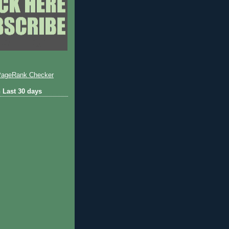
 Last 30 days