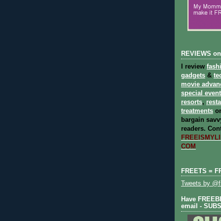
REVIEWS on
I review
fash
gadgets
&
te
movie advan
special even
resorts
,
rest
treatments
on
bargain savvy
readers.
Cont
FREEISMYLIF
COM
FREETS = F
Tweets by @fr
Have FREEBIE
email - SUB