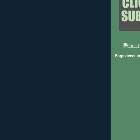
Pageviews in