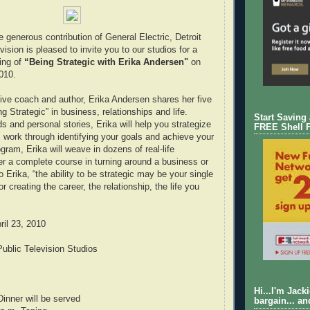
 generous contribution of General Electric, Detroit
vision is pleased to invite you to our studios for a
ing of
“Being Strategic with Erika Andersen"
on
2010.
ive coach and author, Erika Andersen shares her five
g Strategic” in business, relationships and life.
Start Saving
s and personal stories, Erika will help you strategize
FREE Shell 
 work through identifying your goals and achieve your
ogram, Erika will weave in dozens of real-life
r a complete course in turning around a business or
to Erika, “the ability to be strategic may be your single
or creating the career, the relationship, the life you
il 23, 2010
ublic Television Studios
Hi...I'm Jack
inner will be served
bargain... an