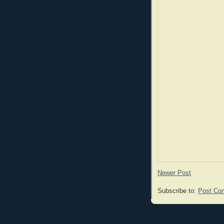
Newer Post
Subscribe to:
Post Co