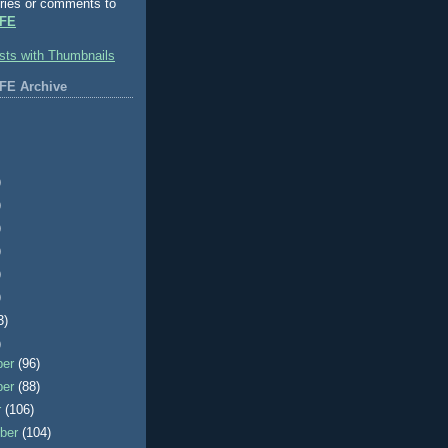
ries or comments to
FE
FE Archive
)
)
)
)
)
)
3)
)
ber
(96)
ber
(88)
r
(106)
ber
(104)