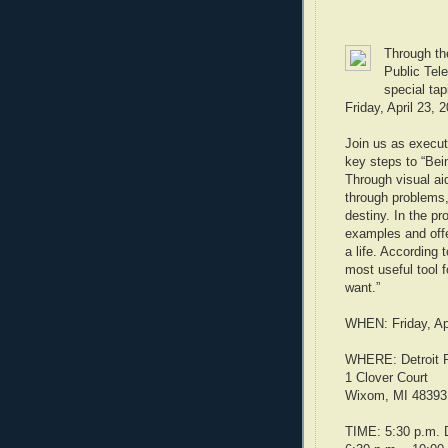
Through the
Public Tele
special tap
Friday, April 23, 
Join us as execut
key steps to “Bein
Through visual aid
through problems,
destiny. In the pr
examples and offe
a life. According 
most useful tool f
want.”
WHEN: Friday, Apr
WHERE: Detroit P
1 Clover Court
Wixom, MI 48393
TIME: 5:30 p.m. D