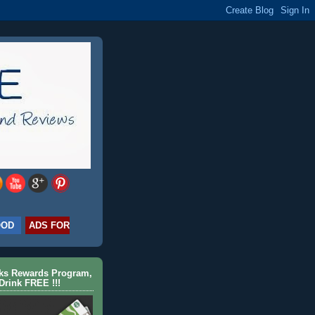
OOD
ADS FOR
cks Rewards Program,
Drink FREE !!!