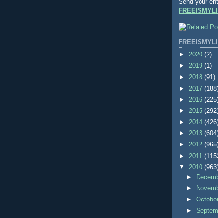
Send your ent
FREEISMYLI
FREEISMYLI
►
2020
(2)
►
2019
(1)
►
2018
(91)
►
2017
(188
►
2016
(225
►
2015
(292
►
2014
(426
►
2013
(604
►
2012
(965
►
2011
(115
▼
2010
(963
►
Decem
►
Novem
►
Octobe
►
Septem