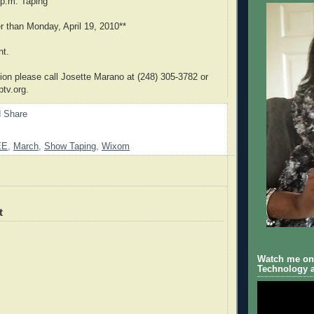
 p.m. Taping
er than Monday, April 19, 2010**
nt.
ion please call Josette Marano at (248) 305-3782 or
tv.org.
EE
,
March
,
Show Taping
,
Wixom
t
Watch me on 
Technology a