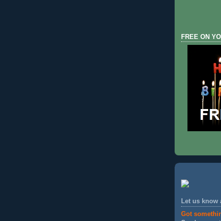
FREE ON YO
Let us know
Got somethi