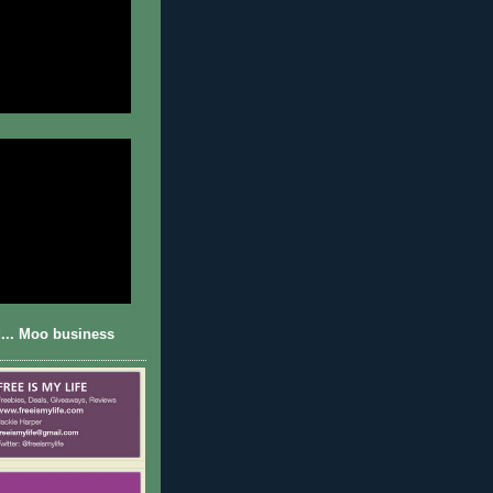
... Moo business