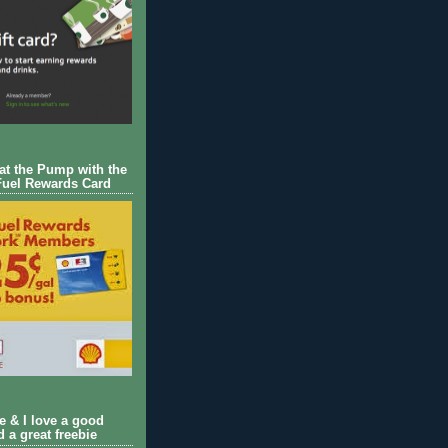
 at the Pump with the
Fuel Rewards Card
ie & I love a good
d a great freebie