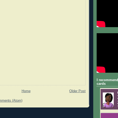
I recommend
cards
Home
Older Post
mments (Atom)