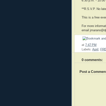
6:30 p.m. - 10:00
**R.S.V.P. No lat
This is a free eve
For more informat
email jmarano@dp
at
7:47 PM
Labels:
April
,
FR
0 comments:
Post a Commen