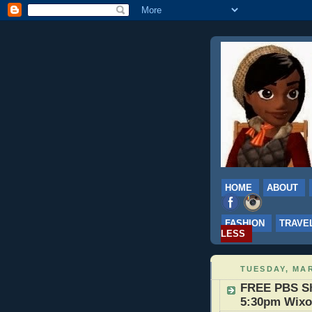
HOME
ABOUT
FASHION
TRAVE
LESS
TUESDAY, MAR
FREE PBS Sh
5:30pm Wix