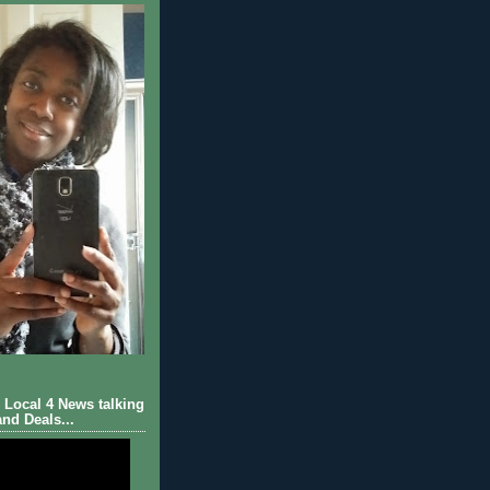
Local 4 News talking
nd Deals...