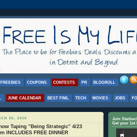
FREEBIES
COUPONS
CONTESTS
PR
BLOGROLL
L
JUNE CALENDAR
BEST FIML
TECH
MOVIES
JOBS
F
CH 30, 2010
Join Starbu
Get your 1st 
ow Taping "Being Strategic" 4/23
om INCLUDES FREE DINNER