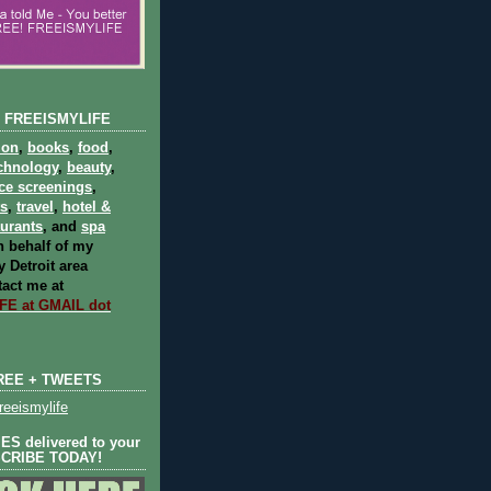
 FREEISMYLIFE
ion
,
books
,
food
,
chnology
,
beauty
,
ce screenings
,
ts
,
travel
,
hotel &
aurants
, and
spa
 behalf of my
 Detroit area
act me at
E at GMAIL dot
REE + TWEETS
eeismylife
S delivered to your
SCRIBE TODAY!