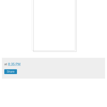
at
8:35 PM
Share