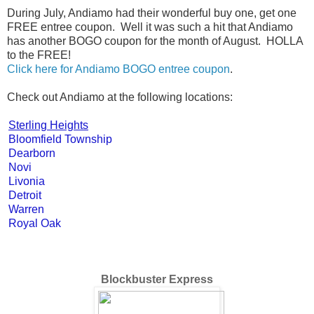
During July, Andiamo had their wonderful buy one, get one
FREE entree coupon. Well it was such a hit that Andiamo
has another BOGO coupon for the month of August. HOLLA
to the FREE!
Click here for Andiamo BOGO entree coupon
.
Check out Andiamo at the following locations:
Sterling Heights
Bloomfield Township
Dearborn
Novi
Livonia
Detroit
Warren
Royal Oak
Blockbuster Express