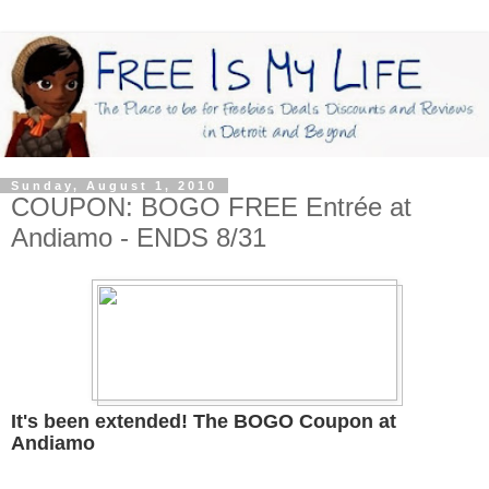
Sunday, August 1, 2010
COUPON: BOGO FREE Entrée at
Andiamo - ENDS 8/31
It's been extended! The BOGO Coupon at
Andiamo