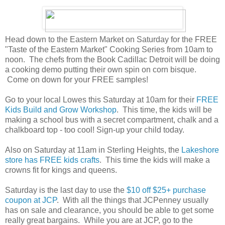
Head down to the Eastern Market on Saturday for the FREE
"Taste of the Eastern Market" Cooking Series from 10am to
noon. The chefs from the Book Cadillac Detroit will be doing
a cooking demo putting their own spin on corn bisque.
Come on down for your FREE samples!
Go to your local Lowes this Saturday at 10am for their
FREE
Kids Build and Grow Workshop
. This time, the kids will be
making a school bus with a secret compartment, chalk and a
chalkboard top - too cool! Sign-up your child today.
Also on Saturday at 11am in Sterling Heights, the
Lakeshore
store has FREE kids crafts
. This time the kids will make a
crowns fit for kings and queens.
Saturday is the last day to use the
$10 off $25+ purchase
coupon at JCP
. With all the things that JCPenney usually
has on sale and clearance, you should be able to get some
really great bargains. While you are at JCP, go to the