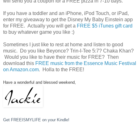
will send you a coupon for a FREE pizza in 7-10 days.
If you have a toddler and an iPhone, iPod Touch, or iPad,
enter my giveaway to get the Disney My Baby Einstein app
for FREE. Actually you will get a
FREE $5 iTunes gift card
to buy whatever game you like :)
Sometimes I just like to rest at home and listen to good
music. Do you like Beyonce? Trin-I-Tee 5:7? Chaka Khan?
Would you like to have their music for FREE? Then
download this
FREE music from the Essence Music Festival
on Amazon.com
. Holla to the FREE!
Have a wonderful and blessed weekend,
Get FREEISMYLIFE on your Kindle!