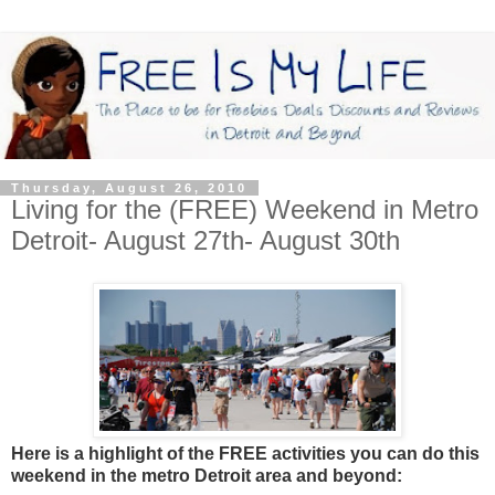
Thursday, August 26, 2010
Living for the (FREE) Weekend in Metro
Detroit- August 27th- August 30th
Here is a highlight of the FREE activities you can do this
weekend in the metro Detroit area and beyond: