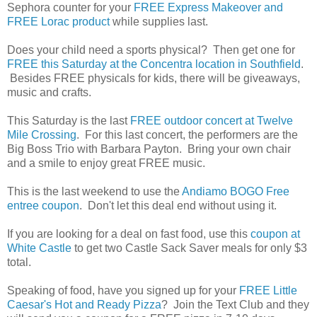
Sephora counter for your
FREE Express Makeover and
FREE Lorac product
while supplies last.
Does your child need a sports physical? Then get one for
FREE this Saturday at the Concentra location in Southfield
.
Besides FREE physicals for kids, there will be giveaways,
music and crafts.
This Saturday is the last
FREE outdoor concert at Twelve
Mile Crossing
. For this last concert, the performers are the
Big Boss Trio with Barbara Payton. Bring your own chair
and a smile to enjoy great FREE music.
This is the last weekend to use the
Andiamo BOGO Free
entree coupon
. Don't let this deal end without using it.
If you are looking for a deal on fast food, use this
coupon at
White Castle
to get two Castle Sack Saver meals for only $3
total.
Speaking of food, have you signed up for your
FREE Little
Caesar's Hot and Ready Pizza
? Join the Text Club and they