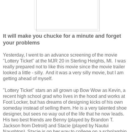
It will make you chucke for a minute and forget
your problems
Yesterday, I went to an advance screening of the movie
"Lottery Ticket" at the MJR 20 in Sterling Heights, MI. I was
really prepared not to like this movie since the movie trailer
looked a little - silly. And it was a very silly movie, but I am
getting ahead of myself.
"Lottery Ticket" stars an all grown up Bow Wow as Kevin, a
recent high school grad who lives in the hood and works at
Foot Locker, but has dreams of designing kicks of his own
someday instead of selling them. He is a very talented shoe
designer, but sees no way out of the life that he now leads.
His two best friends are Benny (played by Brandon T.
Jackson from Detroit) and Stacie (played by Nautui
Naughton). Stacie is on her way to college on a scholarship,