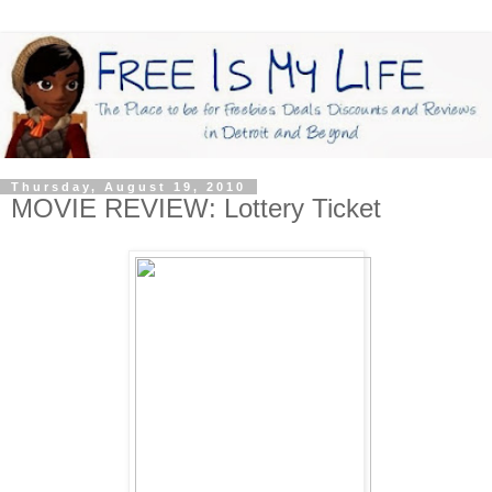
Thursday, August 19, 2010
MOVIE REVIEW: Lottery Ticket