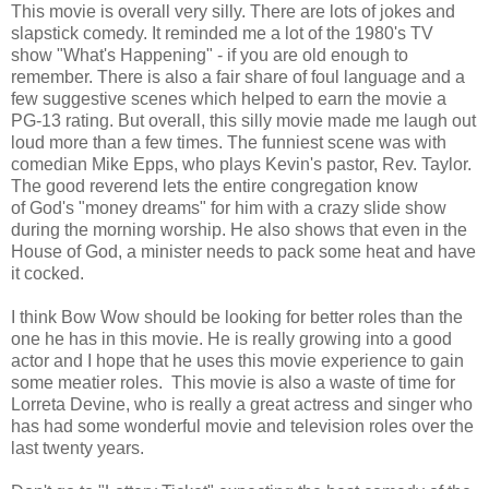
This movie is overall very silly. There are lots of jokes and
slapstick comedy. It reminded me a lot of the 1980's TV
show "What's Happening" - if you are old enough to
remember. There is also a fair share of foul language and a
few suggestive scenes which helped to earn the movie a
PG-13 rating. But overall, this silly movie made me laugh out
loud more than a few times. The funniest scene was with
comedian Mike Epps, who plays Kevin's pastor, Rev. Taylor.
The good reverend lets the entire congregation know
of God's "money dreams" for him with a crazy slide show
during the morning worship. He also shows that even in the
House of God, a minister needs to pack some heat and have
it cocked.
I think Bow Wow should be looking for better roles than the
one he has in this movie. He is really growing into a good
actor and I hope that he uses this movie experience to gain
some meatier roles. This movie is also a waste of time for
Lorreta Devine, who is really a great actress and singer who
has had some wonderful movie and television roles over the
last twenty years.