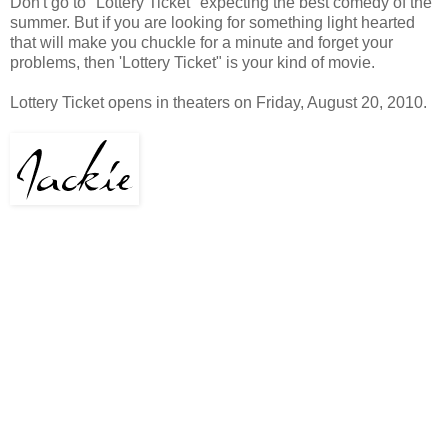
Don't go to "Lottery Ticket" expecting the best comedy of the
summer. But if you are looking for something light hearted
that will make you chuckle for a minute and forget your
problems, then 'Lottery Ticket" is your kind of movie.
Lottery Ticket opens in theaters on Friday, August 20, 2010.