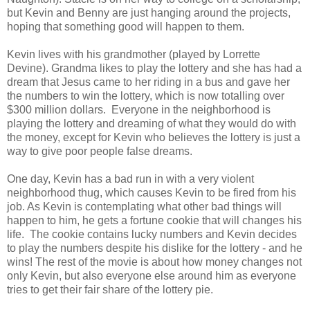
but Kevin and Benny are just hanging around the projects,
hoping that something good will happen to them.
Kevin lives with his grandmother (played by Lorrette
Devine). Grandma likes to play the lottery and she has had a
dream that Jesus came to her riding in a bus and gave her
the numbers to win the lottery, which is now totalling over
$300 million dollars. Everyone in the neighborhood is
playing the lottery and dreaming of what they would do with
the money, except for Kevin who believes the lottery is just a
way to give poor people false dreams.
One day, Kevin has a bad run in with a very violent
neighborhood thug, which causes Kevin to be fired from his
job. As Kevin is contemplating what other bad things will
happen to him, he gets a fortune cookie that will changes his
life. The cookie contains lucky numbers and Kevin decides
to play the numbers despite his dislike for the lottery - and he
wins! The rest of the movie is about how money changes not
only Kevin, but also everyone else around him as everyone
tries to get their fair share of the lottery pie.