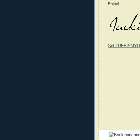
Enjoy!
Get FREEISMYLIF