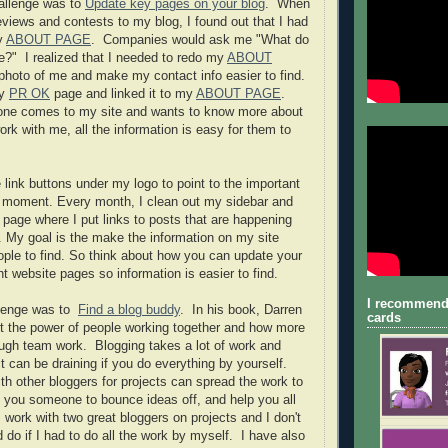
hallenge was to
Update key pages on your blog
. When
eviews and contests to my blog, I found out that I had
y
ABOUT PAGE
. Companies would ask me "What do
ke?" I realized that I needed to redo my
ABOUT
hoto of me and make my contact info easier to find.
my
PR OK
page and linked it to my
ABOUT PAGE
.
e comes to my site and wants to know more about
rk with me, all the information is easy for them to
 link buttons under my logo to point to the important
e moment. Every month, I clean out my sidebar and
page where I put links to posts that are happening
. My goal is the make the information on my site
eople to find. So think about how you can update your
t website pages so information is easier to find.
I recommend
llenge was to
Find a blog buddy
. In his book, Darren
cards
t the power of people working together and how more
ugh team work. Blogging takes a lot of work and
 can be draining if you do everything by yourself.
h other bloggers for projects can spread the work to
 you someone to bounce ideas off, and help you all
I work with two great bloggers on projects and I don't
 do if I had to do all the work by myself. I have also