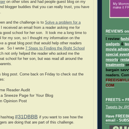
ger
on other sites and had people guest blog on my
nd blogger buddies that you can really trust, you have
.
een and the challenge is to
Solve a problem for a
 I received an email from a reader asking me for
REVIEWS on
 a good school for her son. It took me a long time to
ol for my son, so I thought my information on the
I review
fash
e a great blog post that would help other readers
gadgets
&
te
sue. So I wrote
7 Steps to Finding the Right School
movie advan
h not only helped the reader who asked me the
special even
eat school for her son, but was read all around the
resorts
,
rest
parents.
treatments
on
bargain savvy
his blog post. Come back on Friday to check out the
readers.
Cont
es:
FREEISMYLIF
COM
Time Reader Audit
 a Sneeze Page for Your Blog
FREETS = F
an Opinion Post
Tweets by @fr
#31DBBB
Have FREEBIE
r hashtag
if you want to see how the
email - SUB
rs are doing that are part of this challenge.