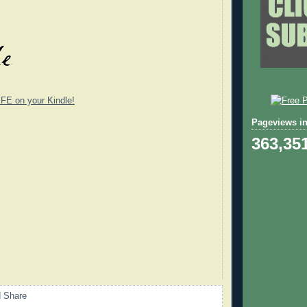
E on your Kindle!
Pageviews in
363,35