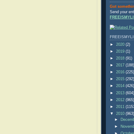
Got somethi
Send your ent
FREEISMYLI
FREEISMYLI
►
2020
(2)
►
2019
(1)
►
2018
(91)
►
2017
(188
►
2016
(225
►
2015
(292
►
2014
(426
►
2013
(604
►
2012
(965
►
2011
(115
▼
2010
(963
►
Decem
►
Novem
►
Octobe