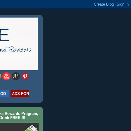
OOD
ADS FOR
cks Rewards Program,
Drink FREE !!!