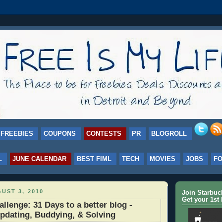
FREEBIES
COUPONS
CONTESTS
PR
BLOGROLL
L
JUNE CALENDAR
BEST FIML
TECH
MOVIES
JOBS
F
UST 3, 2010
Join Starbu
Get your 1st 
lenge: 31 Days to a better blog -
pdating, Buddying, & Solving