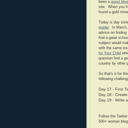
been a
guest blog
site. When you fi
found a gold mine
Today is day sixt
reader
. In March,
advice on finding
find a great scho
subject would mak
with the same is
for Your Child
whic
question find a gr
country by other 
So that's it for t
following challeng
Day 17 - First 
Day 18 - Create
Day 19 - Write 
Follow the Twitte
500+ woman blogge