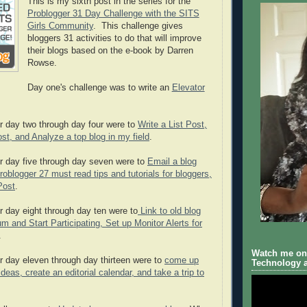
This is my sixth post in the series for the
Problogger 31 Day Challenge with the SITS
Girls Community
. This challenge gives
bloggers 31 activities to do that will improve
their blogs based on the e-book by Darren
Rowse.
Day one's challenge was to write an
Elevator
r day two through day four were to
Write a List Post,
st, and Analyze a top blog in my field
.
r day five through day seven were to
Email a blog
roblogger 27 must read tips and tutorials for bloggers,
Post
.
r day eight through day ten were to
Link to old blog
m and Start Participating, Set up Monitor Alerts for
.
Watch me on 
r day eleven through day thirteen were to
come up
Technology a
deas, create an editorial calendar, and take a trip to