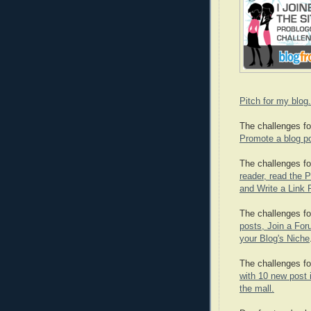
Pitch for my blog.
The challenges fo
Promote a blog po
The challenges fo
reader, read the P
and Write a Link 
The challenges fo
posts, Join a Foru
your Blog's Niche
The challenges fo
with 10 new post i
the mall.