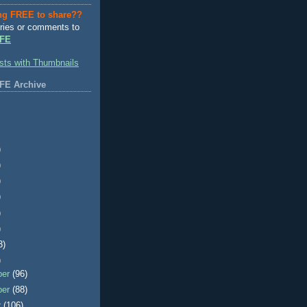
ng FREE to share??
ries or comments to
FE
FE Archive
)
)
)
)
)
)
3)
)
ber
(96)
ber
(88)
r
(106)