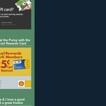
 at the Pump with the
Fuel Rewards Card
ie & I love a good
d a great freebie