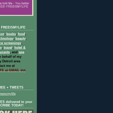
 FREEISMYLIFE
ion
,
books
,
food
,
chnology
,
beauty
,
ce screenings
,
ts
,
travel
,
hotel &
aurants
, and
spa
 behalf of my
 Detroit area
act me at
E at GMAIL dot
REE + TWEETS
eeismylife
S delivered to your
SCRIBE TODAY!