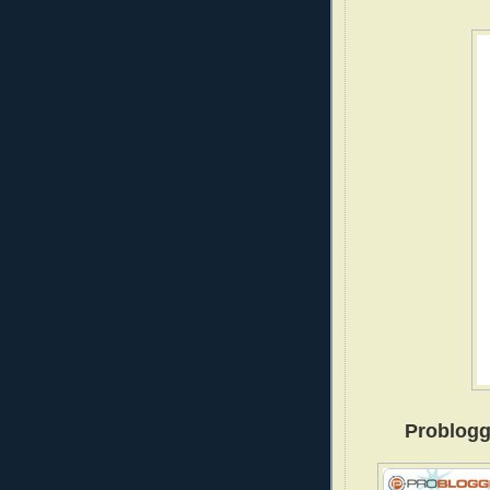
Problogg