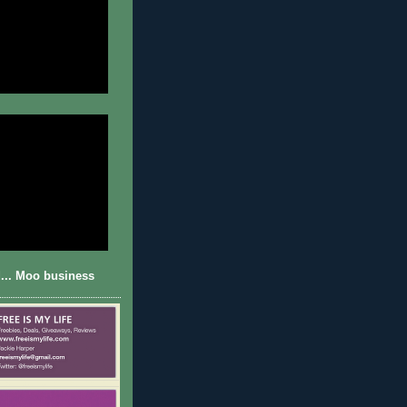
... Moo business