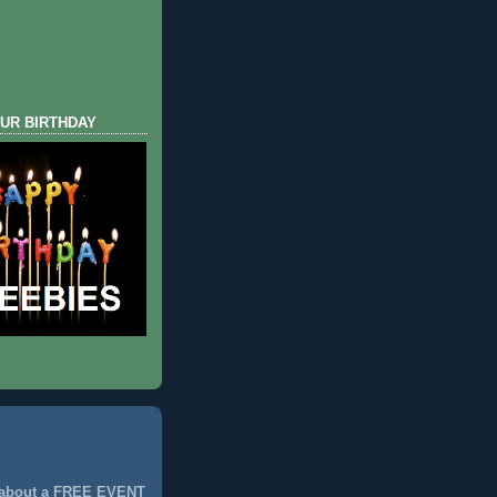
UR BIRTHDAY
 about a FREE EVENT