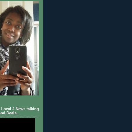
Local 4 News talking
nd Deals...