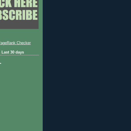
 Last 30 days
1