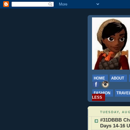
HOME
ABOUT
FASHION
TRAVE
LESS
TUESDAY, AUG
#31DBBB Chal
Days 14-16 U