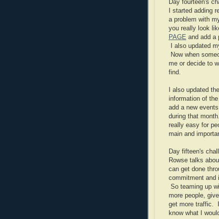
Day fourteen's c
I started adding r
a problem with m
you really look li
PAGE
and add a p
I also updated 
Now when someon
me or decide to wo
find.
I also updated the
information of th
add a new events 
during that month
really easy for p
main and importan
Day fifteen's cha
Rowse talks abou
can get done thro
commitment and it
So teaming up wit
more people, give
get more traffic. 
know what I would