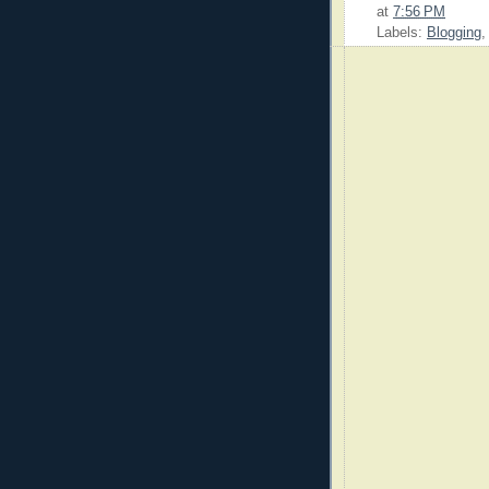
at
7:56 PM
Labels:
Blogging