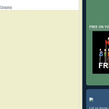
,
Ongoing
FREE ON YO
Let us know