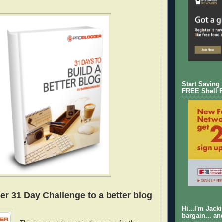
Start Saving
FREE Shell 
er 31 Day Challenge to a better blog
Hi...I'm Jack
bargain... an