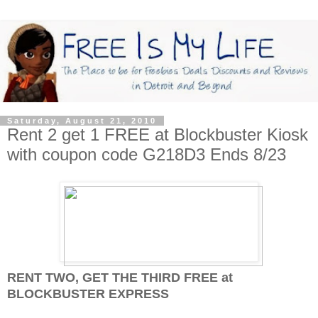
Saturday, August 21, 2010
Rent 2 get 1 FREE at Blockbuster Kiosk
with coupon code G218D3 Ends 8/23
RENT TWO, GET THE THIRD FREE at
BLOCKBUSTER EXPRESS