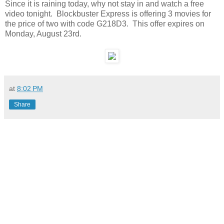
Since it is raining today, why not stay in and watch a free
video tonight. Blockbuster Express is offering 3 movies for
the price of two with code G218D3. This offer expires on
Monday, August 23rd.
at
8:02 PM
Share