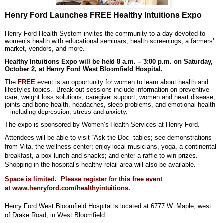
Henry Ford Launches FREE Healthy Intuitions Expo
Henry Ford Health System invites the community to a day devoted to
women’s health with educational seminars, health screenings, a farmers’
market, vendors, and more.
Healthy Intuitions Expo will be held 8 a.m. – 3:00 p.m. on Saturday,
October 2, at Henry Ford West Bloomfield Hospital.
The
FREE
event is an opportunity for women to learn about health and
lifestyles topics. Break-out sessions include information on preventive
care, weight loss solutions, caregiver support, women and heart disease,
joints and bone health, headaches, sleep problems, and emotional health
– including depression, stress and anxiety.
The expo is sponsored by Women’s Health Services at Henry Ford.
Attendees will be able to visit “Ask the Doc” tables; see demonstrations
from Vita, the wellness center; enjoy local musicians, yoga, a continental
breakfast, a box lunch and snacks; and enter a raffle to win prizes.
Shopping in the hospital’s healthy retail area will also be available.
Space is limited. Please register for this free event
at
www.henryford.com/healthyintuitions
.
Henry Ford West Bloomfield Hospital is located at 6777 W. Maple, west
of Drake Road, in West Bloomfield.