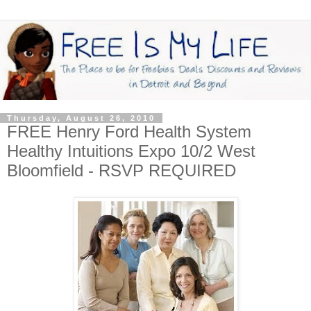
Thursday, August 26, 2010
FREE Henry Ford Health System
Healthy Intuitions Expo 10/2 West
Bloomfield - RSVP REQUIRED