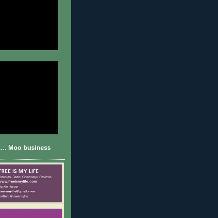
... Moo business