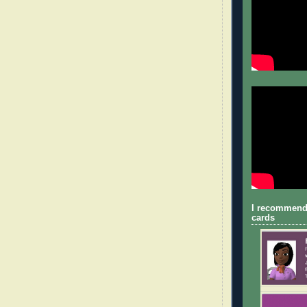
I recommend
cards