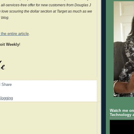
all-services-free offer for new customers from Douglas J
 love scouring the dollar section at Target as much as we
r blog.
the entire article
.
roit Weekly
!
logging
Watch me on 
Technology a