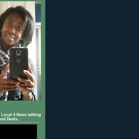
Local 4 News talking
nd Deals...