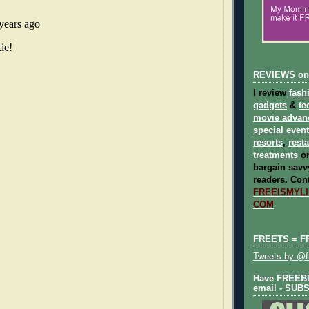
REVIEWS on
I review
fash
gadgets
&
te
movie advan
special even
resorts
,
rest
treatments
on
bargain savvy
readers.
Cont
FREEISMYLIF
COM
FREETS = F
Tweets by @fr
Have FREEBIE
email - SUB