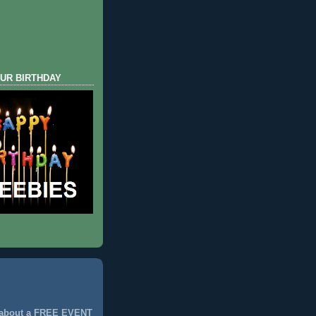
UR BIRTHDAY
 about a FREE EVENT