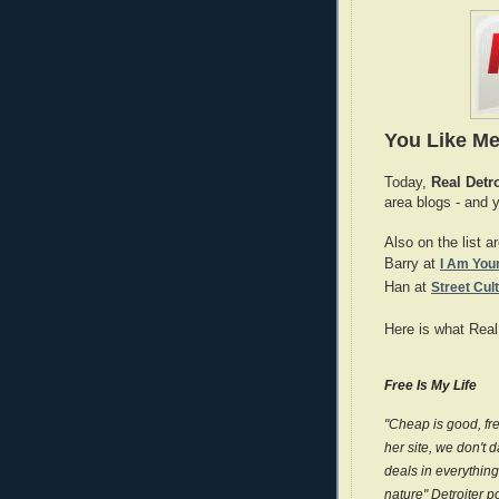
You Like Me
Today,
Real Detr
area blogs - and 
Also on the list a
Barry at
I Am Youn
Han at
Street Cul
Here is what Real
Free Is My Life
"Cheap is good, free
her site, we don't 
deals in everything
nature" Detroiter p