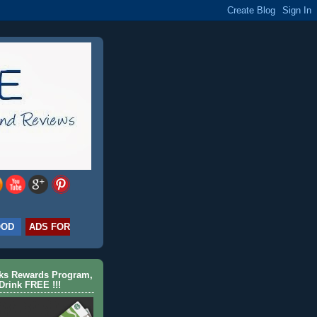
OOD
ADS FOR
cks Rewards Program,
Drink FREE !!!