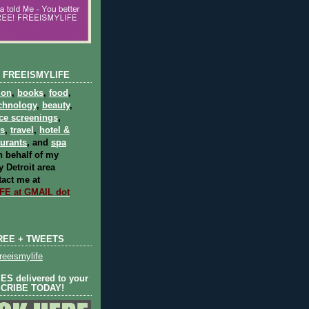
 FREEISMYLIFE
ion
,
books
,
food
,
chnology
,
beauty
,
ce screenings
,
ts
,
travel
,
hotel &
aurants
, and
spa
 behalf of my
 Detroit area
act me at
E at GMAIL dot
REE + TWEETS
eeismylife
S delivered to your
SCRIBE TODAY!