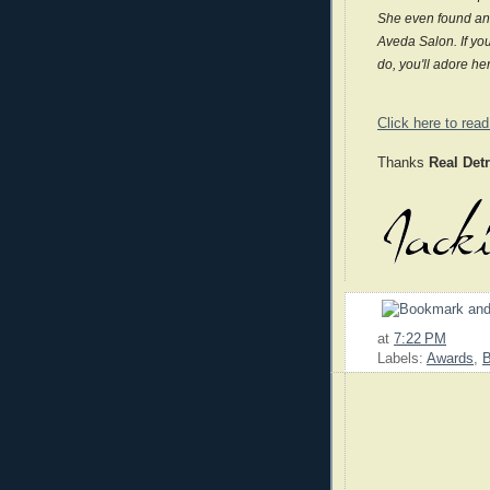
She even found an 
Aveda Salon. If you
do, you'll adore he
Click here to read 
Thanks
Real Det
at
7:22 PM
Labels:
Awards
,
B