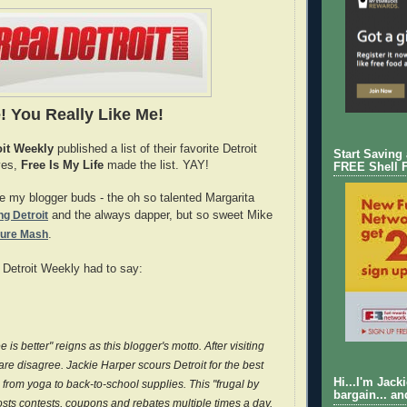
! You Really Like Me!
oit Weekly
published a list of their favorite Detroit
Start Saving
yes,
Free Is My Life
made the list. YAY!
FREE Shell 
re my blogger buds - the oh so talented Margarita
g Detroit
and the always dapper, but so sweet Mike
ture Mash
.
 Detroit Weekly had to say:
 is better" reigns as this blogger's motto. After visiting
dare disagree. Jackie Harper scours Detroit for the best
Hi...I'm Jack
 from yoga to back-to-school supplies. This "frugal by
bargain... an
osts contests, coupons and rebates multiple times a day.