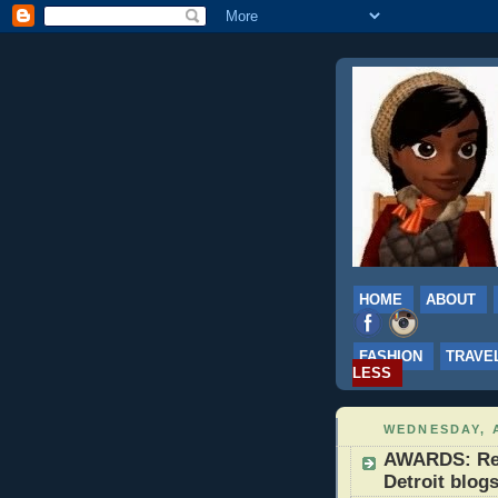
HOME
ABOUT
FASHION
TRAVE
LESS
WEDNESDAY, A
AWARDS: Real
Detroit blog