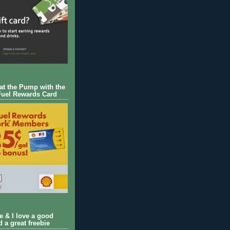
 at the Pump with the
Fuel Rewards Card
ie & I love a good
d a great freebie