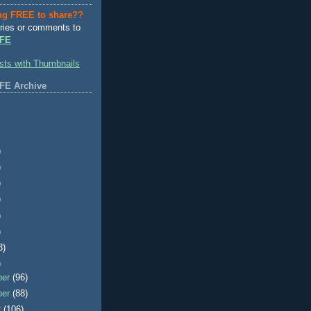
ng FREE to share??
ries or comments to
FE
FE Archive
)
)
)
)
)
)
3)
)
ber
(96)
ber
(88)
r
(106)