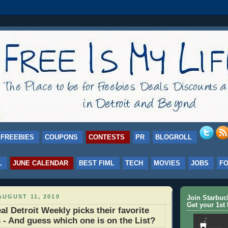
FREEBIES
COUPONS
CONTESTS
PR
BLOGROLL
L
JUNE CALENDAR
BEST FIML
TECH
MOVIES
JOBS
F
UGUST 11, 2010
Join Starbu
Get your 1st 
 Detroit Weekly picks their favorite
s - And guess which one is on the List?