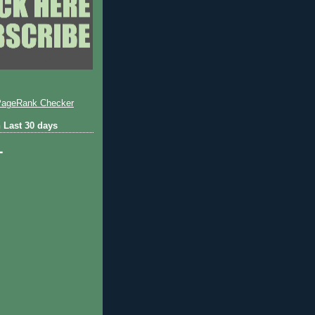
 Last 30 days
1