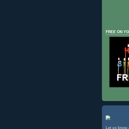
FREE ON YO
Let us know