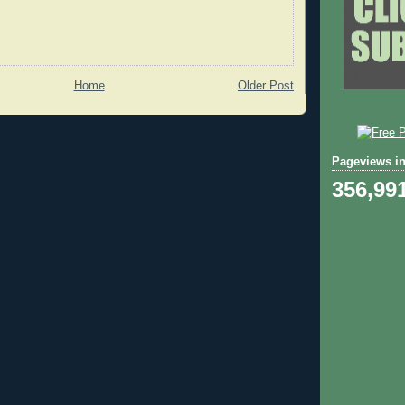
Home
Older Post
Pageviews in
356,99