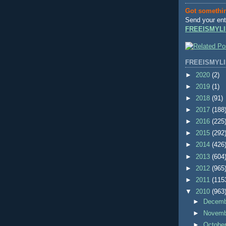
Got somethi
Send your ent
FREEISMYLI
FREEISMYLI
►
2020
(2)
►
2019
(1)
►
2018
(91)
►
2017
(188
►
2016
(225
►
2015
(292
►
2014
(426
►
2013
(604
►
2012
(965
►
2011
(115
▼
2010
(963
►
Decem
►
Novem
►
Octobe