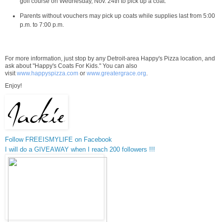
golf course on
Wednesday, Nov. 24th
to pick up a coat.
Parents without vouchers may pick up coats while supplies last from
5:00
p.m. to 7:00 p.m.
For more information, just stop by any
Detroit
-area Happy's Pizza location, and
ask about "Happy's Coats For Kids." You can also
visit
www.happyspizza.com
or
www.greatergrace.org
.
Enjoy!
Follow FREEISMYLIFE on Facebook
I will do a GIVEAWAY when I reach 200 followers !!!