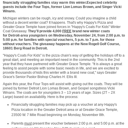
financially struggling families stay warm this winter
.
Expected celebrity
guests include the Four Tops, former
Lion Lomas Brown
, and Singer Vicki
Winans.
Michigan
winters can be rough, icy and snowy. Could you imagine a child
without a decent winter coat? It happens. That's why Happy's Pizza and
Greater Grace Temple have joined forces in "Happy's Coats For Kids" Winter
Coat Giveaway.
They'll provide 4,000
FREE
brand new winter coats
for
Detroit
-area youngsters on
Wednesday, November 24
, from
2:00 p.m. to
5:00 p.m.
for families with special vouchers,
5 p.m. to 7 p.m.
for those
without vouchers. The giveaway happens at the New Rogell Golf Course,
18601 Berg Road in
Detroit
.
"Happy's Coats For Kids" is the pizza chain's way of getting the holidays off to a
great start, and meeting an important need in the community. This is the 2nd
year that they have partnered with Greater Grace Temple. "It is always a great
feeling to assist people with some basic needs in life, and we are excited to
provide thousands of kids this winter with a brand new coat," says Greater
Grace's Senior Pastor Bishop
Charles H. Ellis III.
Again this year, the Four Tops will assist with giving out the coats. They will be
joined by former Detroit Lion Lomas Brown, and Gospel songstress
Vicki
Winans
. The coats are for youngsters 3 – 13 years of age. Sizes (2T – 2X
Large) based on availability. Here is the process:
Financially struggling families may pick up a voucher at any Happy's
Pizza location in the
Greater Detroit
area or at Greater Grace Temple,
23500 W. 7 Mile Road beginning on
Monday, November 8th
.
Parents
must
present the voucher
between 2:00 p.m. and 5:00 p.m.
at the