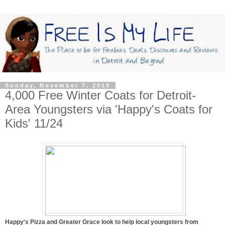
Sunday, November 7, 2010
4,000 Free Winter Coats for Detroit-
Area Youngsters via 'Happy's Coats for
Kids' 11/24
Happy's Pizza and Greater Grace look to help local youngsters from