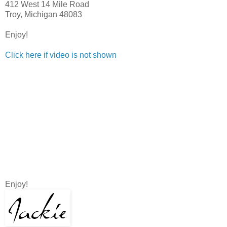
412 West 14 Mile Road
Troy, Michigan 48083
Enjoy!
Click here if video is not shown
Enjoy!