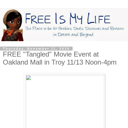
Thursday, November 11, 2010
FREE "Tangled" Movie Event at
Oakland Mall in Troy 11/13 Noon-4pm