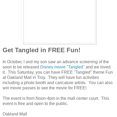
Get Tangled in FREE Fun!
In October, I and my son saw an advance screening of the
soon to be released
Disney movie "Tangled"
and we loved
it. This Saturday, you can have FREE "Tangled" theme Fun
at Oakland Mall in Troy. They will have fun activities
including a photo booth and caricature artists. You can also
win movie passes to see the movie for FREE!
The event is from Noon-4pm in the mall center court. This
event is free and open to the public.
Oakland Mall