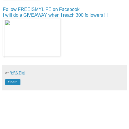
Follow FREEISMYLIFE on Facebook
I will do a GIVEAWAY when I reach 300 followers !!!
at
9:56 PM
Share