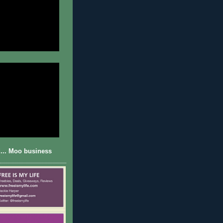
... Moo business