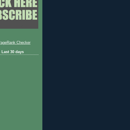
 Last 30 days