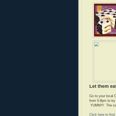
Let them ea
Go to your local
from 5-8pm to tr
YUMMY! The sampl
Click here to fin