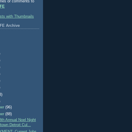
ries or comments to
FE
FE Archive
)
)
)
)
)
)
3)
)
ber
(96)
ber
(88)
th Annual Noel Night
town Detroit Cul...
MENT: Current Jobs