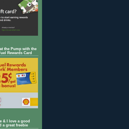
 at the Pump with the
Fuel Rewards Card
ie & I love a good
d a great freebie