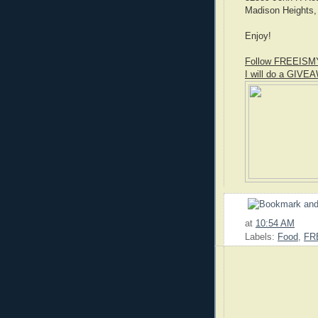
Madison Heights,
Enjoy!
Follow FREEISM
I will do a GIVEA
at
10:54 AM
Labels:
Food
,
FR