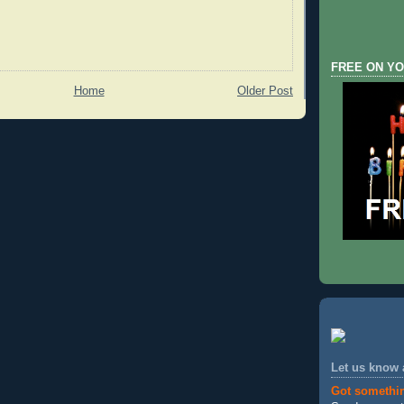
FREE ON YO
Home
Older Post
Let us know
Got somethi