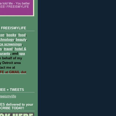
 FREEISMYLIFE
ion
,
books
,
food
,
chnology
,
beauty
,
ce screenings
,
ts
,
travel
,
hotel &
aurants
, and
spa
 behalf of my
 Detroit area
act me at
E at GMAIL dot
REE + TWEETS
eeismylife
S delivered to your
SCRIBE TODAY!