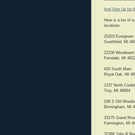
And Sign Up for 
Here is a list of
locations:
25203 Evergreen 
Southfield, MI 48
22230 Woodward
Ferndale, MI 482
420 South Main
Royal Oak, MI 4
1237 North Cooli
Troy, MI 48084
108 S Old Woodw
Birmingham, MI 
33175 Grand Riv
Farmington, MI 4
32389 John R Ro