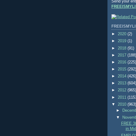
Send your ent
FREEISMYLI
FREEISMYLI
►
2020
(2)
►
2019
(1)
►
2018
(91)
►
2017
(188
►
2016
(225
►
2015
(292
►
2014
(426
►
2013
(604
►
2012
(965
►
2011
(115
▼
2010
(963
►
Decem
▼
Novem
FREE 38
in Mid
EMPLOY