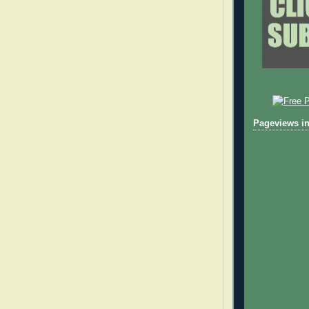
Pageviews in