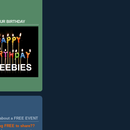
UR BIRTHDAY
 about a FREE EVENT
ng FREE to share??