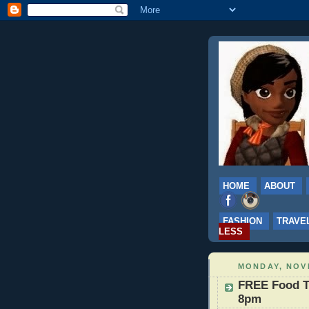
HOME
ABOUT
FASHION
TRAVE
LESS
MONDAY, NOV
FREE Food Ta
8pm