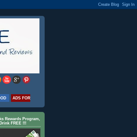
OOD
ADS FOR
cks Rewards Program,
Drink FREE !!!