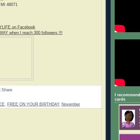
 MI 48071
YLIFE on Facebook
WAY when I reach 300 followers !!!
I recommend
cards
EE
,
FREE ON YOUR BIRTHDAY
,
November