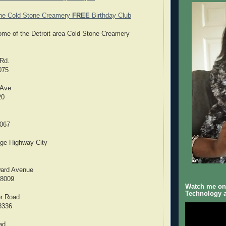
the Cold Stone Creamery
FREE
Birthday Club
 some of the Detroit area Cold Stone Creamery
Rd.
075
 Ave
20
8067
dge Highway City
ard Avenue
48009
Watch me on 
Technology a
er Road
8336
ad