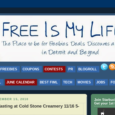
FREEBIES
COUPONS
CONTESTS
PR
BLOGROLL
L
JUNE CALENDAR
BEST FIML
TECH
MOVIES
JOBS
F
EMBER 15, 2010
Join Starbu
Get your 1st 
sting at Cold Stone Creamery 11/16 5-