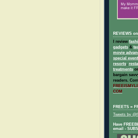
REVIEWS on
I review
fash
gadgets
&
te
movie advan
special even
resorts
,
rest
treatments
on
bargain savvy
readers.
Cont
FREEISMYLIF
COM
FREETS = F
Tweets by @fr
Have FREEBIE
email - SUB