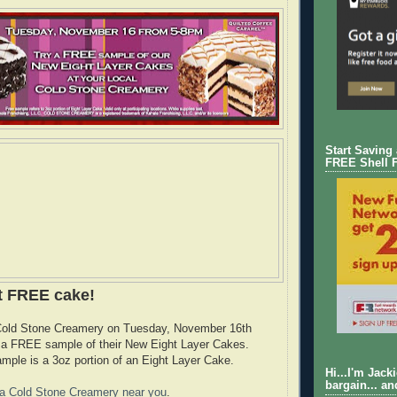
Start Saving
FREE Shell 
t FREE cake!
 Cold Stone Creamery on Tuesday, November 16th
y a FREE sample of their New Eight Layer Cakes.
e is a 3oz portion of an Eight Layer Cake.
Hi...I'm Jack
bargain... an
d a Cold Stone Creamery near you
.