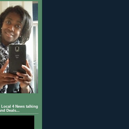
Local 4 News talking
nd Deals...