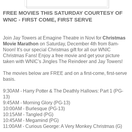
FREE MOVIES THIS SATURDAY COURTESY OF
WNIC - FIRST COME, FIRST SERVE
Join Jay Towers at Emagine Theatre in Novi for
Christmas
Movie Marathon
on Saturday, December 4th from 8am-
Noon! It's our special Christmas gift for all our WNIC
Christmas Fans! Enjoy a free movie and get your picture
taken with WNIC's Jingles The Reindeer and Jay Towers!
The movies below are FREE and on a first-come, first-serve
basis.
9:30AM - Harry Potter & The Deathly Hallows: Part 1 (PG-
13)
9:45AM - Morning Glory (PG-13)
10:00AM - Burlesque (PG-13)
10:15AM - Tangled (PG)
10:45AM - Megamind (PG)
11:00AM - Curious George: A Very Monkey Christmas (G)