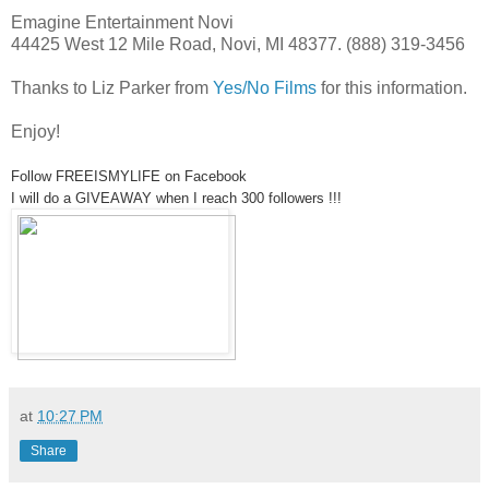
Emagine Entertainment Novi
44425 West 12 Mile Road, Novi, MI 48377. (888) 319-3456
Thanks to Liz Parker from
Yes/No Films
for this information.
Enjoy!
Follow FREEISMYLIFE on Facebook
I will do a GIVEAWAY when I reach 300 followers !!!
at
10:27 PM
Share