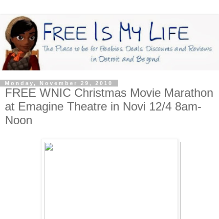
Monday, November 29, 2010
FREE WNIC Christmas Movie Marathon
at Emagine Theatre in Novi 12/4 8am-
Noon