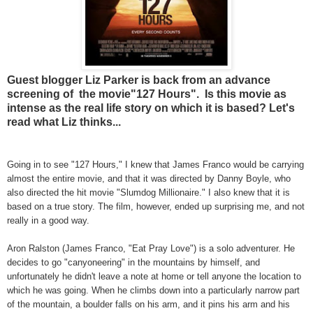
Guest blogger Liz Parker is back from an advance
screening of the movie"127 Hours". Is this movie as
intense as the real life story on which it is based? Let's
read what Liz thinks...
Going in to see "127 Hours," I knew that James Franco would be carrying
almost the entire movie, and that it was directed by Danny Boyle, who
also directed the hit movie "Slumdog Millionaire." I also knew that it is
based on a true story. The film, however, ended up surprising me, and not
really in a good way.
Aron Ralston (James Franco, "Eat Pray Love") is a solo adventurer. He
decides to go "canyoneering" in the mountains by himself, and
unfortunately he didn't leave a note at home or tell anyone the location to
which he was going. When he climbs down into a particularly narrow part
of the mountain, a boulder falls on his arm, and it pins his arm and his