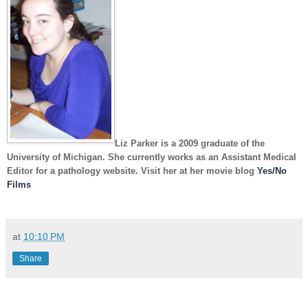
Liz Parker
is a 2009 graduate of the
University of Michigan. She currently works as an Assistant Medical
Editor for a pathology website. Visit her at her movie blog
Yes/No
Films
at
10:10 PM
Share