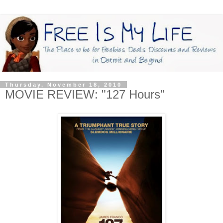
Thursday, November 18, 2010
MOVIE REVIEW: "127 Hours"