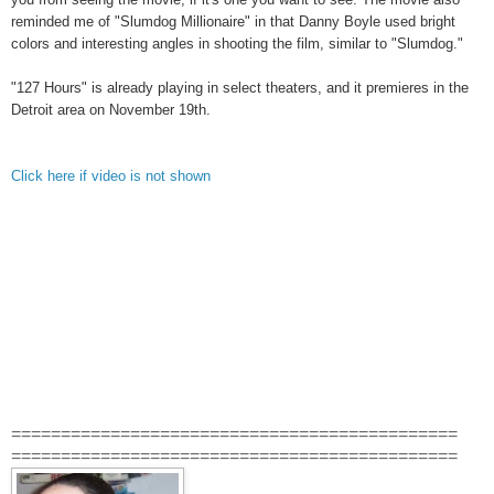
reminded me of "Slumdog Millionaire" in that Danny Boyle used bright
colors and interesting angles in shooting the film, similar to "Slumdog."
"127 Hours" is already playing in select theaters, and it premieres in the
Detroit area on November 19th.
Click here if video is not shown
=============================================
=============================================