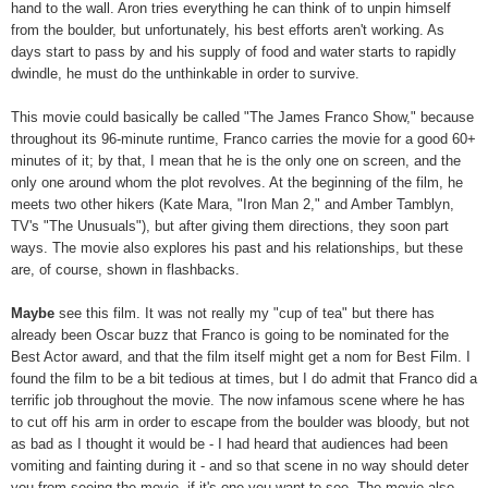
hand to the wall. Aron tries everything he can think of to unpin himself
from the boulder, but unfortunately, his best efforts aren't working. As
days start to pass by and his supply of food and water starts to rapidly
dwindle, he must do the unthinkable in order to survive.
This movie could basically be called "The James Franco Show," because
throughout its 96-minute runtime, Franco carries the movie for a good 60+
minutes of it; by that, I mean that he is the only one on screen, and the
only one around whom the plot revolves. At the beginning of the film, he
meets two other hikers (Kate Mara, "Iron Man 2," and Amber Tamblyn,
TV's "The Unusuals"), but after giving them directions, they soon part
ways. The movie also explores his past and his relationships, but these
are, of course, shown in flashbacks.
Maybe
see this film. It was not really my "cup of tea" but there has
already been Oscar buzz that Franco is going to be nominated for the
Best Actor award, and that the film itself might get a nom for Best Film. I
found the film to be a bit tedious at times, but I do admit that Franco did a
terrific job throughout the movie. The now infamous scene where he has
to cut off his arm in order to escape from the boulder was bloody, but not
as bad as I thought it would be - I had heard that audiences had been
vomiting and fainting during it - and so that scene in no way should deter
you from seeing the movie, if it's one you want to see. The movie also