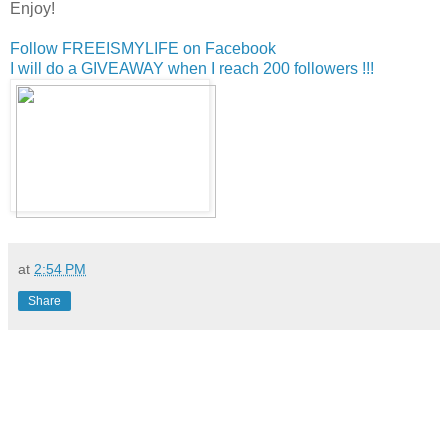
Enjoy!
Follow FREEISMYLIFE on Facebook
I will do a GIVEAWAY when I reach 200 followers !!!
at
2:54 PM
Share