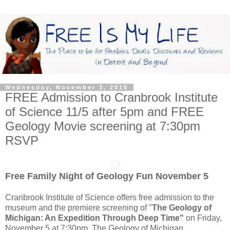
Wednesday, November 3, 2010
FREE Admission to Cranbrook Institute
of Science 11/5 after 5pm and FREE
Geology Movie screening at 7:30pm
RSVP
Free Family Night of Geology Fun November 5
Cranbrook Institute of Science offers free admission to the
museum and the premiere screening of "
The Geology of
Michigan: An Expedition Through Deep Time"
on Friday,
November 5 at 7:30pm. The Geology of Michigan,