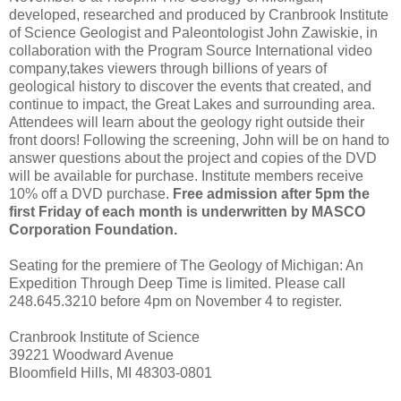
developed, researched and produced by Cranbrook Institute
of Science Geologist and Paleontologist John Zawiskie, in
collaboration with the Program Source International video
company,takes viewers through billions of years of
geological history to discover the events that created, and
continue to impact, the Great Lakes and surrounding area.
Attendees will learn about the geology right outside their
front doors! Following the screening, John will be on hand to
answer questions about the project and copies of the DVD
will be available for purchase. Institute members receive
10% off a DVD purchase.
Free admission after 5pm the
first Friday of each month is underwritten by MASCO
Corporation Foundation.
Seating for the premiere of The Geology of Michigan: An
Expedition Through Deep Time is limited. Please call
248.645.3210 before 4pm on November 4 to register.
Cranbrook Institute of Science
39221 Woodward Avenue
Bloomfield Hills, MI 48303-0801