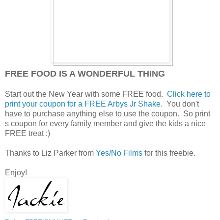
FREE FOOD IS A WONDERFUL THING
Start out the New Year with some FREE food.
Click here to
print your coupon for a FREE Arbys Jr Shake
. You don't
have to purchase anything else to use the coupon. So print
s coupon for every family member and give the kids a nice
FREE treat :)
Thanks to Liz Parker from
Yes/No Films
for this freebie.
Enjoy!