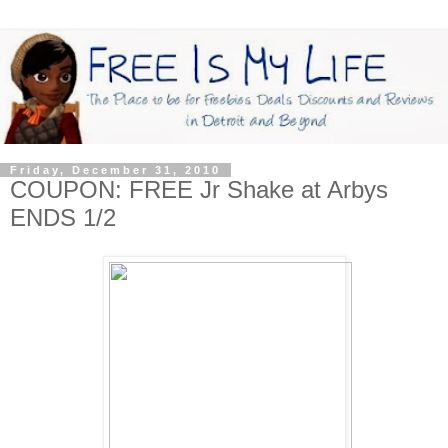
Friday, December 31, 2010
COUPON: FREE Jr Shake at Arbys
ENDS 1/2