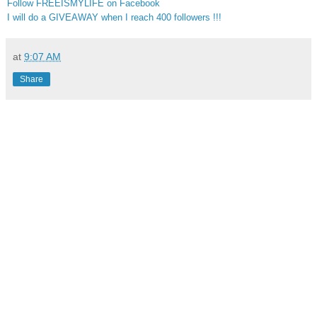
Follow FREEISMYLIFE on Facebook
I will do a GIVEAWAY when I reach 400 followers !!!
at
9:07 AM
Share