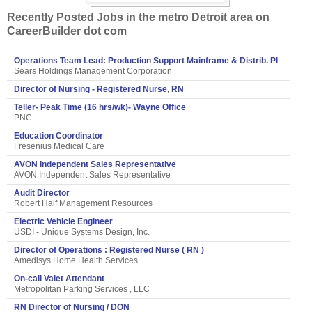
Recently Posted Jobs in the metro Detroit area on
CareerBuilder dot com
Operations Team Lead: Production Support Mainframe & Distrib. Pl
Sears Holdings Management Corporation
Director of Nursing - Registered Nurse, RN
Teller- Peak Time (16 hrs/wk)- Wayne Office
PNC
Education Coordinator
Fresenius Medical Care
AVON Independent Sales Representative
AVON Independent Sales Representative
Audit Director
Robert Half Management Resources
Electric Vehicle Engineer
USDI - Unique Systems Design, Inc.
Director of Operations : Registered Nurse ( RN )
Amedisys Home Health Services
On-call Valet Attendant
Metropolitan Parking Services , LLC
RN Director of Nursing / DON