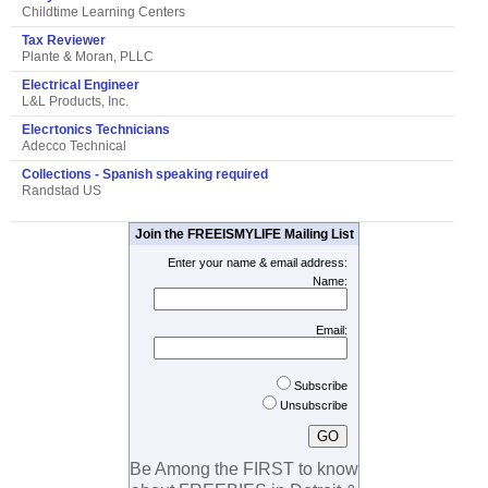
Childtime Learning Centers
Tax Reviewer
Plante & Moran, PLLC
Electrical Engineer
L&L Products, Inc.
Elecrtonics Technicians
Adecco Technical
Collections - Spanish speaking required
Randstad US
Join the FREEISMYLIFE Mailing List
Enter your name & email address:
Name:
Email:
Subscribe
Unsubscribe
Be Among the FIRST to know