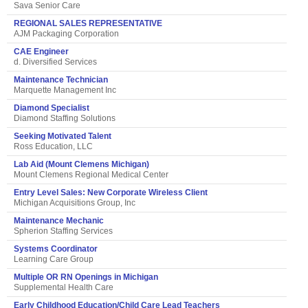
Sava Senior Care
REGIONAL SALES REPRESENTATIVE
AJM Packaging Corporation
CAE Engineer
d. Diversified Services
Maintenance Technician
Marquette Management Inc
Diamond Specialist
Diamond Staffing Solutions
Seeking Motivated Talent
Ross Education, LLC
Lab Aid (Mount Clemens Michigan)
Mount Clemens Regional Medical Center
Entry Level Sales: New Corporate Wireless Client
Michigan Acquisitions Group, Inc
Maintenance Mechanic
Spherion Staffing Services
Systems Coordinator
Learning Care Group
Multiple OR RN Openings in Michigan
Supplemental Health Care
Early Childhood Education/Child Care Lead Teachers