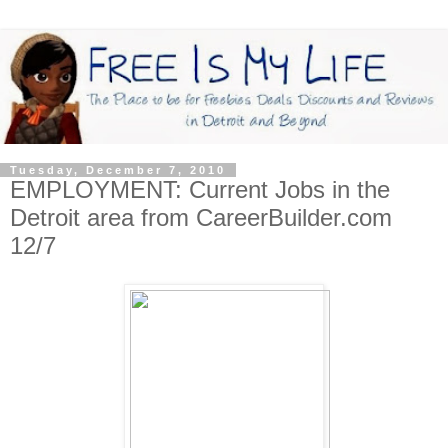
Tuesday, December 7, 2010
EMPLOYMENT: Current Jobs in the
Detroit area from CareerBuilder.com
12/7