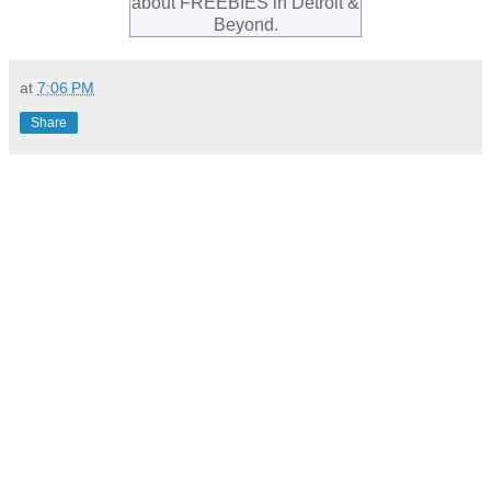
about FREEBIES in Detroit &
Beyond.
at
7:06 PM
Share