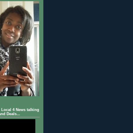
Local 4 News talking
nd Deals...