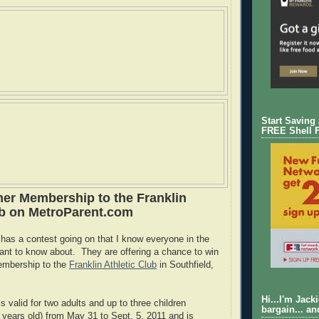
Start Saving
FREE Shell 
r Membership to the Franklin
ub on MetroParent.com
as a contest going on that I know everyone in the
 want to know about. They are offering a chance to win
embership to the
Franklin Athletic Club
in Southfield,
Hi...I'm Jack
 valid for two adults and up to three children
bargain... an
2 years old) from May 31 to Sept. 5, 2011 and is