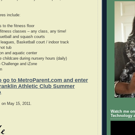
res include:
 to the fitness floor
 fitness classes – any class, any time!
quetball and squash courts
 leagues, Basketball court / indoor track
hot tub
ion and aquatic center
e childcare during nursery hours (daily)
b Challenge and iZone
on
to go to MetroParent.com and enter
Franklin Athletic Club Summer
p
.
s on May 15, 2011.
Watch me on 
Technology a