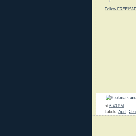
Follow FREEISM
at
6:40 PM
Labels:
April
,
Con