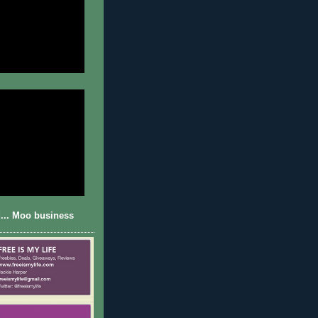
... Moo business