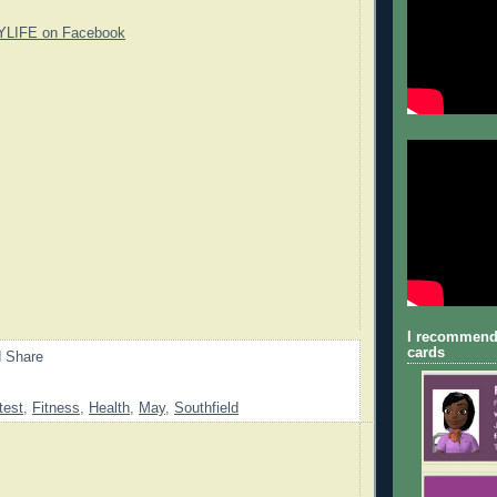
YLIFE on Facebook
I recommend
cards
test
,
Fitness
,
Health
,
May
,
Southfield