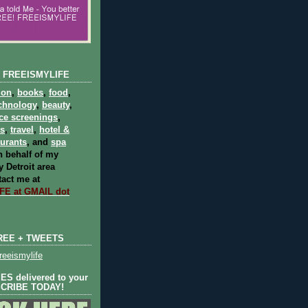
 FREEISMYLIFE
ion
,
books
,
food
,
chnology
,
beauty
,
ce screenings
,
ts
,
travel
,
hotel &
aurants
, and
spa
 behalf of my
 Detroit area
act me at
E at GMAIL dot
REE + TWEETS
eeismylife
S delivered to your
SCRIBE TODAY!