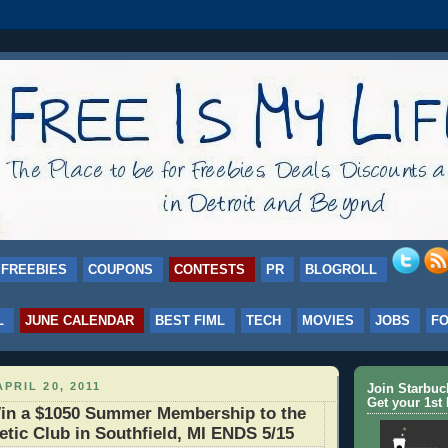
FREEBIES
COUPONS
CONTESTS
PR
BLOGROLL
L
JUNE CALENDAR
BEST FIML
TECH
MOVIES
JOBS
F
PRIL 20, 2011
Join Starbu
Get your 1st 
n a $1050 Summer Membership to the
letic Club in Southfield, MI ENDS 5/15