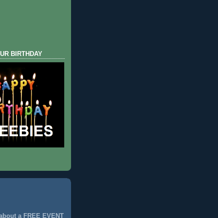
UR BIRTHDAY
 about a FREE EVENT