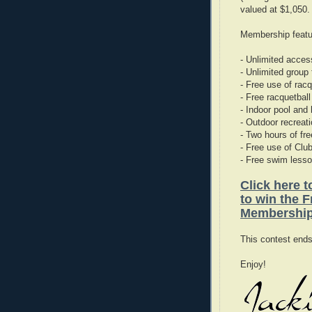
valued at $1,050.
Membership featu
- Unlimited access
- Unlimited group
- Free use of rac
- Free racquetball
- Indoor pool and 
- Outdoor recreat
- Two hours of fre
- Free use of Clu
- Free swim less
Click here 
to win the 
Membershi
This contest end
Enjoy!