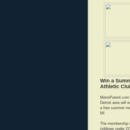
Win a Summe
Athletic Cl
MetroParent.com h
Detroit area will
a free summer m
MI.
The membership is
(siblings under 2