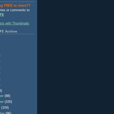
ng FREE to share??
ries or comments to
FE
FE Archive
)
)
)
)
)
)
3)
ber
(88)
ber
(100)
r
(104)
ber
(96)