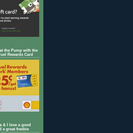
 at the Pump with the
Fuel Rewards Card
ie & I love a good
d a great freebie