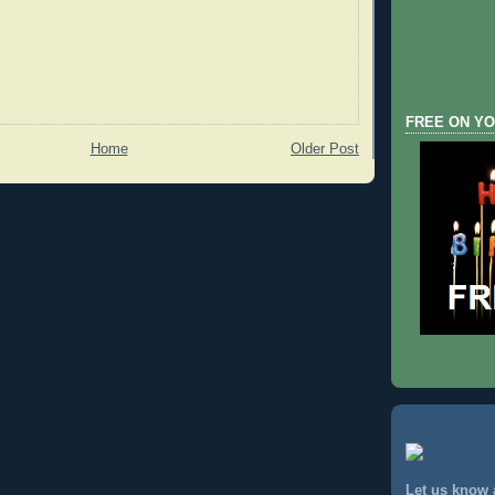
FREE ON YO
Home
Older Post
Let us know