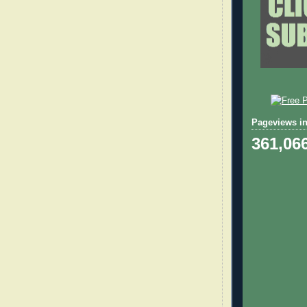
Pageviews in
361,06