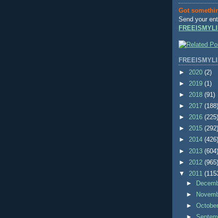
Got somethi
Send your ent
FREEISMYLI
FREEISMYLI
►
2020
(2)
►
2019
(1)
►
2018
(91)
►
2017
(188
►
2016
(225
►
2015
(292
►
2014
(426
►
2013
(604
►
2012
(965
▼
2011
(115
►
Decem
►
Novem
►
Octobe
►
Septem