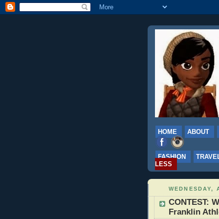
HOME
ABOUT
FASHION
TRAVE
LESS
WEDNESDAY, A
CONTEST: Wi
Franklin Ath