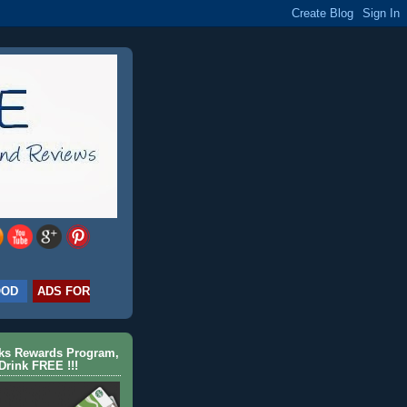
OOD
ADS FOR
cks Rewards Program,
Drink FREE !!!