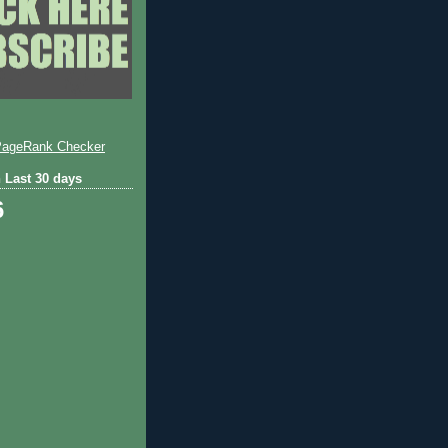
 Last 30 days
6