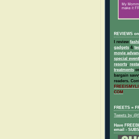
REVIEWS on
I review
fash
gadgets
&
te
movie advan
special even
resorts
,
rest
treatments
on
bargain savvy
readers.
Cont
FREEISMYLIF
COM
FREETS = F
Tweets by @fr
Have FREEBIE
email - SUB