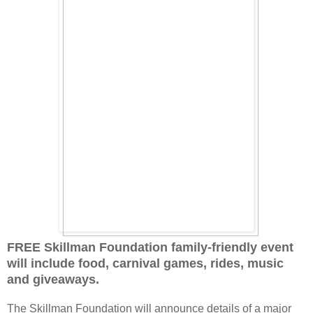
FREE Skillman Foundation family-friendly event
will include food, carnival games, rides, music
and giveaways.
The Skillman Foundation will announce details of a major