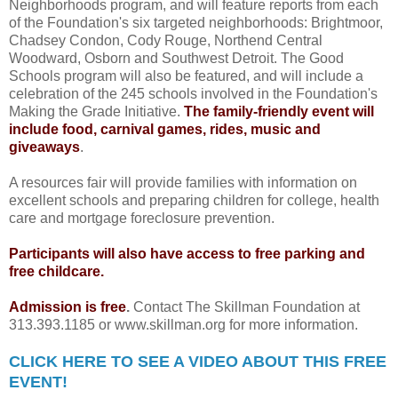
Neighborhoods program, and will feature reports from each
of the Foundation's six targeted neighborhoods: Brightmoor,
Chadsey Condon, Cody Rouge, Northend Central
Woodward, Osborn and Southwest Detroit. The Good
Schools program will also be featured, and will include a
celebration of the 245 schools involved in the Foundation's
Making the Grade Initiative.
The family-friendly event will
include food, carnival games, rides, music and
giveaways
.
A resources fair will provide families with information on
excellent schools and preparing children for college, health
care and mortgage foreclosure prevention.
Participants will also have access to free parking and
free childcare.
Admission is free
.
Contact The Skillman Foundation at
313.393.1185 or www.skillman.org for more information.
CLICK HERE TO SEE A VIDEO ABOUT THIS FREE
EVENT!