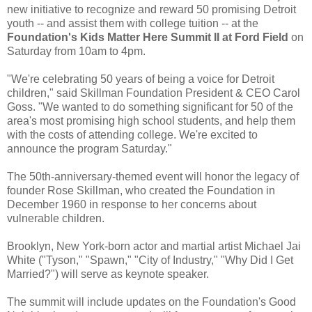
new initiative to recognize and reward 50 promising Detroit
youth -- and assist them with college tuition -- at the
Foundation's Kids Matter Here Summit II at Ford Field
on
Saturday from 10am to 4pm.
"We're celebrating 50 years of being a voice for Detroit
children," said Skillman Foundation President & CEO Carol
Goss. "We wanted to do something significant for 50 of the
area's most promising high school students, and help them
with the costs of attending college. We're excited to
announce the program Saturday."
The 50th-anniversary-themed event will honor the legacy of
founder Rose Skillman, who created the Foundation in
December 1960 in response to her concerns about
vulnerable children.
Brooklyn, New York-born actor and martial artist Michael Jai
White ("Tyson," "Spawn," "City of Industry," "Why Did I Get
Married?") will serve as keynote speaker.
The summit will include updates on the Foundation's Good