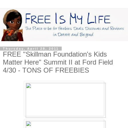
Thursday, April 28, 2011
FREE "Skillman Foundation's Kids
Matter Here" Summit II at Ford Field
4/30 - TONS OF FREEBIES