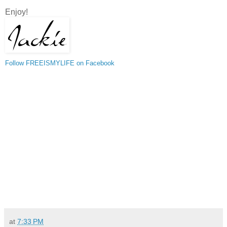
Enjoy!
Follow FREEISMYLIFE on Facebook
at
7:33 PM