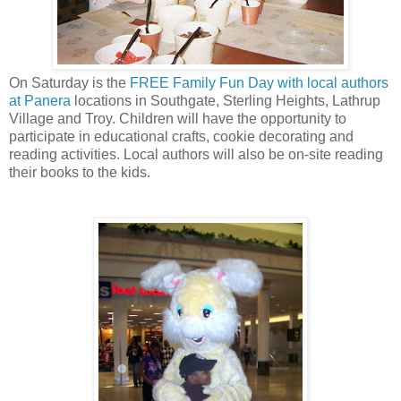
On Saturday is the
FREE Family Fun Day with local authors
at Panera
locations in Southgate, Sterling Heights, Lathrup
Village and Troy. Children will have the opportunity to
participate in educational crafts, cookie decorating and
reading activities. Local authors will also be on-site reading
their books to the kids.