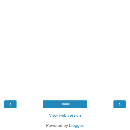
‹
›
Home
View web version
Powered by
Blogger
.