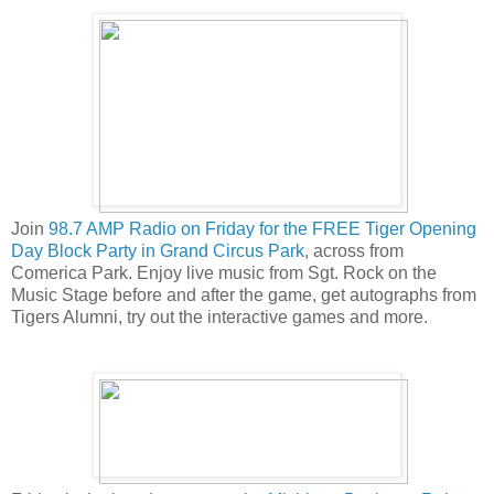
Join
98.7 AMP Radio on Friday for the FREE Tiger Opening
Day Block Party in Grand Circus Park
, across from
Comerica Park. Enjoy live music from Sgt. Rock on the
Music Stage before and after the game, get autographs from
Tigers Alumni, try out the interactive games and more.