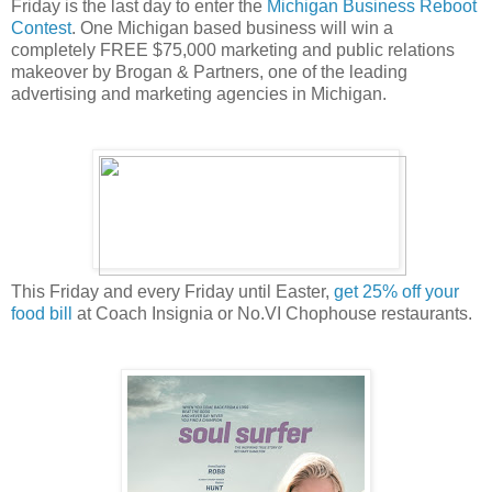
Friday is the last day to enter the
Michigan Business Reboot
Contest
. One Michigan based business will win a
completely FREE $75,000 marketing and public relations
makeover by Brogan & Partners, one of the leading
advertising and marketing agencies in Michigan.
This Friday and every Friday until Easter,
get 25% off your
food bill
at Coach Insignia or No.VI Chophouse restaurants.