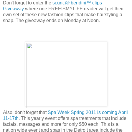
Don't forget to enter the
scünci® bendini™ clips
Giveaway
where one FREEISMYLIFE reader will get their
own set of these new fashion clips that make hairstyling a
snap. The giveaway ends on Monday at Noon.
Also, don't forget that
Spa Week Spring 2011 is coming April
11-17th
. This yearly event offers spa treatments that include
facials, massages and more for only $50 each. This is a
nation wide event and spas in the Detroit area include the