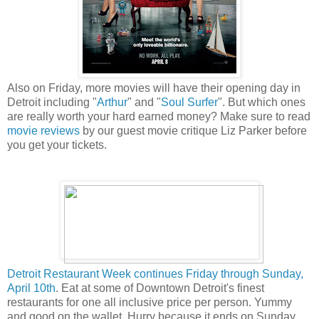
Also on Friday, more movies will have their opening day in
Detroit including "
Arthur
" and "
Soul Surfer
". But which ones
are really worth your hard earned money? Make sure to read
movie reviews
by our guest movie critique Liz Parker before
you get your tickets.
Detroit Restaurant Week continues Friday through Sunday,
April 10th
. Eat at some of Downtown Detroit's finest
restaurants for one all inclusive price per person. Yummy
and good on the wallet. Hurry because it ends on Sunday.