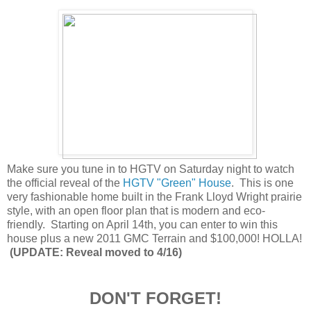
Make sure you tune in to HGTV on Saturday night to watch
the official reveal of the
HGTV "Green" House
. This is one
very fashionable home built in the Frank Lloyd Wright prairie
style, with an open floor plan that is modern and eco-
friendly. Starting on April 14th, you can enter to win this
house plus a new 2011 GMC Terrain and $100,000! HOLLA!
(UPDATE: Reveal moved to 4/16)
DON'T FORGET!