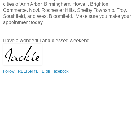
cities of Ann Arbor, Birmingham, Howell, Brighton,
Commerce, Novi, Rochester Hills, Shelby Township, Troy,
Southfield, and West Bloomfield. Make sure you make your
appointment today.
Have a wonderful and blessed weekend,
Follow FREEISMYLIFE on Facebook