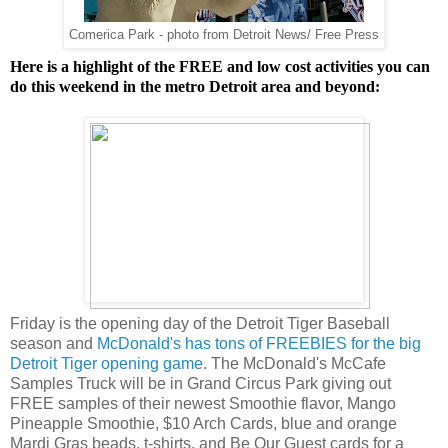
Comerica Park - photo from Detroit News/ Free Press
Here is a highlight of the FREE and low cost activities you can
do this weekend in the metro Detroit area and beyond:
Friday is the opening day of the Detroit Tiger Baseball
season and
McDonald's has tons of FREEBIES for the big
Detroit Tiger opening game
. The McDonald's McCafe
Samples Truck will be in Grand Circus Park giving out
FREE samples of their newest Smoothie flavor, Mango
Pineapple Smoothie, $10 Arch Cards, blue and orange
Mardi Gras beads, t-shirts, and Be Our Guest cards for a