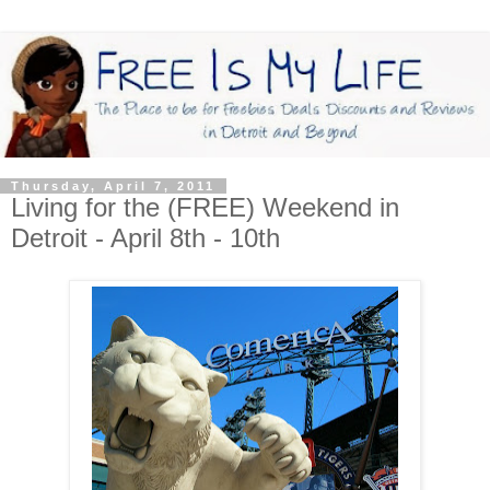
Thursday, April 7, 2011
Living for the (FREE) Weekend in
Detroit - April 8th - 10th