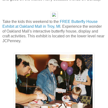
Take the kids this weekend to the
FREE Butterfly House
Exhibit at Oakland Mall in Troy, MI
. Experience the wonder
of Oakland Mall's interactive butterfly house, display and
craft activities. This exhibit is located on the lower level near
JCPenney.