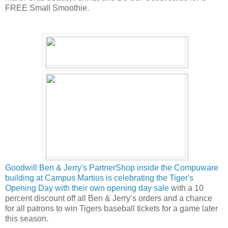
FREE Small Smoothie.
Goodwill Ben & Jerry's PartnerShop inside the Compuware
building at Campus Martius is celebrating the Tiger's
Opening Day with their own opening day sale
with a 10
percent discount off all Ben & Jerry’s orders and a chance
for all patrons to win Tigers baseball tickets for a game later
this season.