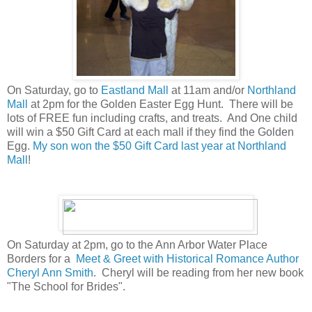
On Saturday, go to
Eastland Mall
at 11am and/or
Northland
Mall
at 2pm for the Golden Easter Egg Hunt. There will be
lots of FREE fun including crafts, and treats. And One child
will win a $50 Gift Card at each mall if they find the Golden
Egg.
My son won the $50 Gift Card last year at Northland
Mall
!
On Saturday at 2pm, go to the Ann Arbor Water Place
Borders for a
Meet & Greet with Historical Romance Author
Cheryl Ann Smith
. Cheryl will be reading from her new book
"The School for Brides".