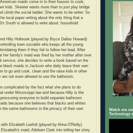
 American maids come in to their houses to cook,
eir kids. Skeeter wants more than to just play bridge
nd climb the social ladder. She wants to be writer. So
the local paper writing about the only thing that a
's South is allowed to write about: household
iend Hilly Holbrook (played by Bryce Dallas Howard)
ntrolling town socialite who keeps all the young
timidating them if they fail to follow her lead. After
t her family's maid was fired by her mother after over
ul service, she decides to write a book based on the
the black maids in Jackson who daily leave their own
n to go and cook, clean and the raise kids in other
 are not even allowed to use the bathroom.
re complicated by the fact what she plans to do
gal under Mississippi law and because Hilly is the
 pressuring everyone to build separate bathroom
e maids because she believes that blacks and whites
 the same bathrooms in the privacy of their own
Watch me on 
Technology a
 with Elizabeth Leefolt (played by Ahna O'Reilly)
Elizabeth's maid, Aibileen Clark into telling her story