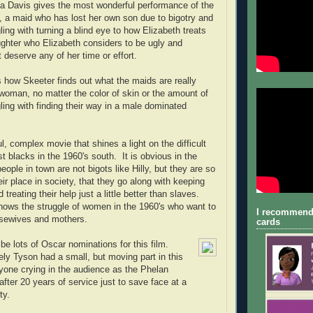
la Davis gives the most wonderful performance of the
, a maid who has lost her own son due to bigotry and
gling with turning a blind eye to how Elizabeth treats
ughter who Elizabeth considers to be ugly and
 deserve any of her time or effort.
 how Skeeter finds out what the maids are really
woman, no matter the color of skin or the amount of
ling with finding their way in a male dominated
l, complex movie that shines a light on the difficult
st blacks in the 1960's south. It is obvious in the
ople in town are not bigots like Hilly, but they are so
heir place in society, that they go along with keeping
 treating their help just a little better than slaves.
ows the struggle of women in the 1960's who want to
I recommend
sewives and mothers.
cards
l be lots of Oscar nominations for this film.
ely Tyson had a small, but moving part in this
ryone crying in the audience as the Phelan
after 20 years of service just to save face at a
rty.