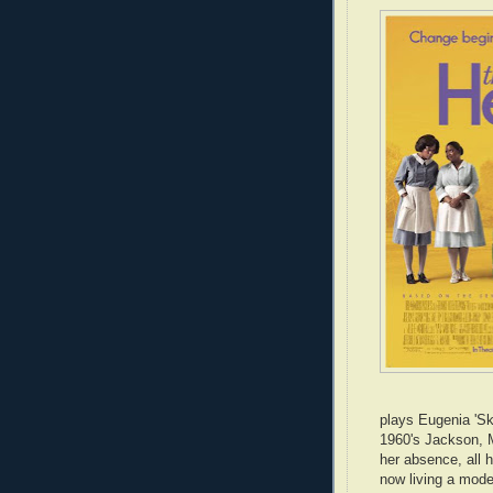
plays Eugenia 'Sk
1960's Jackson, M
her absence, all 
now living a moder