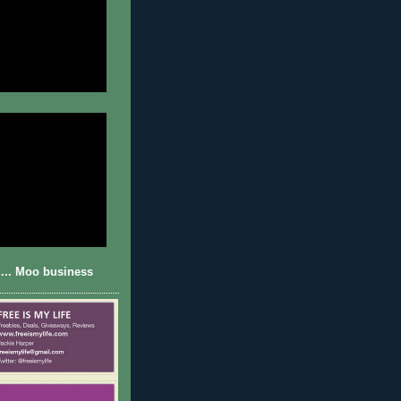
... Moo business