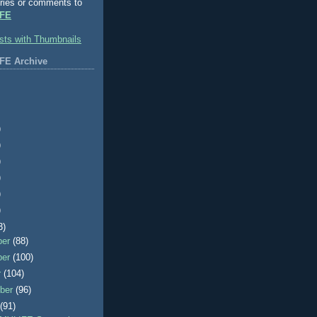
ries or comments to
FE
FE Archive
)
)
)
)
)
)
3)
ber
(88)
ber
(100)
r
(104)
ber
(96)
t
(91)