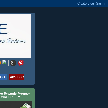
OOD
ADS FOR
cks Rewards Program,
Drink FREE !!!