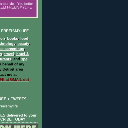
 FREEISMYLIFE
ion
,
books
,
food
,
chnology
,
beauty
,
ce screenings
,
ts
,
travel
,
hotel &
aurants
, and
spa
 behalf of my
 Detroit area
act me at
E at GMAIL dot
REE + TWEETS
eeismylife
S delivered to your
SCRIBE TODAY!