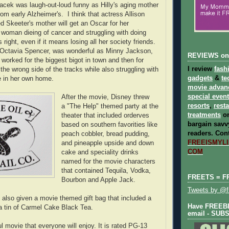
cek was laugh-out-loud funny as Hilly's aging mother
rom early Alzheimer's. I think that actress Allison
 Skeeter's mother will get an Oscar for her
woman dieing of cancer and struggling with doing
right, even if it means losing all her society friends.
 Octavia Spencer, was wonderful as Minny Jackson,
REVIEWS on
t worked for the biggest bigot in town and then for
I review
fash
 the wrong side of the tracks while also struggling with
gadgets
&
te
e in her own home.
movie advan
special even
After the movie, Disney threw
resorts
,
rest
a "The Help" themed party at the
treatments
on
theater that included orderves
bargain savvy
based on southern favorities like
readers.
Cont
peach cobbler, bread pudding,
FREEISMYLIF
and pineapple upside and down
COM
cake and speciality drinks
named for the movie characters
that contained Tequila, Vodka,
FREETS = F
Bourbon and Apple Jack.
Tweets by @fr
also given a movie themed gift bag that included a
Have FREEBIE
a tin of Carmel Cake Black Tea.
email - SUB
l movie that everyone will enjoy. It is rated PG-13