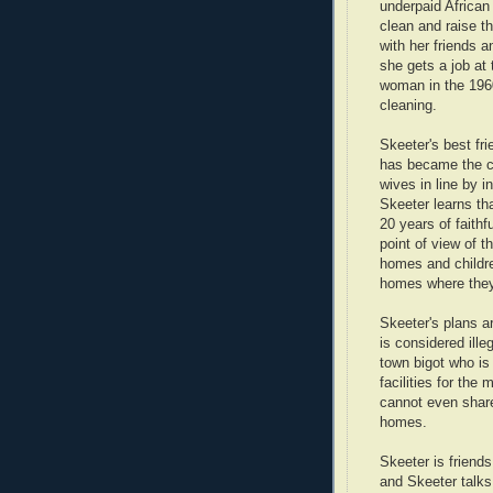
underpaid African
clean and raise th
with her friends a
she gets a job at 
woman in the 1960
cleaning.
Skeeter's best fr
has became the co
wives in line by in
Skeeter learns tha
20 years of faithf
point of view of 
homes and childre
homes where they
Skeeter's plans a
is considered ille
town bigot who is
facilities for th
cannot even share
homes.
Skeeter is friends
and Skeeter talks 