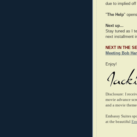
due to implied of
"
The Help
" opens
Next up...
Stay tuned as I t
next installment i
NEXT IN THE S
Meeting Bob Har
Enjoy!
Disclosure: I rece
movie advance scree
and a movie themed
Embassy Suites spo
at the beautiful
Emb