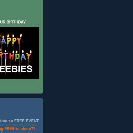
UR BIRTHDAY
 about a FREE EVENT
ng FREE to share??