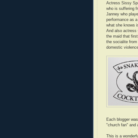
Actress Sissy Spa
who is suffering f
Janney who played
performance as a 
what she knows is 
And also actress
the maid that firs
the socialite from
domestic violenc
Each blogger was 
"church fan" and 
This is a wonderfu