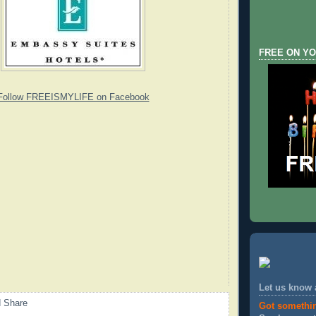
FREE ON YO
Follow FREEISMYLIFE on Facebook
Let us know
Got somethi