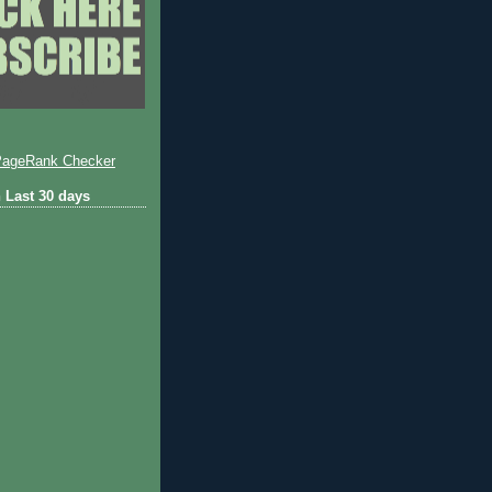
 Last 30 days