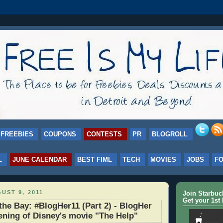
FREEBIES
COUPONS
CONTESTS
PR
BLOGROLL
L
JUNE CALENDAR
BEST FIML
TECH
MOVIES
JOBS
F
UST 9, 2011
Join Starbu
Get your 1st 
the Bay: #BlogHer11 (Part 2) - BlogHer
ening of Disney's movie "The Help"