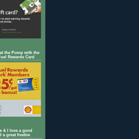
 at the Pump with the
Fuel Rewards Card
ie & I love a good
d a great freebie