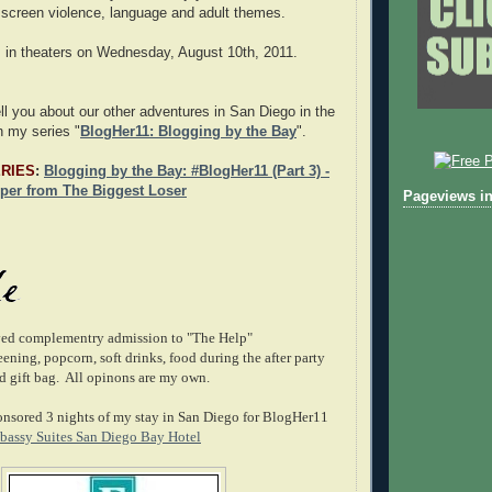
f screen violence, language and adult themes.
 in theaters on Wednesday, August 10th, 2011.
ell you about our other adventures in San Diego in the
n my series "
BlogHer11: Blogging by the Bay
".
ERIES
:
Blogging by the Bay: #BlogHer11 (Part 3) -
per from The Biggest Loser
Pageviews in
ived complementry admission to "The Help"
ning, popcorn, soft drinks, food during the after party
 gift bag. All opinons are my own.
nsored 3 nights of my stay in San Diego for BlogHer11
assy Suites San Diego Bay Hotel