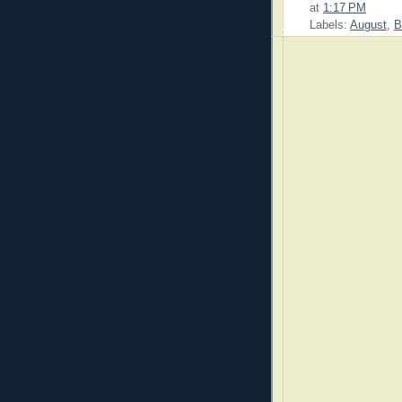
at
1:17 PM
Labels:
August
,
B