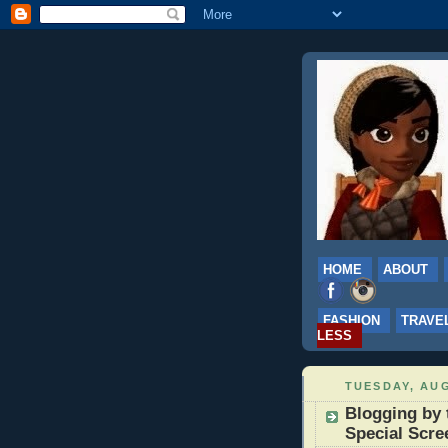
HOME
ABOUT
FASHION
TRAVE
LESS
TUESDAY, AUG
Blogging by 
Special Scre