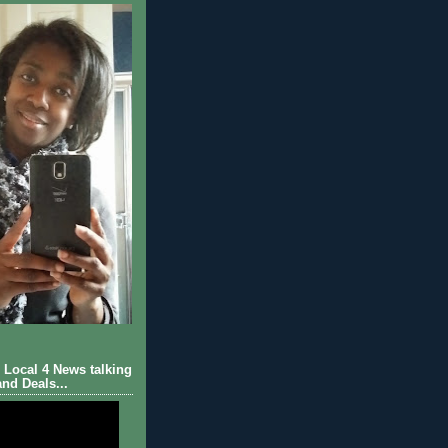
Local 4 News talking
nd Deals...