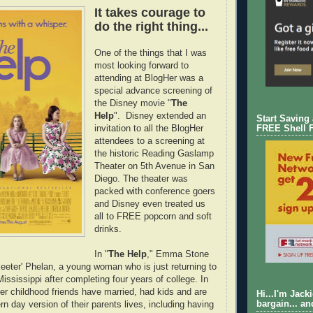
It takes courage to
do the right thing...
One of the things that I was
most looking forward to
attending at BlogHer was a
special advance screening of
the Disney movie "
The
Help
". Disney extended an
Start Saving
invitation to all the BlogHer
FREE Shell 
attendees to a screening at
the historic Reading Gaslamp
Theater on 5th Avenue in San
Diego. The theater was
packed with conference goers
and Disney even treated us
all to FREE popcorn and soft
drinks.
In "
The Help
," Emma Stone
eeter' Phelan, a young woman who is just returning to
ississippi after completing four years of college. In
her childhood friends have married, had kids and are
Hi...I'm Jack
bargain... an
n day version of their parents lives, including having