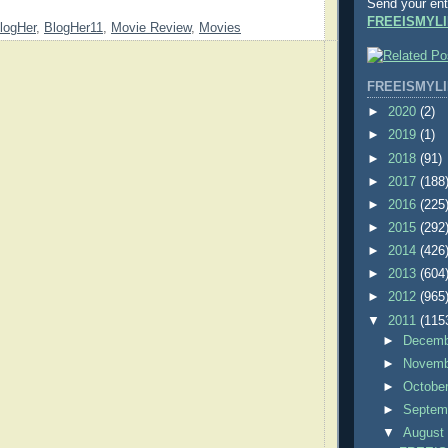
Send your ent
FREEISMYLI
logHer
,
BlogHer11
,
Movie Review
,
Movies
FREEISMYLI
►
2020
(2)
►
2019
(1)
►
2018
(91)
►
2017
(188
►
2016
(225
►
2015
(292
►
2014
(426
►
2013
(604
►
2012
(965
▼
2011
(115
►
Decem
►
Novem
►
Octobe
►
Septem
▼
Augus