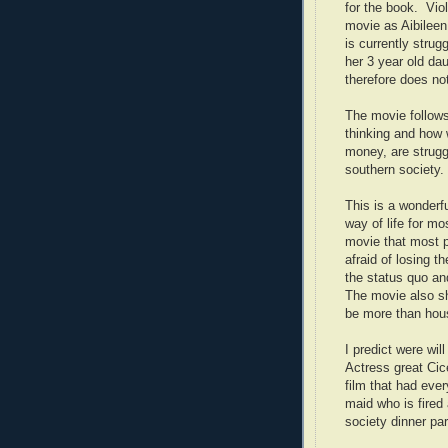
for the book. Vio
movie as Aibileen
is currently strug
her 3 year old da
therefore does not
The movie follows
thinking and how 
money, are strugg
southern society.
This is a wonderfu
way of life for mo
movie that most pe
afraid of losing t
the status quo and
The movie also sh
be more than hou
I predict were wil
Actress great Cic
film that had eve
maid who is fired 
society dinner pa