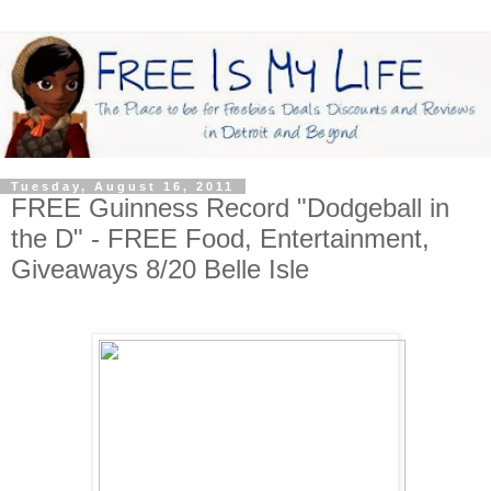
Tuesday, August 16, 2011
FREE Guinness Record "Dodgeball in
the D" - FREE Food, Entertainment,
Giveaways 8/20 Belle Isle