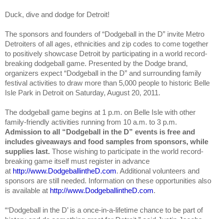
Duck, dive and dodge for Detroit!
The sponsors and founders of “Dodgeball in the D” invite Metro
Detroiters of all ages, ethnicities and zip codes to come together
to positively showcase Detroit by participating in a world record-
breaking dodgeball game. Presented by the Dodge brand,
organizers expect “Dodgeball in the D” and surrounding family
festival activities to draw more than 5,000 people to historic Belle
Isle Park in Detroit on Saturday, August 20, 2011.
The dodgeball game begins at 1 p.m. on Belle Isle with other
family-friendly activities running from 10 a.m. to 3 p.m.
Admission to all “Dodgeball in the D” events is free and
includes giveaways and food samples from sponsors, while
supplies last.
Those wishing to participate in the world record-
breaking game itself must register in advance
at
http://www.DodgeballintheD.com
. Additional volunteers and
sponsors are still needed. Information on these opportunities also
is available at
http://www.DodgeballintheD.com
.
“‘Dodgeball in the D’ is a once-in-a-lifetime chance to be part of