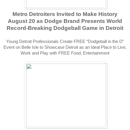
Metro Detroiters Invited to Make History
August 20 as Dodge Brand Presents World
Record-Breaking Dodgeball Game in Detroit
Young Detroit Professionals Create FREE “Dodgeball in the D”
Event on Belle Isle to Showcase Detroit as an Ideal Place to Live,
Work and Play with FREE Food, Entertainment