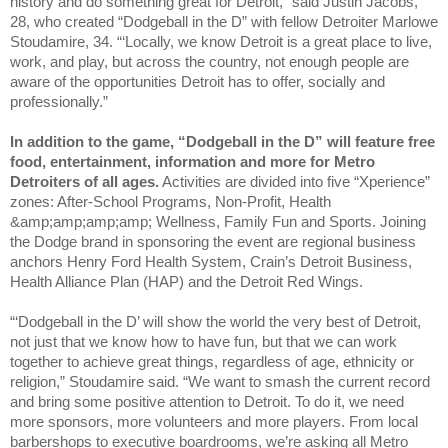
history and do something great for Detroit,” said Justin Jacobs,
28, who created “Dodgeball in the D” with fellow Detroiter Marlowe
Stoudamire, 34. “‘Locally, we know Detroit is a great place to live,
work, and play, but across the country, not enough people are
aware of the opportunities Detroit has to offer, socially and
professionally.”
In addition to the game, “Dodgeball in the D” will feature free
food, entertainment, information and more for Metro
Detroiters of all ages.
Activities are divided into five “Xperience”
zones: After-School Programs, Non-Profit, Health
&amp;amp;amp;amp; Wellness, Family Fun and Sports. Joining
the Dodge brand in sponsoring the event are regional business
anchors Henry Ford Health System, Crain’s Detroit Business,
Health Alliance Plan (HAP) and the Detroit Red Wings.
“‘Dodgeball in the D’ will show the world the very best of Detroit,
not just that we know how to have fun, but that we can work
together to achieve great things, regardless of age, ethnicity or
religion,” Stoudamire said. “We want to smash the current record
and bring some positive attention to Detroit. To do it, we need
more sponsors, more volunteers and more players. From local
barbershops to executive boardrooms, we’re asking all Metro