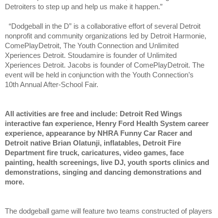
Detroiters to step up and help us make it happen.”
“Dodgeball in the D” is a collaborative effort of several Detroit
nonprofit and community organizations led by Detroit Harmonie,
ComePlayDetroit, The Youth Connection and Unlimited
Xperiences Detroit. Stoudamire is founder of Unlimited
Xperiences Detroit. Jacobs is founder of ComePlayDetroit. The
event will be held in conjunction with the Youth Connection’s
10th
Annual After-School Fair.
All activities are free and include: Detroit Red Wings
interactive fan experience, Henry Ford Health System career
experience, appearance by NHRA Funny Car Racer and
Detroit native Brian Olatunji, inflatables, Detroit Fire
Department fire truck, caricatures, video games, face
painting, health screenings, live DJ, youth sports clinics and
demonstrations, singing and dancing demonstrations and
more.
The dodgeball game will feature two teams constructed of players