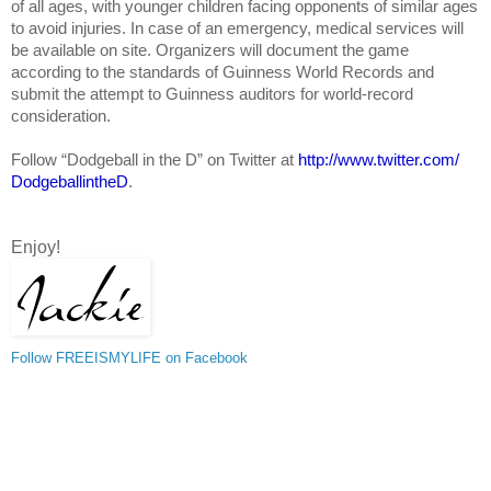
of all ages, with younger children facing opponents of similar ages
to avoid injuries. In case of an emergency, medical services will
be available on site. Organizers will document the game
according to the standards of Guinness World Records and
submit the attempt to Guinness auditors for world-record
consideration.
Follow “Dodgeball in the D” on Twitter at
http://www.twitter.com/
DodgeballintheD
.
Enjoy!
Follow FREEISMYLIFE on Facebook