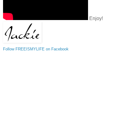
Enjoy!
Follow FREEISMYLIFE on Facebook