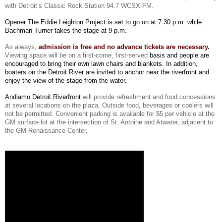
with Detroit’s Classic Rock Station
94.7 WCSX-FM
.
Opener The Eddie Leighton Project is set to go on at 7:30 p.m. while
Bachman-Turner takes the stage at 9 p.m.
As always,
admission is free and no advance tickets are necessary.
Viewing space will be on a first-come, first-serve
d
basis and people are
encouraged to bring their own lawn chairs and blankets. In addition,
boaters on the Detroit River are invited to anchor near the riverfront and
enjoy the view of the stage from the water.
Andiamo Detroit Riverfront
will provide refreshment and food concessions
at several locations on the plaza. Outside food, beverages or coolers will
not be permitted. Convenient parking is available for $5 per vehicle at the
GM surface lot at the intersection of St. Antoine and Atwater, adjacent to
the GM Renaissance Center.