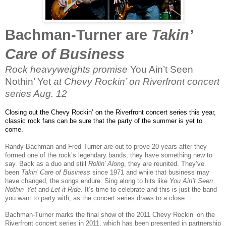
Bachman-Turner are
Takin’
Care of Business
Rock heavyweights promise
You Ain’t Seen
Nothin’ Yet
at Chevy Rockin’ on Riverfront concert
series Aug. 12
Closing out the Chevy Rockin’ on the Riverfront concert series this year,
classic rock fans can be sure that the party of the summer is yet to
come.
Randy Bachman and Fred Turner are out to prove 20 years after they
formed one of the rock’s legendary bands, they have something new to
say. Back as a duo and still
Rollin’ Along
, they are reunited. They’ve
been
Takin’ Care of Business
since 1971 and while that business may
have changed, the songs endure. Sing along to hits like
You Ain’t Seen
Nothin’ Yet
and
Let it Ride
. It’s time to celebrate and this is just the band
you want to party with, as the concert series draws to a close.
Bachman-Turner marks the final show of the 2011 Chevy Rockin’ on the
Riverfront concert series in 2011, which has been presented in partnership