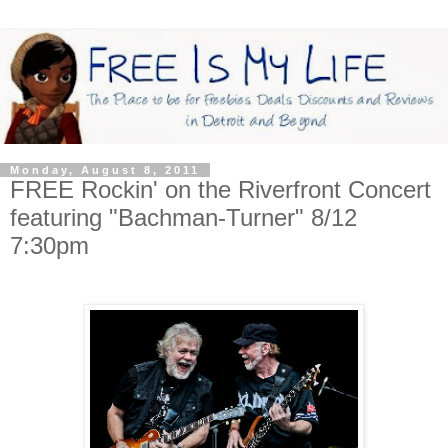
Monday, August 8, 2011
FREE Rockin' on the Riverfront Concert
featuring "Bachman-Turner" 8/12
7:30pm