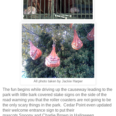
All photo taken by Jackie Harper
The fun begins while driving up the causeway leading to the
park with little bark covered stake signs on the side of the
road warning you that the roller coasters are not going to be
the only scary things in the park. Cedar Point even updated
their welcome entrance sign to put their
mascots Snoopy and Charlie Brown in Halloween