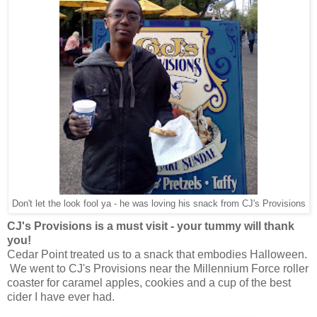
Don't let the look fool ya - he was loving his snack from CJ's Provisions
CJ's Provisions is a must visit - your tummy will thank
you!
Cedar Point treated us to a snack that embodies Halloween.
We went to CJ's Provisions near the Millennium Force roller
coaster for caramel apples, cookies and a cup of the best
cider I have ever had.