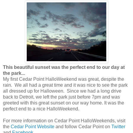
This beautiful sunset was the perfect end to our day at
the park...
My first Cedar Point HalloWeekend was great, despite the
rain. We all had a great time and it was nice to see the park
all dressed up for Halloween. Since we had a long drive
back to Detroit, we left the park just before 7pm and was
greeted with this great sunset on our way home. It was the
perfect end to a nice HalloWeekend.
For more information on Cedar Point HalloWeekends, visit
the
Cedar Point Website
and follow Cedar Point on
Twitter
and
Facebook
.