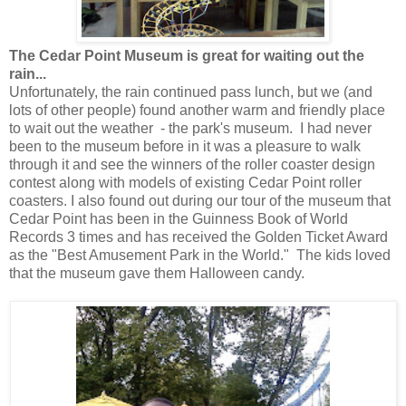
The Cedar Point Museum is great for waiting out the
rain...
Unfortunately, the rain continued pass lunch, but we (and
lots of other people) found another warm and friendly place
to wait out the weather - the park's museum. I had never
been to the museum before in it was a pleasure to walk
through it and see the winners of the roller coaster design
contest along with models of existing Cedar Point roller
coasters. I also found out during our tour of the museum that
Cedar Point has been in the Guinness Book of World
Records 3 times and has received the Golden Ticket Award
as the "Best Amusement Park in the World." The kids loved
that the museum gave them Halloween candy.