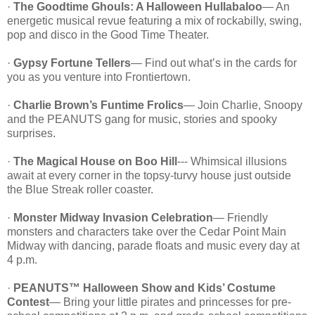
·
The Goodtime Ghouls: A Halloween Hullabaloo
— An
energetic musical revue featuring a mix of rockabilly, swing,
pop and disco in the Good Time Theater.
·
Gypsy Fortune Tellers
— Find out what’s in the cards for
you as you venture into Frontiertown.
·
Charlie Brown’s Funtime Frolics
— Join Charlie, Snoopy
and the PEANUTS gang for music, stories and spooky
surprises.
·
The Magical House on Boo Hill
--- Whimsical illusions
await at every corner in the topsy-turvy house just outside
the Blue Streak roller coaster.
·
Monster Midway Invasion Celebration
— Friendly
monsters and characters take over the Cedar Point Main
Midway with dancing, parade floats and music every day at
4 p.m.
·
PEANUTS™ Halloween Show and Kids’ Costume
Contest
— Bring your little pirates and princesses for pre-