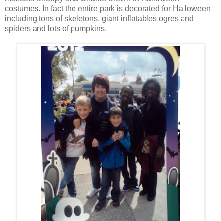
costumes. In fact the entire park is decorated for Halloween
including tons of skeletons, giant inflatables ogres and
spiders and lots of pumpkins.