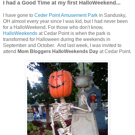
I had a Good Time at my first HalloWeekend...
I have gone to
Ceder Point Amusement Park
in Sandusky,
OH almost every year since I was kid, but I had never been
for a HalloWeekend. For those who don't know,
HalloWeekends
at Cedar Point is when the park is
transformed for Halloween during the weekends in
September and October. And last week, I was invited to
attend
Mom Bloggers HalloWeekends Day
at Cedar Point.