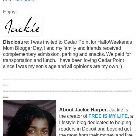
Enjoy!
Disclosure:
I was invited to Cedar Point for HalloWeekends
Mom Blogger Day. I and my family and friends received
complementary admission, parking and snacks. We paid for
transportation and lunch. I have been loving Cedar Point
since I was my son's age and all opinions are my own :)
===============================================
==
===============================================
==
About Jackie Harper:
Jackie is
the creator of
FREE IS MY LIFE
, a
lifestyle blog dedicated to helping
readers in Detroit and beyond get
the most from their money and live