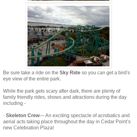
Be sure take a ride on the
Sky Ride
so you can get a bird's
eye view of the entire park.
While the park gets scary after dark, there are plenty of
family friendly rides, shows and attractions during the day
including -
·
Skeleton Crew
— An exciting spectacle of acrobatics and
aerial acts taking place throughout the day in Cedar Point’s
new Celebration Plaza!