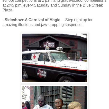
school competitions at 2 p.m. and grade-school competitions
at 2:45 p.m. every Saturday and Sunday in the Blue Streak
Plaza.
·
Sideshow: A Carnival of Magic
— Step right up for
amazing illusions and jaw-dropping suspense!