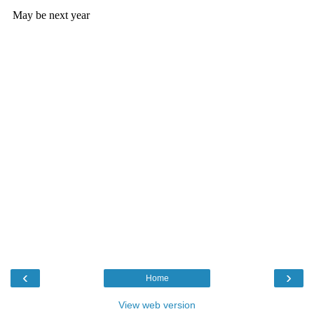
‹
›
Home
View web version