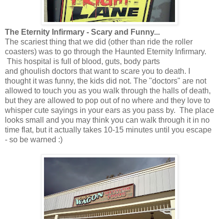
The Eternity Infirmary - Scary and Funny...
The scariest thing that we did (other than ride the roller
coasters) was to go through the Haunted Eternity Infirmary.
This hospital is full of blood, guts, body parts
and ghoulish doctors that want to scare you to death. I
thought it was funny, the kids did not. The "doctors" are not
allowed to touch you as you walk through the halls of death,
but they are allowed to pop out of no where and they love to
whisper cute sayings in your ears as you pass by. The place
looks small and you may think you can walk through it in no
time flat, but it actually takes 10-15 minutes until you escape
- so be warned :)