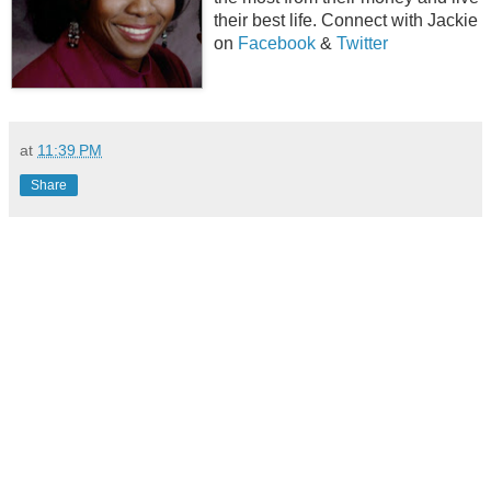
their best life. Connect with Jackie
on
Facebook
&
Twitter
at
11:39 PM
Share