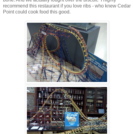
recommend this restaurant if you love ribs - who knew Cedar
Point could cook food this good.