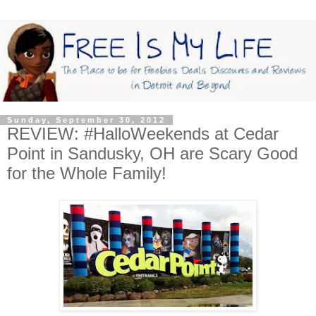
Sunday, September 30, 2012
REVIEW: #HalloWeekends at Cedar
Point in Sandusky, OH are Scary Good
for the Whole Family!