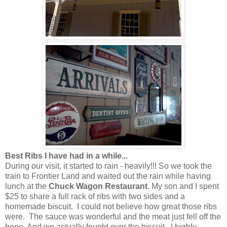
Best Ribs I have had in a while...
During our visit, it started to rain - heavily!!! So we took the
train to Frontier Land and waited out the rain while having
lunch at the
Chuck Wagon Restaurant
. My son and I spent
$25 to share a full rack of ribs with two sides and a
homemade biscuit. I could not believe how great those ribs
were. The sauce was wonderful and the meat just fell off the
bone. And we actually fought over the biscuit. I highly