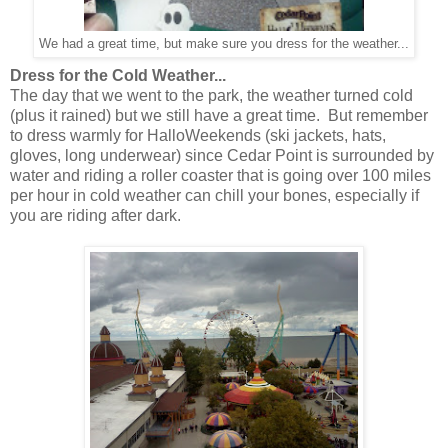
We had a great time, but make sure you dress for the weather...
Dress for the Cold Weather...
The day that we went to the park, the weather turned cold
(plus it rained) but we still have a great time. But remember
to dress warmly for HalloWeekends (ski jackets, hats,
gloves, long underwear) since Cedar Point is surrounded by
water and riding a roller coaster that is going over 100 miles
per hour in cold weather can chill your bones, especially if
you are riding after dark.