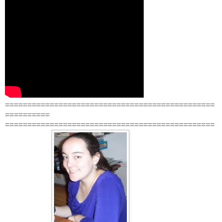
===============================================
==========
===============================================