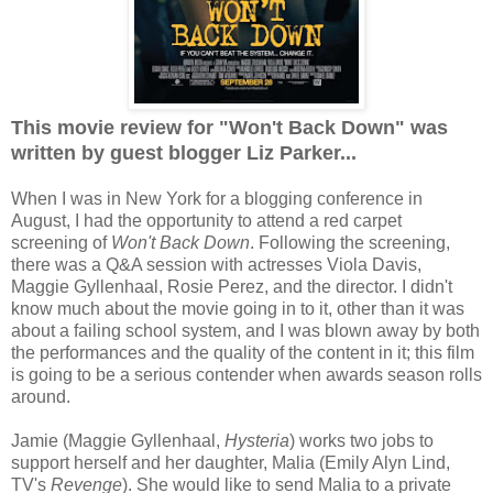
This movie review for "Won't Back Down" was
written by guest blogger Liz Parker...
When I was in New York for a blogging conference in
August, I had the opportunity to attend a red carpet
screening of
Won't Back Down
. Following the screening,
there was a Q&A session with actresses Viola Davis,
Maggie Gyllenhaal, Rosie Perez, and the director. I didn't
know much about the movie going in to it, other than it was
about a failing school system, and I was blown away by both
the performances and the quality of the content in it; this film
is going to be a serious contender when awards season rolls
around.
Jamie (Maggie Gyllenhaal,
Hysteria
) works two jobs to
support herself and her daughter, Malia (Emily Alyn Lind,
TV's
Revenge
). She would like to send Malia to a private