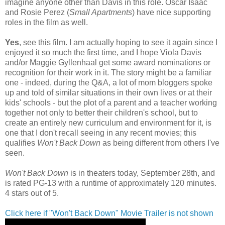
imagine anyone other than Davis in this role. Oscar Isaac
and Rosie Perez (
Small Apartments
) have nice supporting
roles in the film as well.
Yes
, see this film. I am actually hoping to see it again since I
enjoyed it so much the first time, and I hope Viola Davis
and/or Maggie Gyllenhaal get some award nominations or
recognition for their work in it. The story might be a familiar
one - indeed, during the Q&A, a lot of mom bloggers spoke
up and told of similar situations in their own lives or at their
kids' schools - but the plot of a parent and a teacher working
together not only to better their children's school, but to
create an entirely new curriculum and environment for it, is
one that I don't recall seeing in any recent movies; this
qualifies
Won't Back Down
as being different from others I've
seen.
Won't Back Down
is in theaters today, September 28th, and
is rated PG-13 with a runtime of approximately 120 minutes.
4 stars out of 5.
Click here if "Won't Back Down" Movie Trailer is not shown