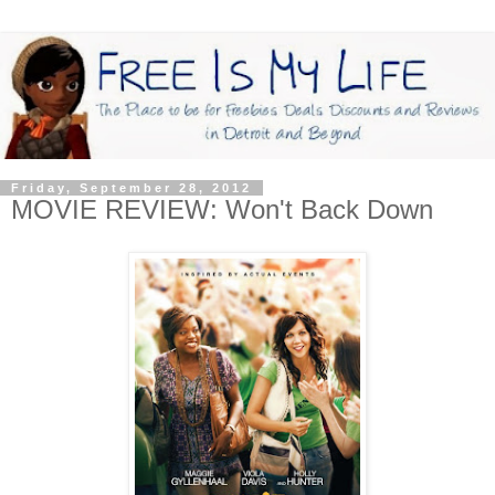
Friday, September 28, 2012
MOVIE REVIEW: Won't Back Down