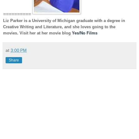
==========
Liz Parker
is a University of Michigan graduate with a degree in
Creative Writing and Literature, and she loves going to the
movies. Visit her at her movie blog
Yes/No Films
at
3:00 PM
Share