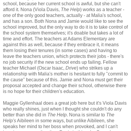
school, because her current school is awful, but she can't
afford it. Nona (Viola Davis,
The Help
) works as a teacher -
one of the only good teachers, actually - at Malia's school,
and has a son. Both Nona and Jamie would like to see the
school improved, but the only way to do it is to take control of
the school system themselves; it's doable but takes a lot of
time and effort. The teachers at Adams Elementary are
against this as well, because if they embrace it, it means
them losing their tenures (in some cases) and having to
leave the teachers union, which protects their jobs - there's
no job security if the new school ends up failing. Fellow
teacher Michael (Oscar Isaac,
Drive
) who strikes up a
relationship with Malia's mother is hesitant to fully "commit to
the cause" because of this. Jamie and Nona must get their
proposal accepted and change their school, otherwise there
is no hope for their children's education.
Maggie Gyllenhaal does a great job here but it's Viola Davis
who really shines, just when I thought she couldn't do any
better than she did in
The Help
. Nona is similar to
The
Help's
Aibileen in some ways, but unlike Aibileen, she
speaks her mind to her boss when provoked, and I can't