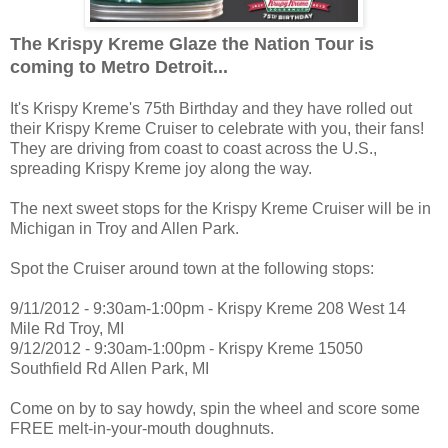
The Krispy Kreme Glaze the Nation Tour is
coming to Metro Detroit...
It's Krispy Kreme's 75th Birthday and they have rolled out
their Krispy Kreme Cruiser to celebrate with you, their fans!
They are driving from coast to coast across the U.S.,
spreading Krispy Kreme joy along the way.
The next sweet stops for the Krispy Kreme Cruiser will be in
Michigan in Troy and Allen Park.
Spot the Cruiser around town at the following stops:
9/11/2012 - 9:30am-1:00pm - Krispy Kreme 208 West 14
Mile Rd Troy, MI
9/12/2012 - 9:30am-1:00pm - Krispy Kreme 15050
Southfield Rd Allen Park, MI
Come on by to say howdy, spin the wheel and score some
FREE melt-in-your-mouth doughnuts.