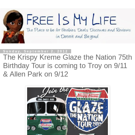
Sunday, September 2, 2012
The Krispy Kreme Glaze the Nation 75th
Birthday Tour is coming to Troy on 9/11
& Allen Park on 9/12