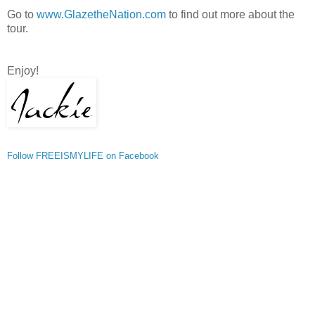
Go to
www.GlazetheNation.com
to find out more about the
tour.
Enjoy!
Follow FREEISMYLIFE on Facebook