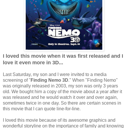
I loved this movie when it was first released and I
love it even more in 3D...
Last Saturday, my son and I were invited to a media
screening of "
Finding Nemo 3D
." When "Finding Nemo"
was originally released in 2003, my son was only 3 years
old. We bought him a copy of the movie about a year after it
was released and he would watch it over and over again,
sometimes twice in one day. So there are certain scenes in
this movie that I can quote line-for-line.
I loved this movie because of its awesome graphics and
wonderful storyline on the importance of family and knowing