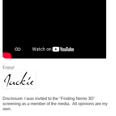
Enjoy!
Disclosure: I was invited to the "Finding Nemo 3D"
screening as a member of the media. All opinions are my
own.