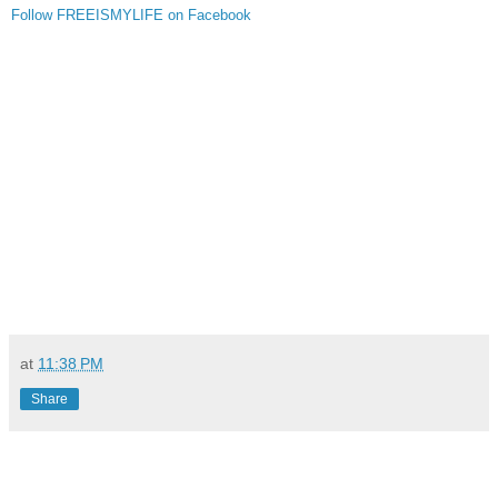
Follow FREEISMYLIFE on Facebook
at
11:38 PM
Share