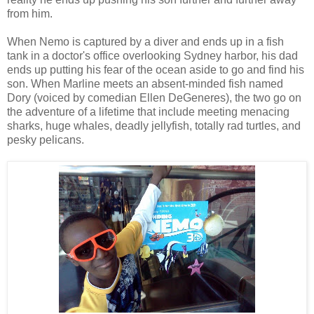
from him.
When Nemo is captured by a diver and ends up in a fish
tank in a doctor's office overlooking Sydney harbor, his dad
ends up putting his fear of the ocean aside to go and find his
son. When Marline meets an absent-minded fish named
Dory (voiced by comedian Ellen DeGeneres), the two go on
the adventure of a lifetime that include meeting menacing
sharks, huge whales, deadly jellyfish, totally rad turtles, and
pesky pelicans.