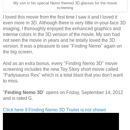
My son in his special Nemo themed 3D glasses for the movie
screening
I loved this movie from the first time I saw it and I loved it
even more in 3D. Although there is very little in-your-face 3D
imaging, I thoroughly enjoyed the enhanced graphics and
intense colors in the 3D version of the movie. My son had
not seen the movie in years and he totally loved the 3D
version. It was a pleasure to see "Finding Nemo" again on
the big screen.
And as an extra bonus, every "Finding Nemo 3D" movie
screening includes the new Toy Story short movie called
"Partysaurus Rex" which is a total blast that you don't want
to miss.
"
Finding Nemo 3D
" opens on Friday, September 14, 2012
and is rated G.
Click here if Finding Nemo 3D Trailer is not shown