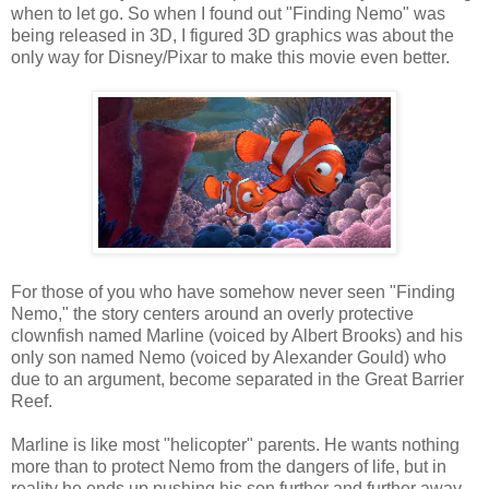
when to let go. So when I found out "Finding Nemo" was
being released in 3D, I figured 3D graphics was about the
only way for Disney/Pixar to make this movie even better.
For those of you who have somehow never seen "Finding
Nemo," the story centers around an overly protective
clownfish named Marline (voiced by Albert Brooks) and his
only son named Nemo (voiced by Alexander Gould) who
due to an argument, become separated in the Great Barrier
Reef.
Marline is like most "helicopter" parents. He wants nothing
more than to protect Nemo from the dangers of life, but in
reality he ends up pushing his son further and further away