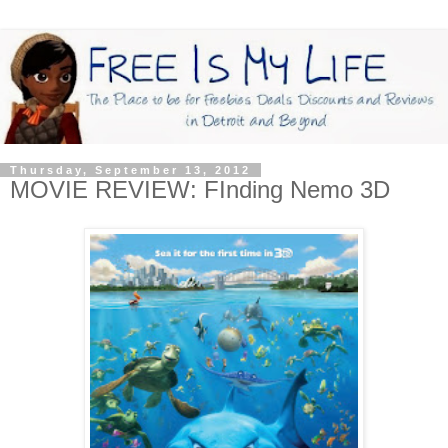
Thursday, September 13, 2012
MOVIE REVIEW: FInding Nemo 3D