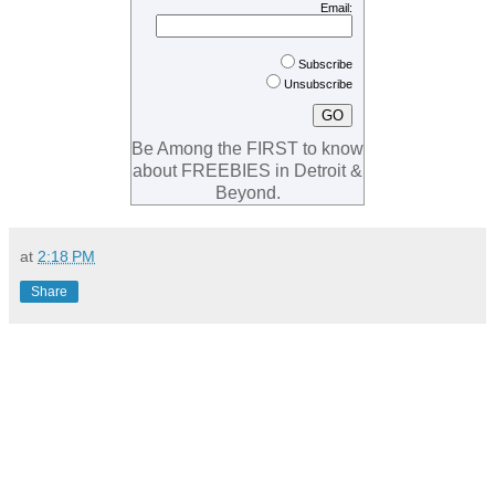
Email:
Subscribe
Unsubscribe
Be Among the FIRST to know
about FREEBIES in Detroit &
Beyond.
at
2:18 PM
Share