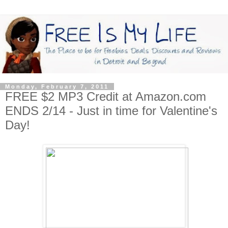
Monday, February 7, 2011
FREE $2 MP3 Credit at Amazon.com
ENDS 2/14 - Just in time for Valentine's
Day!