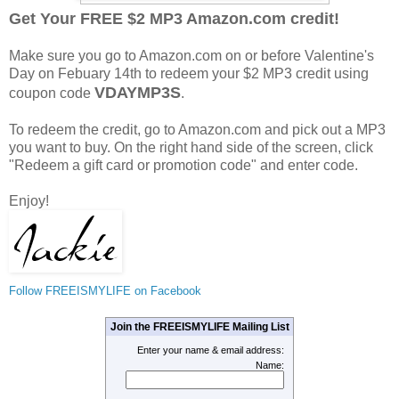
Get Your FREE $2 MP3 Amazon.com credit!
Make sure you go to Amazon.com on or before Valentine's
Day on Febuary 14th to redeem your $2 MP3 credit using
VDAYMP3S
coupon code
.
To redeem the credit, go to Amazon.com and pick out a MP3
you want to buy. On the right hand side of the screen, click
"Redeem a gift card or promotion code" and enter code.
Enjoy!
Follow FREEISMYLIFE on Facebook
Join the FREEISMYLIFE Mailing List
Enter your name & email address:
Name: